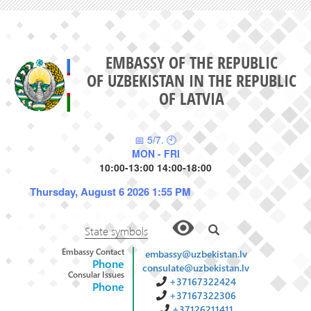
EMBASSY OF THE REPUBLIC
OF UZBEKISTAN IN THE REPUBLIC
OF LATVIA
📅 5/7. 🕙
MON - FRI
10:00-13:00 14:00-18:00
Thursday, August 6 2026 1:55 PM
State symbols
Embassy Contact
embassy@uzbekistan.lv
Phone
consulate@uzbekistan.lv
Consular Issues
+37167322424
Phone
+37167322306
+37126211411