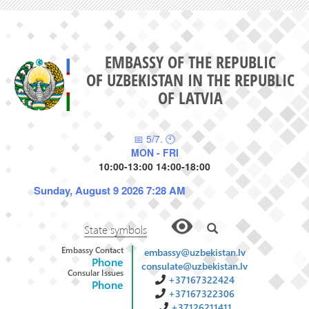
EMBASSY OF THE REPUBLIC
OF UZBEKISTAN IN THE REPUBLIC
OF LATVIA
📅 5/7. 🕙
MON - FRI
10:00-13:00 14:00-18:00
Sunday, August 9 2026 7:28 AM
State symbols
Embassy Contact
embassy@uzbekistan.lv
Phone
consulate@uzbekistan.lv
Consular Issues
+37167322424
Phone
+37167322306
+37126211411