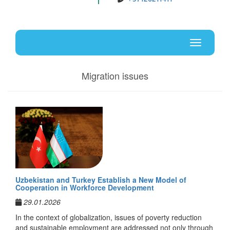
Uz
En
Toggle
navigati
Migration issues
Uzbekistan and Turkey Establish a New Model of
Cooperation in Workforce Development
29.01.2026
In the context of globalization, issues of poverty reduction
and sustainable employment are addressed not only through