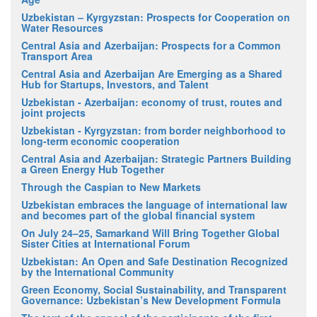
Uzbekistan – Kyrgyzstan: Prospects for Cooperation on
Water Resources
Central Asia and Azerbaijan: Prospects for a Common
Transport Area
Central Asia and Azerbaijan Are Emerging as a Shared
Hub for Startups, Investors, and Talent
Uzbekistan - Azerbaijan: economy of trust, routes and
joint projects
Uzbekistan - Kyrgyzstan: from border neighborhood to
long-term economic cooperation
Central Asia and Azerbaijan: Strategic Partners Building
a Green Energy Hub Together
Through the Caspian to New Markets
Uzbekistan embraces the language of international law
and becomes part of the global financial system
On July 24–25, Samarkand Will Bring Together Global
Sister Cities at International Forum
Uzbekistan: An Open and Safe Destination Recognized
by the International Community
Green Economy, Social Sustainability, and Transparent
Governance: Uzbekistan’s New Development Formula