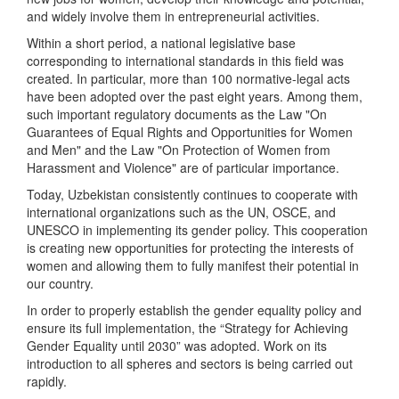
and widely involve them in entrepreneurial activities.
Within a short period, a national legislative base
corresponding to international standards in this field was
created. In particular, more than 100 normative-legal acts
have been adopted over the past eight years. Among them,
such important regulatory documents as the Law "On
Guarantees of Equal Rights and Opportunities for Women
and Men" and the Law "On Protection of Women from
Harassment and Violence" are of particular importance.
Today, Uzbekistan consistently continues to cooperate with
international organizations such as the UN, OSCE, and
UNESCO in implementing its gender policy. This cooperation
is creating new opportunities for protecting the interests of
women and allowing them to fully manifest their potential in
our country.
In order to properly establish the gender equality policy and
ensure its full implementation, the “Strategy for Achieving
Gender Equality until 2030” was adopted. Work on its
introduction to all spheres and sectors is being carried out
rapidly.