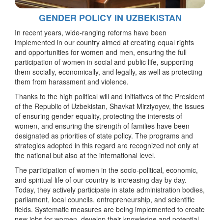
GENDER POLICY IN UZBEKISTAN
In recent years, wide-ranging reforms have been
implemented in our country aimed at creating equal rights
and opportunities for women and men, ensuring the full
participation of women in social and public life, supporting
them socially, economically, and legally, as well as protecting
them from harassment and violence.
Thanks to the high political will and initiatives of the President
of the Republic of Uzbekistan, Shavkat Mirziyoyev, the issues
of ensuring gender equality, protecting the interests of
women, and ensuring the strength of families have been
designated as priorities of state policy. The programs and
strategies adopted in this regard are recognized not only at
the national but also at the international level.
The participation of women in the socio-political, economic,
and spiritual life of our country is increasing day by day.
Today, they actively participate in state administration bodies,
parliament, local councils, entrepreneurship, and scientific
fields. Systematic measures are being implemented to create
new jobs for women, develop their knowledge and potential,