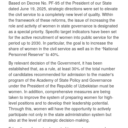
Based on Decree No. PF-95 of the President of our State
dated June 19, 2025, strategic directions were set to elevate
the civil service to a completely new level of quality. Within
the framework of these reforms, the issue of increasing the
role and activity of women in state governance is designated
as a special priority. Specific target indicators have been set
for the active recruitment of women into public service for the
period up to 2030. In particular, the goal is to increase the
share of women in the civil service as well as in the “National
Personnel Reserve” to 40%.
By relevant decision of the Government, it has been
established that, as a rule, at least 30% of the total number
of candidates recommended for admission to the master's
program of the Academy of State Policy and Governance
under the President of the Republic of Uzbekistan must be
women. In addition, comprehensive measures are being
taken to improve the system of preparing women for high-
level positions and to develop their leadership potential.
Through this, women will have the opportunity to actively
participate not only in the state administration system but
also at the level of strategic decision-making.