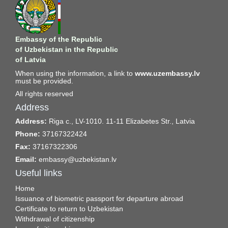
Embassy of the Republic
of Uzbekistan in the Republic
of Latvia
When using the information, a link to
www.uzembassy.lv
must be provided.
All rights reserved
Address
Address:
Riga c., LV-1010. 11-11 Elizabetes Str., Latvia
Phone:
37167322424
Fax:
37167322306
Email:
embassy@uzbekistan.lv
Useful links
Home
Issuance of biometric passport for departure abroad
Certificate to return to Uzbekistan
Withdrawal of citizenship