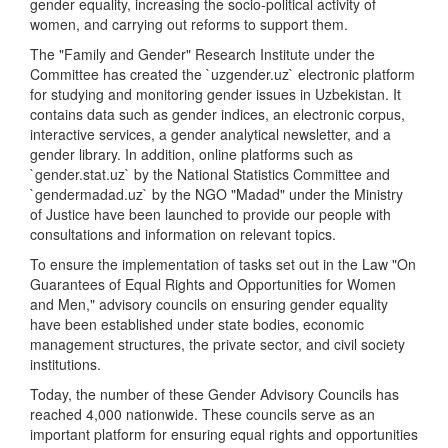
gender equality, increasing the socio-political activity of
women, and carrying out reforms to support them.
The "Family and Gender" Research Institute under the
Committee has created the `uzgender.uz` electronic platform
for studying and monitoring gender issues in Uzbekistan. It
contains data such as gender indices, an electronic corpus,
interactive services, a gender analytical newsletter, and a
gender library. In addition, online platforms such as
`gender.stat.uz` by the National Statistics Committee and
`gendermadad.uz` by the NGO "Madad" under the Ministry
of Justice have been launched to provide our people with
consultations and information on relevant topics.
To ensure the implementation of tasks set out in the Law "On
Guarantees of Equal Rights and Opportunities for Women
and Men," advisory councils on ensuring gender equality
have been established under state bodies, economic
management structures, the private sector, and civil society
institutions.
Today, the number of these Gender Advisory Councils has
reached 4,000 nationwide. These councils serve as an
important platform for ensuring equal rights and opportunities