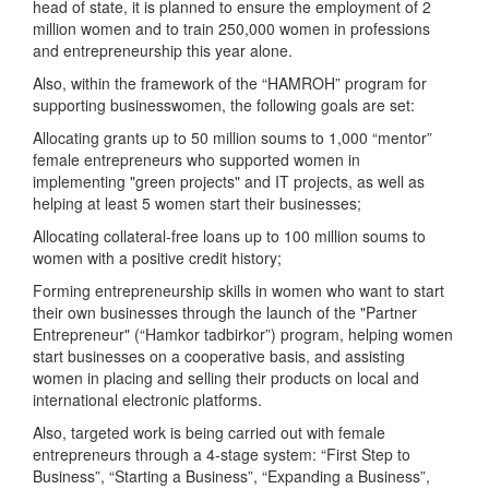
head of state, it is planned to ensure the employment of 2
million women and to train 250,000 women in professions
and entrepreneurship this year alone.
Also, within the framework of the “HAMROH” program for
supporting businesswomen, the following goals are set:
Allocating grants up to 50 million soums to 1,000 “mentor”
female entrepreneurs who supported women in
implementing "green projects" and IT projects, as well as
helping at least 5 women start their businesses;
Allocating collateral-free loans up to 100 million soums to
women with a positive credit history;
Forming entrepreneurship skills in women who want to start
their own businesses through the launch of the "Partner
Entrepreneur" (“Hamkor tadbirkor”) program, helping women
start businesses on a cooperative basis, and assisting
women in placing and selling their products on local and
international electronic platforms.
Also, targeted work is being carried out with female
entrepreneurs through a 4-stage system: “First Step to
Business”, “Starting a Business”, “Expanding a Business”,