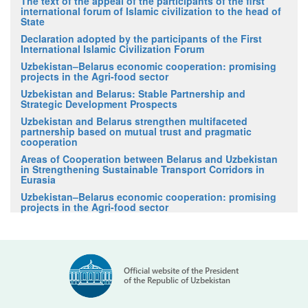
The text of the appeal of the participants of the first
international forum of Islamic civilization to the head of
State
Declaration adopted by the participants of the First
International Islamic Civilization Forum
Uzbekistan–Belarus economic cooperation: promising
projects in the Agri-food sector
Uzbekistan and Belarus: Stable Partnership and
Strategic Development Prospects
Uzbekistan and Belarus strengthen multifaceted
partnership based on mutual trust and pragmatic
cooperation
Areas of Cooperation between Belarus and Uzbekistan
in Strengthening Sustainable Transport Corridors in
Eurasia
Uzbekistan–Belarus economic cooperation: promising
projects in the Agri-food sector
Official website of the President
of the Republic of Uzbekistan