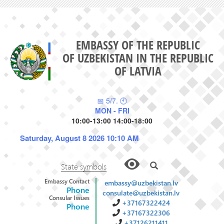
EMBASSY OF THE REPUBLIC
OF UZBEKISTAN IN THE REPUBLIC
OF LATVIA
📅 5/7. 🕙
MON - FRI
10:00-13:00 14:00-18:00
Saturday, August 8 2026 10:10 AM
State symbols
Embassy Contact
embassy@uzbekistan.lv
Phone
consulate@uzbekistan.lv
Consular Issues
+37167322424
Phone
+37167322306
+37126211411