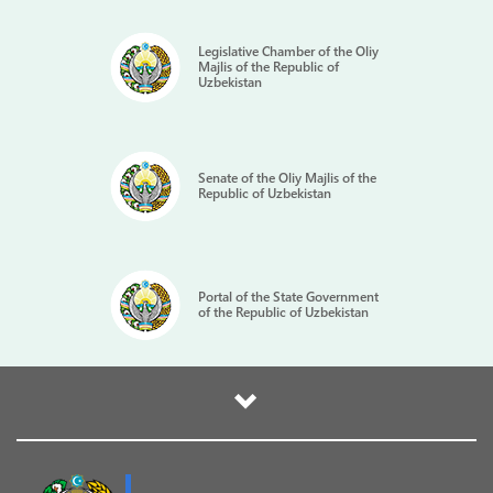
Legislative Chamber of the Oliy
Majlis of the Republic of
Uzbekistan
Senate of the Oliy Majlis of the
Republic of Uzbekistan
Portal of the State Government
of the Republic of Uzbekistan