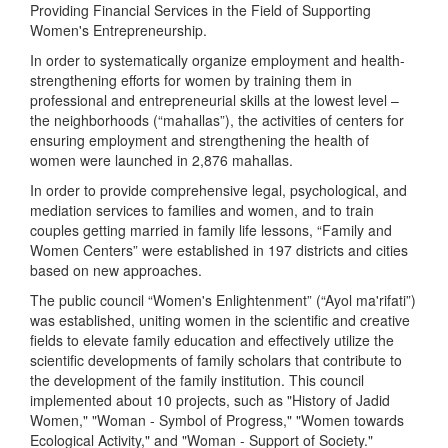
Providing Financial Services in the Field of Supporting
Women's Entrepreneurship.
In order to systematically organize employment and health-
strengthening efforts for women by training them in
professional and entrepreneurial skills at the lowest level –
the neighborhoods (“mahallas”), the activities of centers for
ensuring employment and strengthening the health of
women were launched in 2,876 mahallas.
In order to provide comprehensive legal, psychological, and
mediation services to families and women, and to train
couples getting married in family life lessons, “Family and
Women Centers” were established in 197 districts and cities
based on new approaches.
The public council “Women's Enlightenment” (“Ayol ma'rifati”)
was established, uniting women in the scientific and creative
fields to elevate family education and effectively utilize the
scientific developments of family scholars that contribute to
the development of the family institution. This council
implemented about 10 projects, such as "History of Jadid
Women," "Woman - Symbol of Progress," "Women towards
Ecological Activity," and "Woman - Support of Society."