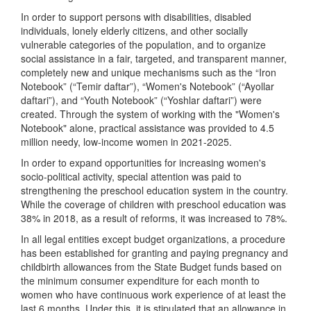
In order to support persons with disabilities, disabled
individuals, lonely elderly citizens, and other socially
vulnerable categories of the population, and to organize
social assistance in a fair, targeted, and transparent manner,
completely new and unique mechanisms such as the “Iron
Notebook” (“Temir daftar”), “Women's Notebook” (“Ayollar
daftari”), and “Youth Notebook” (“Yoshlar daftari”) were
created. Through the system of working with the "Women's
Notebook" alone, practical assistance was provided to 4.5
million needy, low-income women in 2021-2025.
In order to expand opportunities for increasing women's
socio-political activity, special attention was paid to
strengthening the preschool education system in the country.
While the coverage of children with preschool education was
38% in 2018, as a result of reforms, it was increased to 78%.
In all legal entities except budget organizations, a procedure
has been established for granting and paying pregnancy and
childbirth allowances from the State Budget funds based on
the minimum consumer expenditure for each month to
women who have continuous work experience of at least the
last 6 months. Under this, it is stipulated that an allowance in