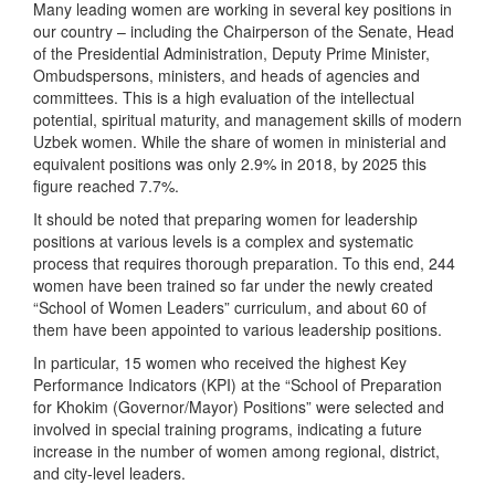
Many leading women are working in several key positions in
our country – including the Chairperson of the Senate, Head
of the Presidential Administration, Deputy Prime Minister,
Ombudspersons, ministers, and heads of agencies and
committees. This is a high evaluation of the intellectual
potential, spiritual maturity, and management skills of modern
Uzbek women. While the share of women in ministerial and
equivalent positions was only 2.9% in 2018, by 2025 this
figure reached 7.7%.
It should be noted that preparing women for leadership
positions at various levels is a complex and systematic
process that requires thorough preparation. To this end, 244
women have been trained so far under the newly created
“School of Women Leaders” curriculum, and about 60 of
them have been appointed to various leadership positions.
In particular, 15 women who received the highest Key
Performance Indicators (KPI) at the “School of Preparation
for Khokim (Governor/Mayor) Positions” were selected and
involved in special training programs, indicating a future
increase in the number of women among regional, district,
and city-level leaders.