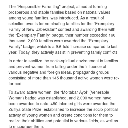
The "Responsible Parenting" project, aimed at forming
prosperous and stable families based on national values
among young families, was introduced. As a result of
selection events for nominating families for the "Exemplary
Family of New Uzbekistan" contest and awarding them with
the "Exemplary Family" badge, their number exceeded 160
thousand. 2,000 families were awarded the "Exemplary
Family" badge, which is a 9.6-fold increase compared to last
year. Today, they actively assist in preventing family conflicts.
In order to sanitize the socio-spiritual environment in families
and prevent women from falling under the influence of
various negative and foreign ideas, propaganda groups
consisting of more than 145 thousand active women were re-
formed.
To award active women, the “Mo'tabar Ayol” (Venerable
Woman) badge was established, and 2,090 women have
been awarded to date. 480 talented girls were awarded the
Zulfiya State Prize, established to increase the socio-political
activity of young women and create conditions for them to
realize their abilities and potential in various fields, as well as
to encourage them.