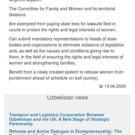
The Committee for Family and Women and its territorial
divisions:
Are exempted from paying state fees for lawsuits filed in
courts to protect the rights and legal interests of women;
Can submit mandatory representations to heads of state
bodies and organizations to eliminate violations of legislative
acts, as well as the causes and conditions giving rise to
them, in the field of ensuring the rights and legal interests of
women and strengthening families;
Benefit from a newly created system to release women from
punishment ahead of schedule on bail (surety).
📅 13.06.2026
Uzbekistan news
Transport and Logistics Cooperation Between
Uzbekistan and the US: A New Stage of Strategic
Partnership
Reforms and Active Dialogue in Entrepreneurship: The