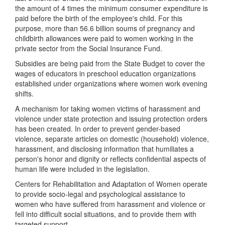
the amount of 4 times the minimum consumer expenditure is
paid before the birth of the employee's child. For this
purpose, more than 56.6 billion soums of pregnancy and
childbirth allowances were paid to women working in the
private sector from the Social Insurance Fund.
Subsidies are being paid from the State Budget to cover the
wages of educators in preschool education organizations
established under organizations where women work evening
shifts.
A mechanism for taking women victims of harassment and
violence under state protection and issuing protection orders
has been created. In order to prevent gender-based
violence, separate articles on domestic (household) violence,
harassment, and disclosing information that humiliates a
person's honor and dignity or reflects confidential aspects of
human life were included in the legislation.
Centers for Rehabilitation and Adaptation of Women operate
to provide socio-legal and psychological assistance to
women who have suffered from harassment and violence or
fell into difficult social situations, and to provide them with
targeted support.