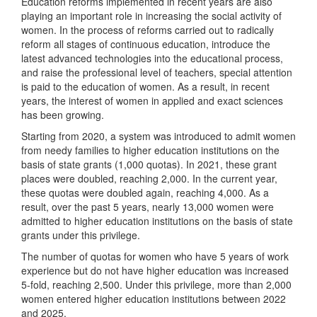
Education reforms implemented in recent years are also
playing an important role in increasing the social activity of
women. In the process of reforms carried out to radically
reform all stages of continuous education, introduce the
latest advanced technologies into the educational process,
and raise the professional level of teachers, special attention
is paid to the education of women. As a result, in recent
years, the interest of women in applied and exact sciences
has been growing.
Starting from 2020, a system was introduced to admit women
from needy families to higher education institutions on the
basis of state grants (1,000 quotas). In 2021, these grant
places were doubled, reaching 2,000. In the current year,
these quotas were doubled again, reaching 4,000. As a
result, over the past 5 years, nearly 13,000 women were
admitted to higher education institutions on the basis of state
grants under this privilege.
The number of quotas for women who have 5 years of work
experience but do not have higher education was increased
5-fold, reaching 2,500. Under this privilege, more than 2,000
women entered higher education institutions between 2022
and 2025.