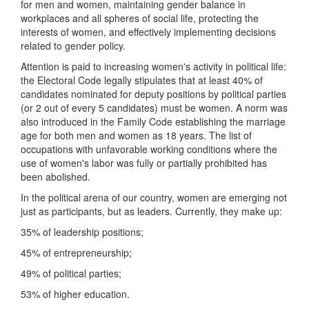
for men and women, maintaining gender balance in
workplaces and all spheres of social life, protecting the
interests of women, and effectively implementing decisions
related to gender policy.
Attention is paid to increasing women's activity in political life:
the Electoral Code legally stipulates that at least 40% of
candidates nominated for deputy positions by political parties
(or 2 out of every 5 candidates) must be women. A norm was
also introduced in the Family Code establishing the marriage
age for both men and women as 18 years. The list of
occupations with unfavorable working conditions where the
use of women's labor was fully or partially prohibited has
been abolished.
In the political arena of our country, women are emerging not
just as participants, but as leaders. Currently, they make up:
35% of leadership positions;
45% of entrepreneurship;
49% of political parties;
53% of higher education.