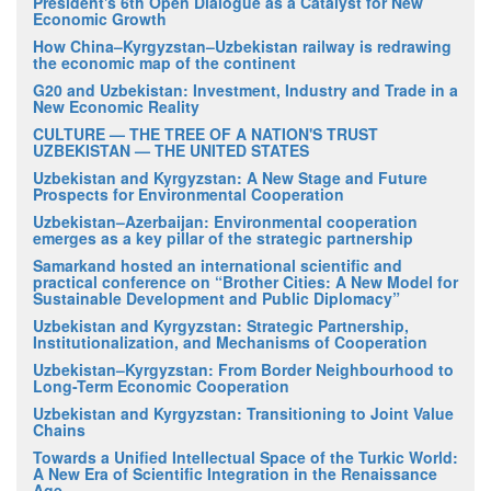
President's 6th Open Dialogue as a Catalyst for New
Economic Growth
How China–Kyrgyzstan–Uzbekistan railway is redrawing
the economic map of the continent
G20 and Uzbekistan: Investment, Industry and Trade in a
New Economic Reality
CULTURE — THE TREE OF A NATION'S TRUST
UZBEKISTAN — THE UNITED STATES
Uzbekistan and Kyrgyzstan: A New Stage and Future
Prospects for Environmental Cooperation
Uzbekistan–Azerbaijan: Environmental cooperation
emerges as a key pillar of the strategic partnership
Samarkand hosted an international scientific and
practical conference on “Brother Cities: A New Model for
Sustainable Development and Public Diplomacy”
Uzbekistan and Kyrgyzstan: Strategic Partnership,
Institutionalization, and Mechanisms of Cooperation
Uzbekistan–Kyrgyzstan: From Border Neighbourhood to
Long-Term Economic Cooperation
Uzbekistan and Kyrgyzstan: Transitioning to Joint Value
Chains
Towards a Unified Intellectual Space of the Turkic World:
A New Era of Scientific Integration in the Renaissance
Age