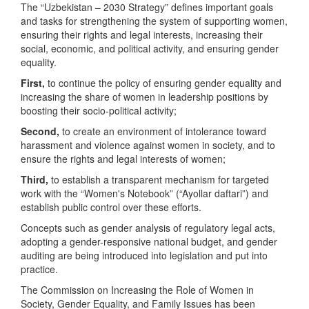
The “Uzbekistan – 2030 Strategy” defines important goals
and tasks for strengthening the system of supporting women,
ensuring their rights and legal interests, increasing their
social, economic, and political activity, and ensuring gender
equality.
First,
to continue the policy of ensuring gender equality and
increasing the share of women in leadership positions by
boosting their socio-political activity;
Second,
to create an environment of intolerance toward
harassment and violence against women in society, and to
ensure the rights and legal interests of women;
Third,
to establish a transparent mechanism for targeted
work with the “Women's Notebook” (“Ayollar daftari”) and
establish public control over these efforts.
Concepts such as gender analysis of regulatory legal acts,
adopting a gender-responsive national budget, and gender
auditing are being introduced into legislation and put into
practice.
The Commission on Increasing the Role of Women in
Society, Gender Equality, and Family Issues has been