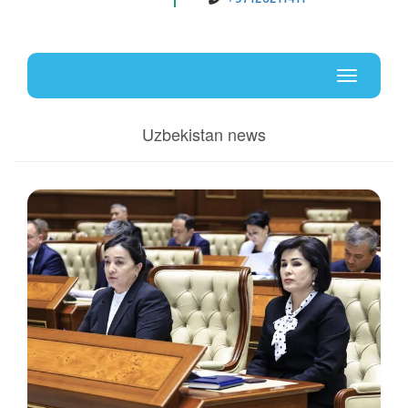
Uz
En
Toggle
navigati
Uzbekistan news