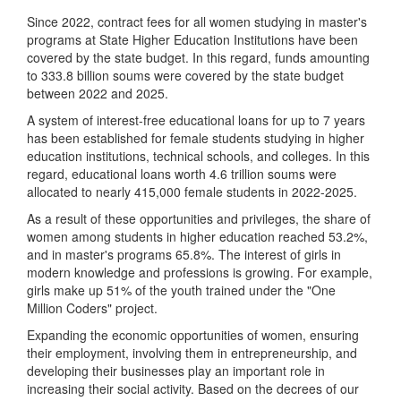
Since 2022, contract fees for all women studying in master's
programs at State Higher Education Institutions have been
covered by the state budget. In this regard, funds amounting
to 333.8 billion soums were covered by the state budget
between 2022 and 2025.
A system of interest-free educational loans for up to 7 years
has been established for female students studying in higher
education institutions, technical schools, and colleges. In this
regard, educational loans worth 4.6 trillion soums were
allocated to nearly 415,000 female students in 2022-2025.
As a result of these opportunities and privileges, the share of
women among students in higher education reached 53.2%,
and in master's programs 65.8%. The interest of girls in
modern knowledge and professions is growing. For example,
girls make up 51% of the youth trained under the "One
Million Coders" project.
Expanding the economic opportunities of women, ensuring
their employment, involving them in entrepreneurship, and
developing their businesses play an important role in
increasing their social activity. Based on the decrees of our