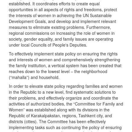
established. It coordinates efforts to create equal
opportunities in all aspects of rights and freedoms, protect
the interests of women in achieving the UN Sustainable
Development Goals, and develop and implement relevant
measures to eliminate existing problems. Furthermore,
regional commissions on increasing the role of women in
society, gender equality, and family issues are operating
under local Councils of People's Deputies.
To effectively implement state policy on ensuring the rights
and interests of women and comprehensively strengthening
the family institution, a vertical system has been created that
reaches down to the lowest level – the neighborhood
(“mahalla”) and household.
In order to elevate state policy regarding families and women
in the Republic to a new level, find systematic solutions to
their problems, and effectively organize and coordinate the
activities of authorized bodies, the “Committee for Family and
Women” was established along with its divisions in the
Republic of Karakalpakstan, regions, Tashkent city, and
districts (cities). The Committee has been effectively
implementing tasks such as continuing the policy of ensuring