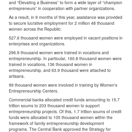
and “Elevating a Business” to form a wide layer of “champion
entrepreneurs” in cooperation with partner organizations.
As a result, in 9 months of this year, assistance was provided
to secure lucrative employment for 2 million 48 thousand
women across the Republic:
527.6 thousand women were employed in vacant positions in
enterprises and organizations.
296.8 thousand women were trained in vocations and
entrepreneurship. In particular, 160.8 thousand women were
trained in vocations, 136 thousand women in
entrepreneurship, and 63.9 thousand were attached to
artisans.
99 thousand women were involved in training by Women's
Entrepreneurship Centers.
Commercial banks allocated credit funds amounting to 15.7
trillion soums to 203 thousand women to support
entrepreneurship projects. Of this, 1.7 trillion soums of credit
funds were allocated to 105 thousand women within the
framework of family entrepreneurship development
programs. The Central Bank approved the Strategy for