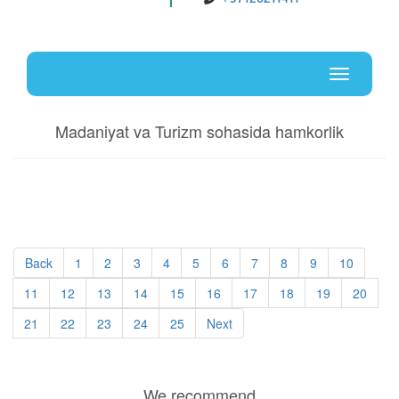
Uz
En
Toggle
navigati
Madaniyat va Turizm sohasida hamkorlik
Back
1
2
3
4
5
6
7
8
9
10
11
12
13
14
15
16
17
18
19
20
21
22
23
24
25
Next
We recommend