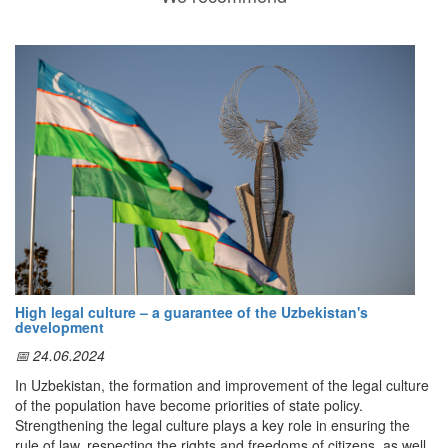
High legal culture – a guarantee of the Uzbekistan's
development
📅 24.06.2024
In Uzbekistan, the formation and improvement of the legal culture
of the population have become priorities of state policy.
Strengthening the legal culture plays a key role in ensuring the
rule of law, respecting the rights and freedoms of citizens, as well