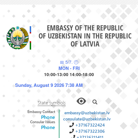
EMBASSY OF THE REPUBLIC
OF UZBEKISTAN IN THE REPUBLIC
OF LATVIA
📅 5/7. 🕙
MON - FRI
10:00-13:00 14:00-18:00
Sunday, August 9 2026 7:38 AM
State symbols
Embassy Contact
embassy@uzbekistan.lv
Phone
consulate@uzbekistan.lv
Consular Issues
+37167322424
Phone
+37167322306
+37126211411