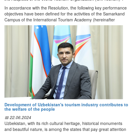
lzB_rVNniVP1oKq1hE2?usp=sharing
In accordance with the Resolution, the following key performance
objectives have been defined for the activities of the Samarkand
Campus of the International Tourism Academy (hereinafter
Dunyo IA
referred to as the Academy), established under the auspices of
the World Tourism Organization of the United Nations, including:
establishing cooperation with one of the world’s top-10 ranked
educational institutions and launching the training of highly
qualified specialists;
organizing professional development courses of up to one month
and retraining programs of up to eight months.
The Academy shall operate within the structure of the
“Silk Road”
International University of Tourism and Cultural Heritage
.
Educational activities at the Academy shall be carried out in
accordance with the education formats applicable in the Republic
of Uzbekistan and shall be conducted in Uzbek, Russian, and
Development of Uzbekistan's tourism industry contributes to
English.
the welfare of the people
Starting from 1 December 2025:
📅 22.06.2024
Uzbekistan, with its rich cultural heritage, historical monuments
specialists of tourism sector entities shall undergo retraining and
and beautiful nature, is among the states that pay great attention
professional development on a contractual basis;