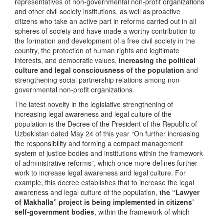
representatives of non-governmental non-profit organizations
and other civil society institutions, as well as proactive
citizens who take an active part in reforms carried out in all
spheres of society and have made a worthy contribution to
the formation and development of a free civil society in the
country, the protection of human rights and legitimate
interests, and democratic values,
increasing the political
culture and legal consciousness of the population
and
strengthening social partnership relations among non-
governmental non-profit organizations.
The latest novelty in the legislative strengthening of
increasing legal awareness and legal culture of the
population is the Decree of the President of the Republic of
Uzbekistan dated May 24 of this year “On further increasing
the responsibility and forming a compact management
system of justice bodies and institutions within the framework
of administrative reforms”, which once more defines further
work to increase legal awareness and legal culture. For
example, this decree establishes that to increase the legal
awareness and legal culture of the population,
the “Lawyer
of Makhalla” project is being implemented in citizens’
self-government bodies
, within the framework of which