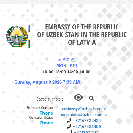
EMBASSY OF THE REPUBLIC
OF UZBEKISTAN IN THE REPUBLIC
OF LATVIA
📅 5/7. 🕙
MON - FRI
10:00-13:00 14:00-18:00
Sunday, August 9 2026 7:33 AM
State symbols
Embassy Contact
embassy@uzbekistan.lv
Phone
consulate@uzbekistan.lv
Consular Issues
+37167322424
Phone
+37167322306
+37126211411