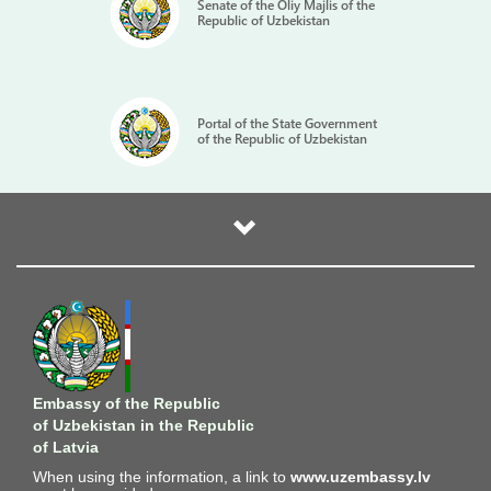
Senate of the Oliy Majlis of the
Republic of Uzbekistan
Portal of the State Government
of the Republic of Uzbekistan
Embassy of the Republic
of Uzbekistan in the Republic
of Latvia
When using the information, a link to
www.uzembassy.lv