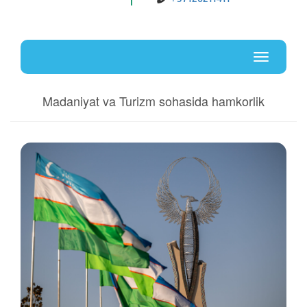
Uz
En
Toggle
navigati
Madaniyat va Turizm sohasida hamkorlik