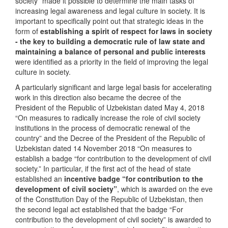
society” made it possible to determine the main tasks of
increasing legal awareness and legal culture in society. It is
important to specifically point out that strategic ideas in the
form of
establishing a spirit of respect for laws in society
- the key to building a democratic rule of law state and
maintaining a balance of personal and public interests
were identified as a priority in the field of improving the legal
culture in society.
A particularly significant and large legal basis for accelerating
work in this direction also became the decree of the
President of the Republic of Uzbekistan dated May 4, 2018
“On measures to radically increase the role of civil society
institutions in the process of democratic renewal of the
country” and the Decree of the President of the Republic of
Uzbekistan dated 14 November 2018 “On measures to
establish a badge “for contribution to the development of civil
society.” In particular, if the first act of the head of state
established an
incentive badge “for contribution to the
development of civil society”
, which is awarded on the eve
of the Constitution Day of the Republic of Uzbekistan, then
the second legal act established that the badge “For
contribution to the development of civil society” is awarded to