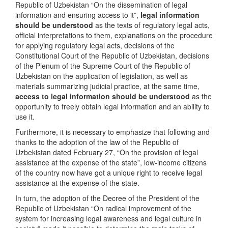
Republic of Uzbekistan “On the dissemination of legal
information and ensuring access to it”,
legal information
should be understood
as the texts of regulatory legal acts,
official interpretations to them, explanations on the procedure
for applying regulatory legal acts, decisions of the
Constitutional Court of the Republic of Uzbekistan, decisions
of the Plenum of the Supreme Court of the Republic of
Uzbekistan on the application of legislation, as well as
materials summarizing judicial practice, at the same time,
access to legal information should be understood
as the
opportunity to freely obtain legal information and an ability to
use it.
Furthermore, it is necessary to emphasize that following and
thanks to the adoption of the law of the Republic of
Uzbekistan dated February 27, “On the provision of legal
assistance at the expense of the state”, low-income citizens
of the country now have got a unique right to receive legal
assistance at the expense of the state.
In turn, the adoption of the Decree of the President of the
Republic of Uzbekistan “On radical improvement of the
system for increasing legal awareness and legal culture in