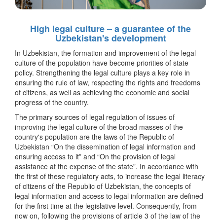
High legal culture – a guarantee of the
Uzbekistan's development
In Uzbekistan, the formation and improvement of the legal
culture of the population have become priorities of state
policy. Strengthening the legal culture plays a key role in
ensuring the rule of law, respecting the rights and freedoms
of citizens, as well as achieving the economic and social
progress of the country.
The primary sources of legal regulation of issues of
improving the legal culture of the broad masses of the
country's population are the laws of the Republic of
Uzbekistan “On the dissemination of legal information and
ensuring access to it” and “On the provision of legal
assistance at the expense of the state”. In accordance with
the first of these regulatory acts, to increase the legal literacy
of citizens of the Republic of Uzbekistan, the concepts of
legal information and access to legal information are defined
for the first time at the legislative level. Consequently, from
now on, following the provisions of article 3 of the law of the