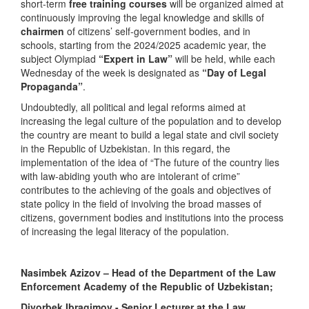
short-term
free training courses
will be organized aimed at
continuously improving the legal knowledge and skills of
chairmen
of citizens’ self-government bodies, and in
schools, starting from the 2024/2025 academic year, the
subject Olympiad
“Expert in Law”
will be held, while each
Wednesday of the week is designated as
“Day of Legal
Propaganda”
.
Undoubtedly, all political and legal reforms aimed at
increasing the legal culture of the population and to develop
the country are meant to build a legal state and civil society
in the Republic of Uzbekistan. In this regard, the
implementation of the idea of “The future of the country lies
with law-abiding youth who are intolerant of crime”
contributes to the achieving of the goals and objectives of
state policy in the field of involving the broad masses of
citizens, government bodies and institutions into the process
of increasing the legal literacy of the population.
Nasimbek Azizov – Head of the Department of the Law
Enforcement Academy of the Republic of Uzbekistan;
Diyorbek Ibragimov - Senior Lecturer at the Law