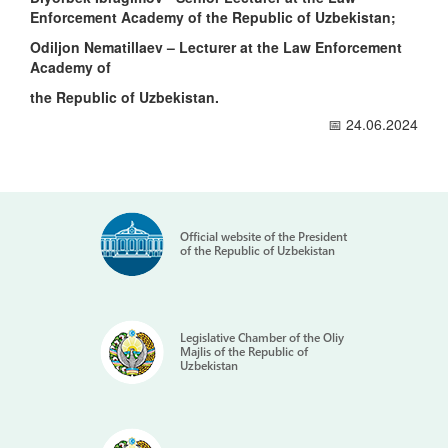
Enforcement Academy of the Republic of Uzbekistan;
Odiljon Nematillaev – Lecturer at the Law Enforcement
Academy of
the Republic of Uzbekistan.
📅 24.06.2024
Official website of the President
of the Republic of Uzbekistan
Legislative Chamber of the Oliy
Majlis of the Republic of
Uzbekistan