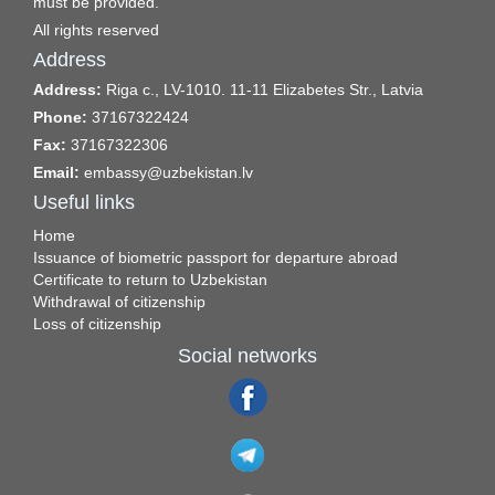
must be provided.
All rights reserved
Address
Address:
Riga c., LV-1010. 11-11 Elizabetes Str., Latvia
Phone:
37167322424
Fax:
37167322306
Email:
embassy@uzbekistan.lv
Useful links
Home
Issuance of biometric passport for departure abroad
Certificate to return to Uzbekistan
Withdrawal of citizenship
Loss of citizenship
Social networks