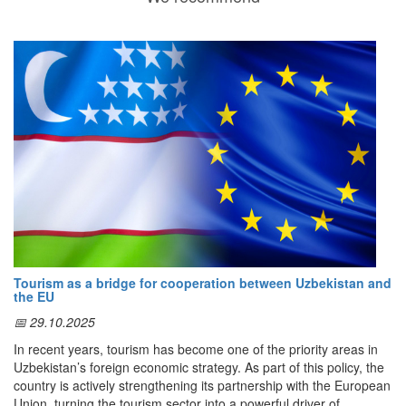
Tourism as a bridge for cooperation between Uzbekistan and
the EU
📅 29.10.2025
In recent years, tourism has become one of the priority areas in
Uzbekistan’s foreign economic strategy. As part of this policy, the
country is actively strengthening its partnership with the European
Union, turning the tourism sector into a powerful driver of