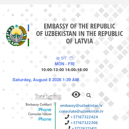
EMBASSY OF THE REPUBLIC
OF UZBEKISTAN IN THE REPUBLIC
OF LATVIA
📅 5/7. 🕙
MON - FRI
10:00-13:00 14:00-18:00
Saturday, August 8 2026 1:39 AM
State symbols
Embassy Contact
embassy@uzbekistan.lv
Phone
consulate@uzbekistan.lv
Consular Issues
+37167322424
Phone
+37167322306
+37126211411