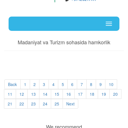
Uz
En
Toggle
navigati
Madaniyat va Turizm sohasida hamkorlik
Back
1
2
3
4
5
6
7
8
9
10
11
12
13
14
15
16
17
18
19
20
21
22
23
24
25
Next
We recommend