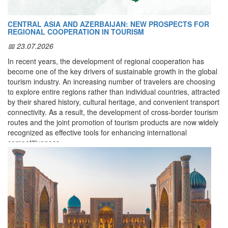
race kit.
An email with a
PDF document
confirming your registration will
CENTRAL ASIA AND AZERBAIJAN: NEW PROSPECTS FOR
be sent to the email address you provided.
REGIONAL COOPERATION IN TOURISM
📅 23.07.2026
Method 2. Registration by Email
In recent years, the development of regional cooperation has
become one of the key drivers of sustainable growth in the global
(for teams, companies, organizations, and countries)
tourism industry. An increasing number of travelers are choosing
You can submit your application by sending an email to:
to explore entire regions rather than individual countries, attracted
info@prorun.uz
by their shared history, cultural heritage, and convenient transport
connectivity. As a result, the development of cross-border tourism
Email subject line should be:
routes and the joint promotion of tourism products are now widely
Application for Tashkent International Marathon / Name of
recognized as effective tools for enhancing international
the team, company, or country
competitiveness.
You must
attach an Excel file
to the email with the following
Central Asia possesses unique advantages for creating such an
columns filled in:
integrated tourism space. The historic cities of the Great Silk
Name
Road, rich cultural heritage, diverse natural landscapes, and
Surname
centuries-old traditions provide exceptional opportunities for
Date of Birth
developing virtually every modern form of tourism—from cultural
Gender
(
male / female
)
and heritage tourism and pilgrimage tourism to gastronomic,
Distance
(
5 K, 10 K, 21 K, 42 K
)
ethnographic, ecotourism, adventure, and medical tourism.
Team
(name of the team / company / country)