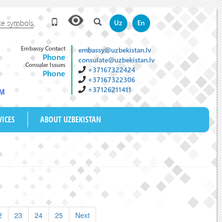
te symbols
Uz
En
Embassy Contact
embassy@uzbekistan.lv
Phone
consulate@uzbekistan.lv
Consular Issues
+37167322424
Phone
+37167322306
+37126211411
AM
VICES
ABOUT UZBEKISTAN
2
23
24
25
Next