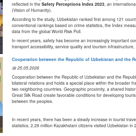
reflected in the
Safety Perceptions Index 2023
, an internation
Sources:
(Vision of Humanity).
— Uzbekistan.travel — Tourist Police:
https://uzbekistan.travel/en
— Decree of the President of the Republic of Uzbekistan No. PF-4
According to the study, Uzbekistan ranked first among 121 countr
conventional rankings based on crime statistics, the Index measur
3. UNESCO World Heritage Sites
data from the global World Risk Poll.
Uzbekistan is home to unique cultural heritage sites located in the
In recent years, safety has become an increasingly important cons
Kala)
, and
Shakhrisabz
, all of which are included on the
UNESCO
transport accessibility, service quality and tourism infrastructure,
Sources:
role in shaping confidence in a destination and influencing travel
— UNESCO World Heritage Centre:
https://whc.unesco.org
Cooperation between the Republic of Uzbekistan and the Rep
In this context, the findings of the Safety Perceptions Index offe
— UNESCO World Heritage Sites in Uzbekistan:
https://whc.une
potential. Alongside its rich historical and cultural heritage, di
📅 25.05.2026
4. Historical and Cultural Center of the Great Silk Road
tourism infrastructure, the country's high level of perceived safe
Cooperation between the Republic of Uzbekistan and the Republic
destination.
Located at the heart of the
Great Silk Road
, Uzbekistan has for 
bilateral relations and holds a special place within the broader 
hub connecting the civilizations of the East and the West.
The combination of cultural heritage, renowned hospitality, ongo
two neighboring countries. Geographic proximity, a shared histori
environment creates favorable conditions for visitors. As Uzbekist
Great Silk Road create favorable conditions for developing touris
Source:
findings from independent global studies provide valuable insigh
between the peoples.
— UNESCO Silk Roads Programme:
https://en.unesco.org/silkr
world.
5. Modern Transport and Tourism Infrastructure
Link to the analytical report:
In recent years, there has been a steady increase in tourist tr
In recent years, Uzbekistan has consistently developed its hotels,
https://www.visionofhumanity.org/wp-content/uploads/2023/02/S
statistics, 2.29 million Kazakhstani citizens visited Uzbekistan in
transport infrastructure.
caused by the COVID-19 pandemic, the numbers began to rise aga