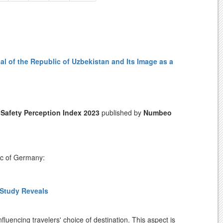
al of the Republic of Uzbekistan and Its Image as a
l
Safety Perception Index 2023
published by
Numbeo
ic of Germany:
 Study Reveals
r foreign visitors, Uzbekistan has established the
tem is designed to provide tourists with prompt
nce.
fluencing travelers' choice of destination. This aspect is