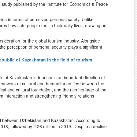
al study published by the Institute for Economics & Peace
/o/tourist-police/
861 (State policy on ensuring the safety of tourists).
ies in terms of perceived personal safety. Unlike
es how safe people feel in their daily lives, drawing on
 historic cities of
Samarkand
,
Bukhara
,
Khiva (Itchan
ideration for the global tourism industry. Alongside
 World Heritage List
.
 the perception of personal security plays a significant
 decisions.
ublic of Kazakhstan in the field of tourism
r an additional perspective on Uzbekistan's tourism
sco.org/en/statesparties/uz
verse travel experiences and continuously developing
ty contributes to its international image as a welcoming
 of Kazakhstan in tourism is an important direction of
centuries served as a major historical, cultural, and trade
framework of cultural and humanitarian ties between the
ing tourism reforms and a comfortable public
cal and cultural foundation, and the rich heritage of the
an continues to expand its international tourism profile,
m interaction and strengthening friendly relations
t into how the country is perceived by people around the
oad
avel between Uzbekistan and Kazakhstan. According to
 international airports, railway network, and road
PI-2023-2.pdf
 2018, followed by 2.26 million in 2019. Despite a decline
in in subsequent years, reaching 2.67 million in 2025.