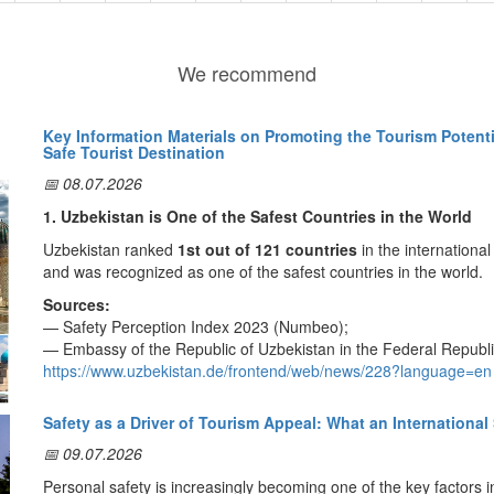
We recommend
Key Information Materials on Promoting the Tourism Potenti
Safe Tourist Destination
📅 08.07.2026
1. Uzbekistan is One of the Safest Countries in the World
Uzbekistan ranked
1st out of 121 countries
in the internationa
and was recognized as one of the safest countries in the world.
Sources:
— Safety Perception Index 2023 (Numbeo);
— Embassy of the Republic of Uzbekistan in the Federal Republ
https://www.uzbekistan.de/frontend/web/news/228?language=en
2. Tourist Safety Assurance System
Safety as a Driver of Tourism Appeal: What an International
In order to create a comfortable and secure travel environment fo
📅 09.07.2026
Tourist Police
and specialized
Tourism Safety Units
. This sys
assistance, protect their rights, and ensure a safe travel experie
Personal safety is increasingly becoming one of the key factors in