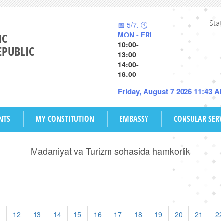
Sta
📅 5/7. 🕙
MON - FRI
IC
10:00-
EPUBLIC
13:00
14:00-
18:00
Friday, August 7 2026 11:43 
NTS
MY CONSTITUTION
EMBASSY
CONSULAR SER
Madaniyat va Turizm sohasida hamkorlik
1
12
13
14
15
16
17
18
19
20
21
2