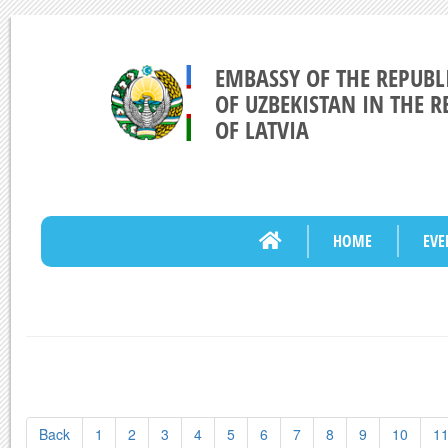
EMBASSY OF THE REPUBL
OF UZBEKISTAN IN THE R
OF LATVIA
HOME
EVE
Back
1
2
3
4
5
6
7
8
9
10
1