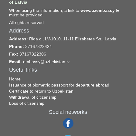
of Latvia
When using the information, a link to
www.uzembassy.lv
must be provided.
All rights reserved
Address
Address:
Riga c., LV-1010. 11-11 Elizabetes Str., Latvia
Phone:
37167322424
Fax:
37167322306
Email:
embassy@uzbekistan.lv
Useful links
Home
Issuance of biometric passport for departure abroad
Certificate to return to Uzbekistan
Withdrawal of citizenship
Loss of citizenship
Social networks