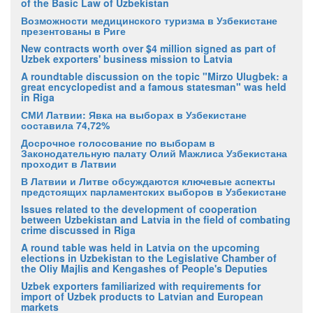
of the Basic Law of Uzbekistan
Возможности медицинского туризма в Узбекистане
презентованы в Риге
New contracts worth over $4 million signed as part of
Uzbek exporters' business mission to Latvia
A roundtable discussion on the topic "Mirzo Ulugbek: a
great encyclopedist and a famous statesman" was held
in Riga
СМИ Латвии: Явка на выборах в Узбекистане
составила 74,72%
Досрочное голосование по выборам в
Законодательную палату Олий Мажлиса Узбекистана
проходит в Латвии
В Латвии и Литве обсуждаются ключевые аспекты
предстоящих парламентских выборов в Узбекистане
Issues related to the development of cooperation
between Uzbekistan and Latvia in the field of combating
crime discussed in Riga
A round table was held in Latvia on the upcoming
elections in Uzbekistan to the Legislative Chamber of
the Oliy Majlis and Kengashes of People's Deputies
Uzbek exporters familiarized with requirements for
import of Uzbek products to Latvian and European
markets