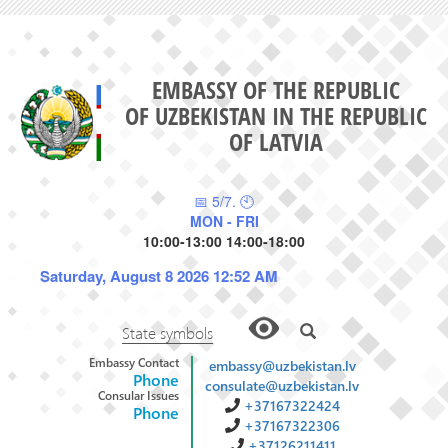
EMBASSY OF THE REPUBLIC
OF UZBEKISTAN IN THE REPUBLIC
OF LATVIA
📅 5/7. 🕙
MON - FRI
10:00-13:00 14:00-18:00
Saturday, August 8 2026 12:52 AM
State symbols
Embassy Contact
embassy@uzbekistan.lv
Phone
consulate@uzbekistan.lv
Consular Issues
+37167322424
Phone
+37167322306
+37126211411