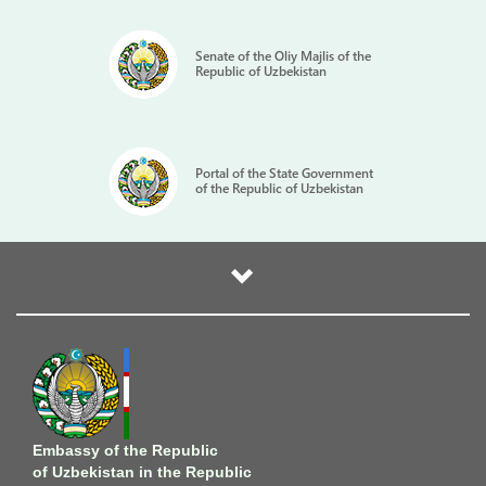
Senate of the Oliy Majlis of the
Republic of Uzbekistan
Portal of the State Government
of the Republic of Uzbekistan
Embassy of the Republic
of Uzbekistan in the Republic