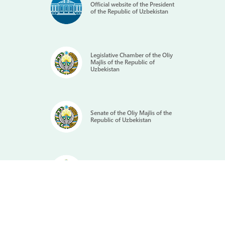
Official website of the President
of the Republic of Uzbekistan
Legislative Chamber of the Oliy
Majlis of the Republic of
Uzbekistan
Senate of the Oliy Majlis of the
Republic of Uzbekistan
Portal of the State Government
of the Republic of Uzbekistan