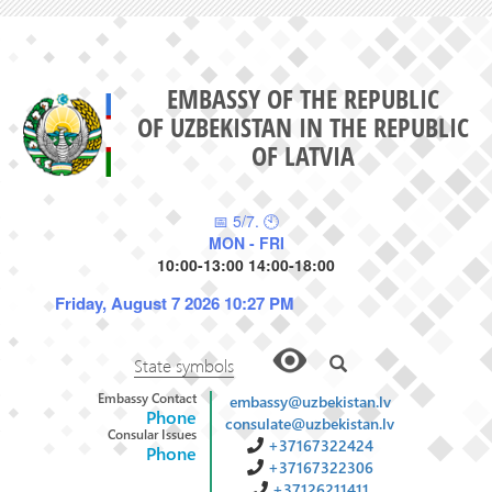
EMBASSY OF THE REPUBLIC
OF UZBEKISTAN IN THE REPUBLIC
OF LATVIA
📅 5/7. 🕙
MON - FRI
10:00-13:00 14:00-18:00
Friday, August 7 2026 10:27 PM
State symbols
Embassy Contact
embassy@uzbekistan.lv
Phone
consulate@uzbekistan.lv
Consular Issues
+37167322424
Phone
+37167322306
+37126211411