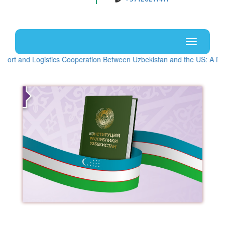
Uz
En
Toggle
navigati
stics Cooperation Between Uzbekistan and the US: A New Stage of Stra