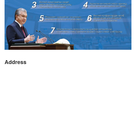
Address