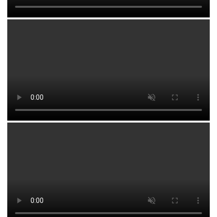
region.
Fazliddin MUMINOV
,
Head of Department
Ministry of Higher Education, Science and Innovation
of the Republic of Uzbekistan