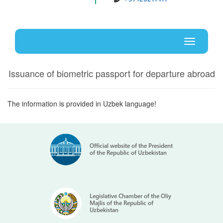
Uz
En
Toggle
navigati
Issuance of biometric passport for departure abroad
The information is provided in Uzbek language!
Official website of the President
of the Republic of Uzbekistan
Legislative Chamber of the Oliy
Majlis of the Republic of
Uzbekistan