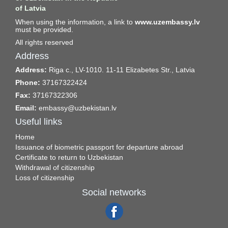
of Latvia
When using the information, a link to
www.uzembassy.lv
must be provided.
All rights reserved
Address
Address:
Riga c., LV-1010. 11-11 Elizabetes Str., Latvia
Phone:
37167322424
Fax:
37167322306
Email:
embassy@uzbekistan.lv
Useful links
Home
Issuance of biometric passport for departure abroad
Certificate to return to Uzbekistan
Withdrawal of citizenship
Loss of citizenship
Social networks