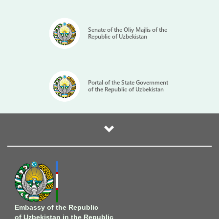
Senate of the Oliy Majlis of the
Republic of Uzbekistan
Portal of the State Government
of the Republic of Uzbekistan
Embassy of the Republic
of Uzbekistan in the Republic