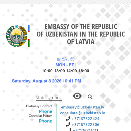
EMBASSY OF THE REPUBLIC
OF UZBEKISTAN IN THE REPUBLIC
OF LATVIA
📅 5/7. 🕙
MON - FRI
10:00-13:00 14:00-18:00
Saturday, August 8 2026 10:41 PM
State symbols
Embassy Contact
embassy@uzbekistan.lv
Phone
consulate@uzbekistan.lv
Consular Issues
+37167322424
Phone
+37167322306
+37126211411