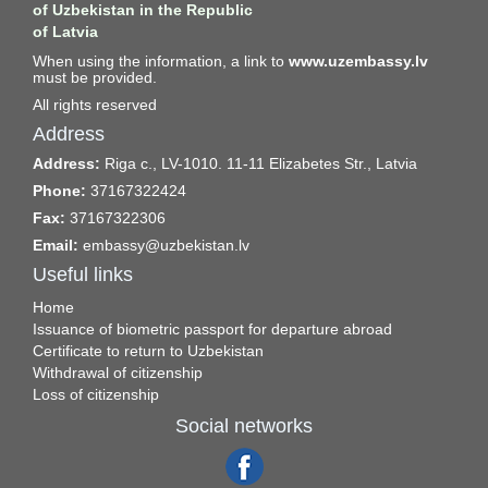
of Uzbekistan in the Republic
of Latvia
When using the information, a link to
www.uzembassy.lv
must be provided.
All rights reserved
Address
Address:
Riga c., LV-1010. 11-11 Elizabetes Str., Latvia
Phone:
37167322424
Fax:
37167322306
Email:
embassy@uzbekistan.lv
Useful links
Home
Issuance of biometric passport for departure abroad
Certificate to return to Uzbekistan
Withdrawal of citizenship
Loss of citizenship
Social networks