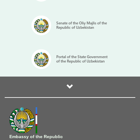
Senate of the Oliy Majlis of the
Republic of Uzbekistan
Portal of the State Government
of the Republic of Uzbekistan
Embassy of the Republic