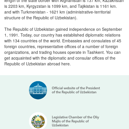
length of the state border with Afghanistan is 137 km, Kazakhstan
is 2203 km, Kyrgyzstan is 1099 km, and Tajikistan is 1161 km.
and with Turkmenistan - 1621 km (administrative-territorial
structure of the Republic of Uzbekistan).
The Republic of Uzbekistan gained independence on September
1, 1991. Today, our country has established diplomatic relations
with 134 countries of the world. Embassies and consulates of 45
foreign countries, representative offices of a number of foreign
organizations, and trading houses operate in Tashkent. You can
get acquainted with the diplomatic and consular offices of the
Republic of Uzbekistan abroad here.
Official website of the President
of the Republic of Uzbekistan
Legislative Chamber of the Oliy
Majlis of the Republic of
Uzbekistan