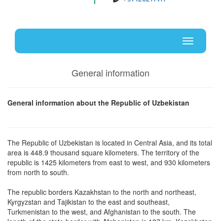
Uz
En
Toggle
navigati
General information
General information about the Republic of Uzbekistan
The Republic of Uzbekistan is located in Central Asia, and its total
area is 448.9 thousand square kilometers. The territory of the
republic is 1425 kilometers from east to west, and 930 kilometers
from north to south.
The republic borders Kazakhstan to the north and northeast,
Kyrgyzstan and Tajikistan to the east and southeast,
Turkmenistan to the west, and Afghanistan to the south. The