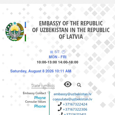
EMBASSY OF THE REPUBLIC
OF UZBEKISTAN IN THE REPUBLIC
OF LATVIA
📅 5/7. 🕙
MON - FRI
10:00-13:00 14:00-18:00
Saturday, August 8 2026 10:11 AM
State symbols
Embassy Contact
embassy@uzbekistan.lv
Phone
consulate@uzbekistan.lv
Consular Issues
+37167322424
Phone
+37167322306
+37126211411