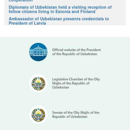
Diplomats of Uzbekistan held a visiting reception of
fellow citizens living in Estonia and Finland
Ambassador of Uzbekistan presents credentials to
President of Latvia
Official website of the President
of the Republic of Uzbekistan
Legislative Chamber of the Oliy
Majlis of the Republic of
Uzbekistan
Senate of the Oliy Majlis of the
Republic of Uzbekistan