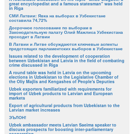
great encyclopedist and a famous statesman" was held
in Riga
СМИ Латвии: Явка на выборах в Узбекистане
составила 74,72%
Досрочное голосование по выборам в
Законодательную палату Олий Мажлиса Узбекистана
проходит в Латвии
В Латвии и Литве обсуждаются ключевые аспекты
предстоящих парламентских выборов в Узбекистане
Issues related to the development of cooperation
between Uzbekistan and Latvia in the field of combating
crime discussed in Riga
A round table was held in Latvia on the upcoming
elections in Uzbekistan to the Legislative Chamber of
the Oliy Majlis and Kengashes of People's Deputies
Uzbek exporters familiarized with requirements for
import of Uzbek products to Latvian and European
markets
Export of agricultural products from Uzbekistan to the
Latvian market increases
ЭЪЛОН!
Uzbek ambassador meets Latvian Saeima speaker to
discuss prospects for boosting inter-parliamentary
cooperation