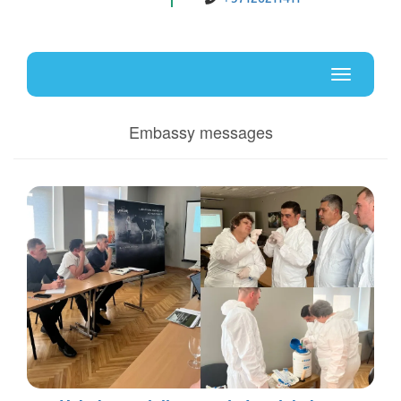
Uz
En
Toggle
navigati
Embassy messages