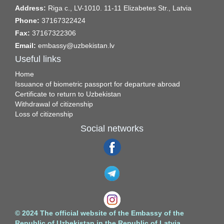
Address:
Riga c., LV-1010. 11-11 Elizabetes Str., Latvia
Phone:
37167322424
Fax:
37167322306
Email:
embassy@uzbekistan.lv
Useful links
Home
Issuance of biometric passport for departure abroad
Certificate to return to Uzbekistan
Withdrawal of citizenship
Loss of citizenship
Social networks
© 2024 The official website of the Embassy of the
Republic of Uzbekistan in the Republic of Latvia