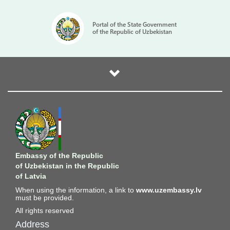
Portal of the State Government
of the Republic of Uzbekistan
Embassy of the Republic
of Uzbekistan in the Republic
of Latvia
When using the information, a link to
www.uzembassy.lv
must be provided.
All rights reserved
Address