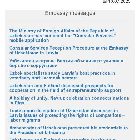
📅 10.07.2025
Embassy messages
The Ministry of Foreign Affairs of the Republic of
Uzbekistan has launched the “Consular Services”
mobile application
Consular Services Reception Procedure at the Embassy
of Uzbekistan in Latvia
Узбекистан и страны Балтии объединяют усилия в
борьбе с коррупцией
Uzbek specialists study Latvia’s best practices in
veterinary and livestock sectors
Uzbekistan and Finland discussed prospects for
cooperation in the field of entrepreneurship support
A holiday of unity: Navruz celebration connects nations
in Riga
Trade union delegation of Uzbekistan discusses in
Latvia issues of protecting the rights of compatriots –
labor migrants
Ambassador of Uzbekistan presented his credentials to
the President of Lithuania