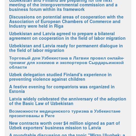
Uzbekistan and Finland are preparing for the next
meeting of the intergovernmental commission and a
business forum within its framework
Discussions on potential areas of cooperation with the
Association of European Chambers of Commerce and
Industry were held in Riga
Uzbekistan and Latvia agreed to prepare a bilateral
agreement on cooperation in the field of labor migration
Uzbekistan and Latvia ready for permanent dialogue in
the field of labor migration
Торговый дом Узбекистана в Латвии провел онлайн-
тренинг для хокимов и экспортеров Сырдарьинской
области
Uzbek delegation studied Finland's experience in
preventing violence against children
A festive evening for compatriots was organized in
Estonia
Latvia widely celebrated the anniversary of the adoption
of the Basic Law of Uzbekistan
Возможности медицинского туризма в Узбекистане
презентованы в Риге
New contracts worth over $4 million signed as part of
Uzbek exporters' business mission to Latvia
A roundtable discussion on the topic "Mirzo Ulugbek: a