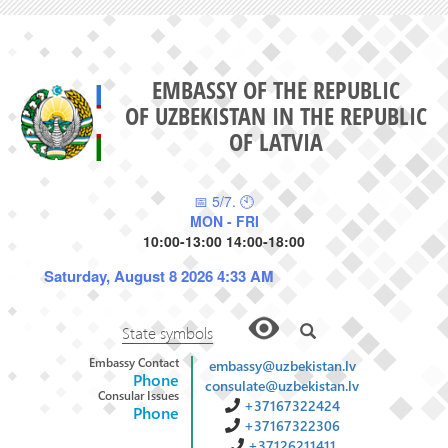
EMBASSY OF THE REPUBLIC
OF UZBEKISTAN IN THE REPUBLIC
OF LATVIA
📅 5/7. 🕙
MON - FRI
10:00-13:00 14:00-18:00
Saturday, August 8 2026 4:33 AM
State symbols
Embassy Contact
embassy@uzbekistan.lv
Phone
consulate@uzbekistan.lv
Consular Issues
+37167322424
Phone
+37167322306
+37126211411