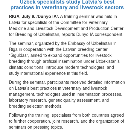
Uzbek specialists study Latvia’s best
practices in veterinary and livestock sectors
RIGA, July 9. /Dunyo IA/.
A training seminar was held in
Latvia for specialists of the Committee for Veterinary
Medicine and Livestock Development and Production Center
for Breeding of Uzbekistan, reports Dunyo IA correspondent.
The seminar, organized by the Embassy of Uzbekistan in
Riga in cooperation with the Latvian breeding center
"Siguldas", aimed to expand opportunities for livestock
breeding through artificial insemination under Uzbekistan’s
climatic conditions, introduce modern technologies, and
study international experience in this field.
During the seminar, participants received detailed information
on Latvia’s best practices in veterinary and livestock
management, technologies used in insemination processes,
laboratory research, genetic quality assessment, and
breeding selection methods.
Following the training, specialists from both countries agreed
to further cooperation, joint research, and the organization of
seminars on pressing topics.