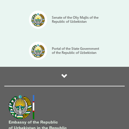
Senate of the Oliy Majlis of the
Republic of Uzbekistan
Portal of the State Government
of the Republic of Uzbekistan
Embassy of the Republic
of Uzbekistan in the Republic