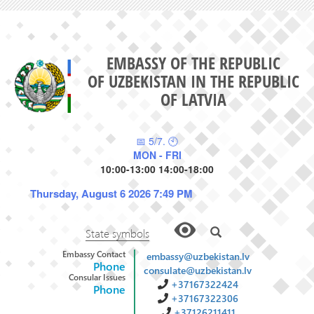
EMBASSY OF THE REPUBLIC
OF UZBEKISTAN IN THE REPUBLIC
OF LATVIA
📅 5/7. 🕙
MON - FRI
10:00-13:00 14:00-18:00
Thursday, August 6 2026 7:49 PM
State symbols
Embassy Contact
embassy@uzbekistan.lv
Phone
consulate@uzbekistan.lv
Consular Issues
+37167322424
Phone
+37167322306
+37126211411