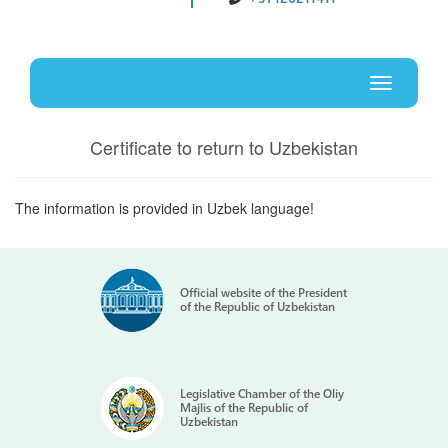
Uz
En
Toggle
navigati
Certificate to return to Uzbekistan
The information is provided in Uzbek language!
Official website of the President
of the Republic of Uzbekistan
Legislative Chamber of the Oliy
Majlis of the Republic of
Uzbekistan