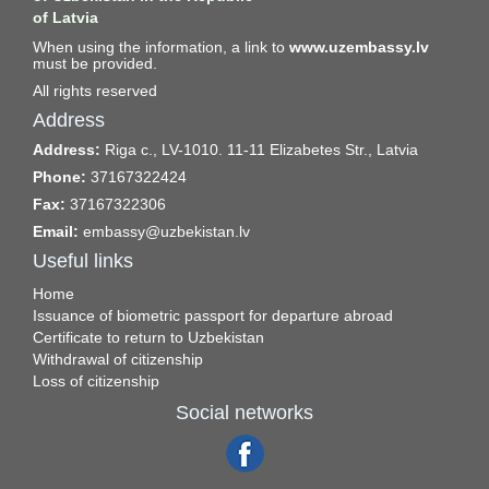
of Latvia
When using the information, a link to
www.uzembassy.lv
must be provided.
All rights reserved
Address
Address:
Riga c., LV-1010. 11-11 Elizabetes Str., Latvia
Phone:
37167322424
Fax:
37167322306
Email:
embassy@uzbekistan.lv
Useful links
Home
Issuance of biometric passport for departure abroad
Certificate to return to Uzbekistan
Withdrawal of citizenship
Loss of citizenship
Social networks