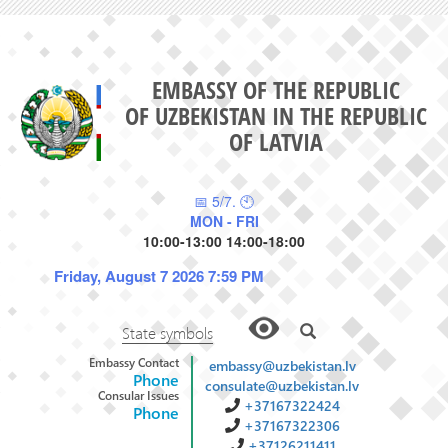
EMBASSY OF THE REPUBLIC
OF UZBEKISTAN IN THE REPUBLIC
OF LATVIA
📅 5/7. 🕙
MON - FRI
10:00-13:00 14:00-18:00
Friday, August 7 2026 7:59 PM
State symbols
Embassy Contact
embassy@uzbekistan.lv
Phone
consulate@uzbekistan.lv
Consular Issues
+37167322424
Phone
+37167322306
+37126211411