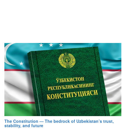
The Constitution — The bedrock of Uzbekistan’s trust,
stability, and future