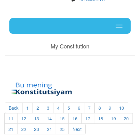
Uz
En
Toggle
navigati
My Constitution
Back
1
2
3
4
5
6
7
8
9
10
11
12
13
14
15
16
17
18
19
20
21
22
23
24
25
Next