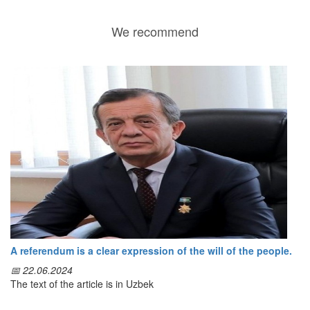
We recommend
A referendum is a clear expression of the will of the people.
📅 22.06.2024
The text of the article is in Uzbek