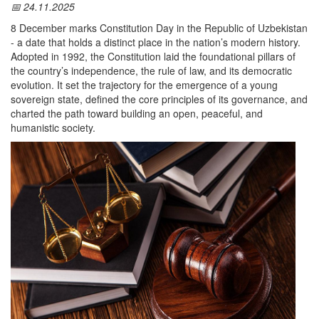
📅 24.11.2025
8 December marks Constitution Day in the Republic of Uzbekistan
- a date that holds a distinct place in the nation’s modern history.
Adopted in 1992, the Constitution laid the foundational pillars of
the country’s independence, the rule of law, and its democratic
evolution. It set the trajectory for the emergence of a young
sovereign state, defined the core principles of its governance, and
charted the path toward building an open, peaceful, and
humanistic society.
The Constitution emerged as the decisive document that
established the normative framework for shaping a sovereign
Uzbekistan. It enshrined the political, economic, and social model
of the future state — a model rooted in democratic principles, the
rule of law, respect for human rights, and the freedoms of the
individual.
The adoption of the Constitution marked a pivotal step in the
institutionalization of Uzbekistan’s independence, laying a solid
legal foundation for all subsequent political and socio-economic
reforms.
On 8 December 1992, the Constitution was formally adopted