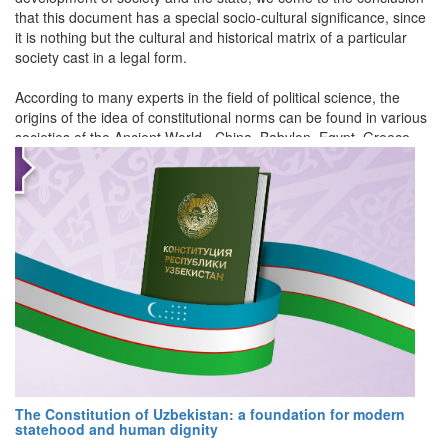
that this document has a special socio-cultural significance, since
it is nothing but the cultural and historical matrix of a particular
society cast in a legal form.
According to many experts in the field of political science, the
origins of the idea of constitutional norms can be found in various
societies of the Ancient World - China, Babylon, Egypt, Greece,
Rome, etc.
For example, in China there was a division of laws into imperial
and current laws.
The Greeks used the term "nomos" for constitutional prescriptions
- a special law with supreme legal force. In general, Aristotle (384-
322 B.C.) can be called the first great theorist and analyst of
constitutionalism. He studied the various representations of social
and political orders in the Greek polities of his time and tried to
determine the relatively best constitution.
The Romans actively introduced the term "constitutio" into legal
The Constitution of Uzbekistan: a foundation for modern
practice. The use of this linguistic sign is explained by the need to
statehood and human dignity
hierarchize social regulators. They had a specific form of