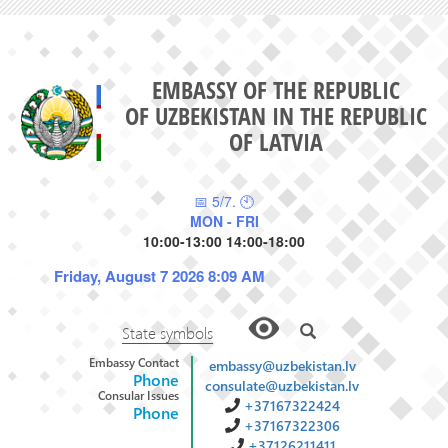
EMBASSY OF THE REPUBLIC
OF UZBEKISTAN IN THE REPUBLIC
OF LATVIA
📅 5/7. 🕙
MON - FRI
10:00-13:00 14:00-18:00
Friday, August 7 2026 8:09 AM
State symbols
Embassy Contact
embassy@uzbekistan.lv
Phone
consulate@uzbekistan.lv
Consular Issues
+37167322424
Phone
+37167322306
+37126211411