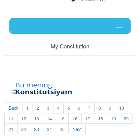
Uz
En
Toggle
navigati
My Constitution
Back
1
2
3
4
5
6
7
8
9
10
11
12
13
14
15
16
17
18
19
20
21
22
23
24
25
Next