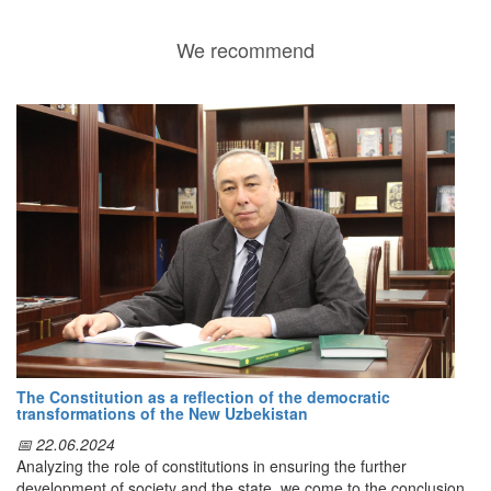
We recommend
The Constitution as a reflection of the democratic
transformations of the New Uzbekistan
📅 22.06.2024
Analyzing the role of constitutions in ensuring the further
development of society and the state, we come to the conclusion