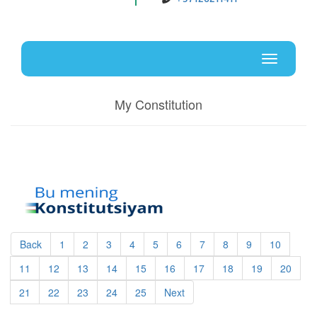
Uz
En
Toggle
navigati
My Constitution
Back
1
2
3
4
5
6
7
8
9
10
11
12
13
14
15
16
17
18
19
20
21
22
23
24
25
Next