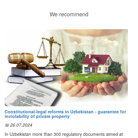
We recommend
Constitutional-legal reforms in Uzbekistan - guarantee for
inviolability of private property
📅 26.07.2024
In Uzbekistan more than 300 regulatory documents aimed at