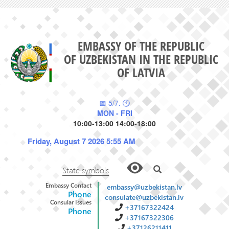
EMBASSY OF THE REPUBLIC
OF UZBEKISTAN IN THE REPUBLIC
OF LATVIA
📅 5/7. 🕙
MON - FRI
10:00-13:00 14:00-18:00
Friday, August 7 2026 5:55 AM
State symbols
Embassy Contact
embassy@uzbekistan.lv
Phone
consulate@uzbekistan.lv
Consular Issues
+37167322424
Phone
+37167322306
+37126211411