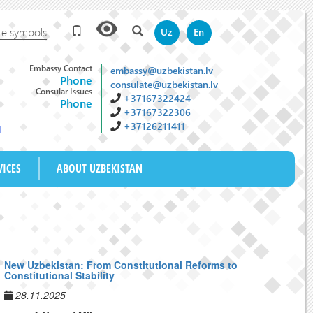
te symbols
Uz
En
Embassy Contact
embassy@uzbekistan.lv
Phone
consulate@uzbekistan.lv
Consular Issues
+37167322424
Phone
+37167322306
+37126211411
M
VICES
ABOUT UZBEKISTAN
New Uzbekistan: From Constitutional Reforms to
Constitutional Stability
28.11.2025