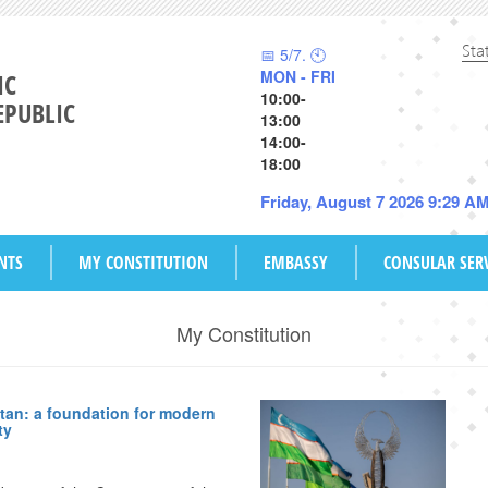
Sta
📅 5/7. 🕙
MON - FRI
IC
10:00-
EPUBLIC
13:00
14:00-
18:00
Friday, August 7 2026 9:29 A
NTS
MY CONSTITUTION
EMBASSY
CONSULAR SER
My Constitution
tan: a foundation for modern
ty