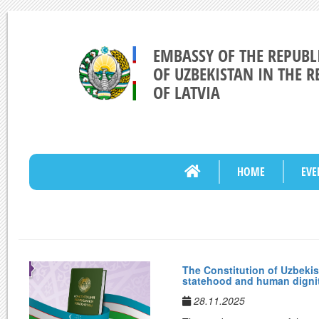
EMBASSY OF THE REPUBL
OF UZBEKISTAN IN THE R
OF LATVIA
HOME
EVE
The Constitution of Uzbekis
statehood and human digni
28.11.2025