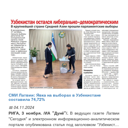
As a result of the meetings, it was decided to continue the
process of exchange of experience between experts in this
field of the two countries. In addition, an agreement was
reached to organize a visit to Uzbekistan by a Latvian
delegation consisting of representatives of state and public
organizations in this field.
СМИ Латвии: Явка на выборах в Узбекистане
составила 74,72%
📅 04.11.2024
РИГА, 3 ноября. /ИА "Дунё"/.
В ведущих газете Латвии
"Сегодня" и электронном информационно-аналитическом
портале опубликована статья под заголовком “Узбекистан