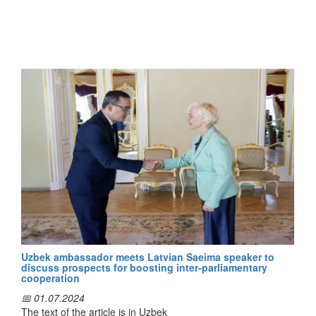
Entrepreneurship" of our country and the Finnish company
"Finnvera", the correspondent of the "Dunyo" News Agency
reports.
During the meeting, "Finnvera" specialists exchanged views
with their Uzbek colleagues on areas of mutual interest. In
particular, they studied Finnish experience in matters related
to the general aspects of "Finnvera" activities, the
development and implementation of financial solutions for
enterprises, as well as risk management.
Following the meeting, the parties reached an agreement on
the further development of bilateral cooperation, including
the organization of separate meetings on issues of mutual
interest, the exchange of experience, as well as the visit of
"Finnvera" representatives to Uzbekistan.
Uzbek ambassador meets Latvian Saeima speaker to
discuss prospects for boosting inter-parliamentary
cooperation
📅 01.07.2024
The text of the article is in Uzbek