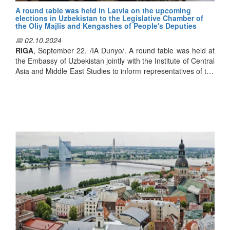
A round table was held in Latvia on the upcoming
elections in Uzbekistan to the Legislative Chamber of
the Oliy Majlis and Kengashes of People's Deputies
📅 02.10.2024
RIGA
, September 22. /IA Dunyo/. A round table was held at
the Embassy of Uzbekistan jointly with the Institute of Central
Asia and Middle East Studies to inform representatives of the
Latvian government and public about the reforms
implemented in political, economic and social spheres in our
country, Dunyo news agency's correspondent reported.
The participants of the event were provided with detailed
information on large-scale reforms in all spheres,
strengthening of Uzbekistan's position in the international
arena, implementation of political and socio-economic
reforms. In addition, special attention was paid to the
parliamentary elections to be held on October 27.
Speaking, head of the institute Aydin Askerov noted that the
expected political event is a continuation of reforms observed
in our country. According to him, the world highly appreciates
the important changes implemented under the leadership of