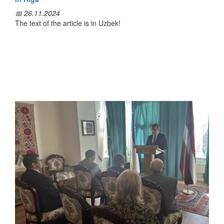
📅 26.11.2024
The text of the article is in Uzbek!