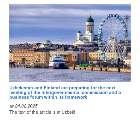
During the visit, a number of meetings and negotiations were
held with the leaders of the Latvian Association of Local
Governments, the Ministry of Climate and Energy and
authorities of major cities.
During them, the sides exchanged views on improving the
planning of sustainable climate change mitigation and
adaptation policies, capacity building of decision makers,
local public authorities, representatives of civil society
institutions, integrated climate change management and
disaster reduction.
Uzbekistan and Finland are preparing for the next
meeting of the intergovernmental commission and a
business forum within its framework
The issues of developing climate change action plans,
📅 24.02.2025
supporting the integration of gender equality in the protection
The text of the article is in Uzbek!
of women and children from climate change, raising public
awareness of the socio-economic impacts of climate change
and helping to ensure their participation in decision-making in
this area were discussed.