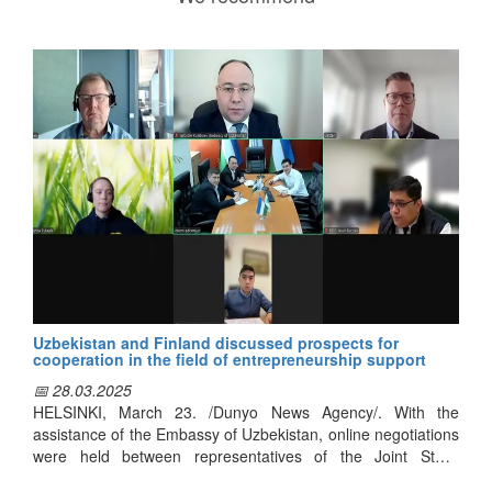
Uzbekistan and Finland discussed prospects for
cooperation in the field of entrepreneurship support
📅 28.03.2025
HELSINKI, March 23. /Dunyo News Agency/. With the
assistance of the Embassy of Uzbekistan, online negotiations
were held between representatives of the Joint Stock
Company "Company for the Development of