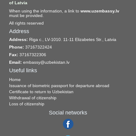
of Latvia
When using the information, a link to
www.uzembassy.lv
must be provided.
All rights reserved
Address
Address:
Riga c., LV-1010. 11-11 Elizabetes Str., Latvia
Phone:
37167322424
Fax:
37167322306
Email:
embassy@uzbekistan.lv
Useful links
Home
Issuance of biometric passport for departure abroad
Certificate to return to Uzbekistan
Withdrawal of citizenship
Loss of citizenship
Social networks