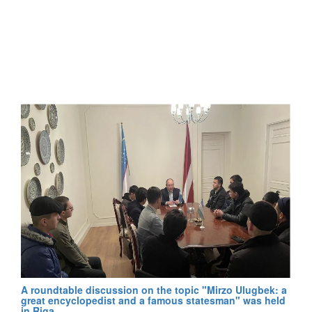
A roundtable discussion on the topic "Mirzo Ulugbek: a
great encyclopedist and a famous statesman" was held
in Riga