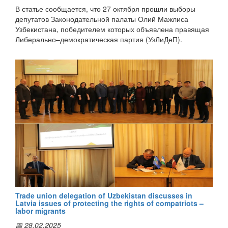
остался либерально-демократическим”, сообщает
В статье сообщается, что 27 октября прошли выборы
корреспондент ИА "Дунё".
депутатов Законодательной палаты Олий Мажлиса
Узбекистана, победителем которых объявлена правящая
Либерально–демократическая партия (УзЛиДеП).
"Согласно предварительным результатам выборов
УзЛиДеП набрала 35,75% голосов и получила 64 места в
Законодательной палате парламента. На втором месте —
Демократическая партия «Миллий тикланиш» (18,82%).
Социал–демократическая партия «Адолат» получила
16,20% голосов, Народно–демократическая партия
Узбекистана (НДПУ) — 17,11%, Экологическая партия
Узбекистана — 13,12%", - пишет автор.
Отмечается, что по данным ЦИК, явка на выборах
составила 74,72%. За выборами наблюдали более 850
зарубежных наблюдателей, в том числе и из Латвии.
Trade union delegation of Uzbekistan discusses in
Latvia issues of protecting the rights of compatriots –
labor migrants
"В этом году выборы впервые прошли на основе
📅 28.02.2025