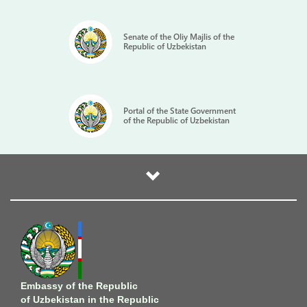
carried out in Uzbekistan, noting that their results are
welcomed by all EU countries.
Senate of the Oliy Majlis of the
Republic of Uzbekistan
Timur Rakhmanov arrived in the Latvian capital on March 13
as Uzbekistan's new ambassador. He replaced Kadambai
Sultanov, who served as Uzbekistan's ambassador to Latvia
(2019-2024) and at the same time to Lithuania (2021-2024),
Finland (2020-2024) and Estonia (2020-2024) with residence
Portal of the State Government
of the Republic of Uzbekistan
in Riga.
Embassy of the Republic
of Uzbekistan in the Republic