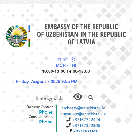
EMBASSY OF THE REPUBLIC
OF UZBEKISTAN IN THE REPUBLIC
OF LATVIA
📅 5/7. 🕙
MON - FRI
10:00-13:00 14:00-18:00
Friday, August 7 2026 9:55 PM
State symbols
Embassy Contact
embassy@uzbekistan.lv
Phone
consulate@uzbekistan.lv
Consular Issues
+37167322424
Phone
+37167322306
+37126211411