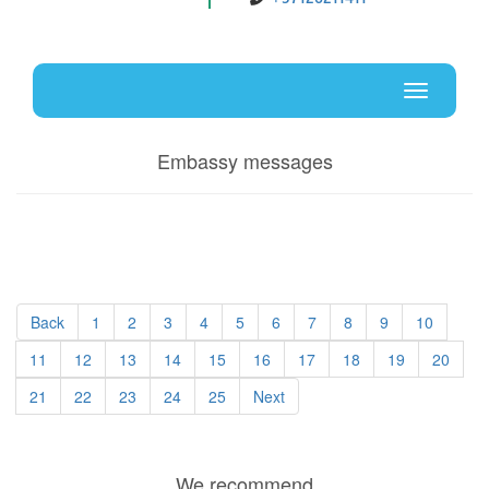
Uz
En
Toggle
navigati
Embassy messages
Back
1
2
3
4
5
6
7
8
9
10
11
12
13
14
15
16
17
18
19
20
21
22
23
24
25
Next
We recommend