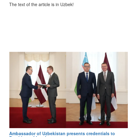
мажоритарно–пропорциональной системы. В этой
The text of the article is in Uzbek!
системе избирательные округа делятся на
одномандатные и единый избирательный округ. 75
депутатов нижней палаты парламента избраны от
одномандатных округов по мажоритарной системе,
остальные 75 — по пропорциональной, то есть на основе
голосов, отданных политическим партиям", -
подчеркивается в статье.
Согласно информации, перейти к смешанной
избирательной системе для повышения роли
политических партий еще в марте предложил Президент
Узбекистана Шавкат Мирзиёев, встречаясь с депутатами.
После референдума о Конституции в новой редакции
глава государства 8 мая подписал указ о введении
мажоритарно–пропорциональной избирательной
системы.
Также автор отмечает, что по сравнению с предыдущими
выборами кандидаты значительно помолодели: средний
Ambassador of Uzbekistan presents credentials to