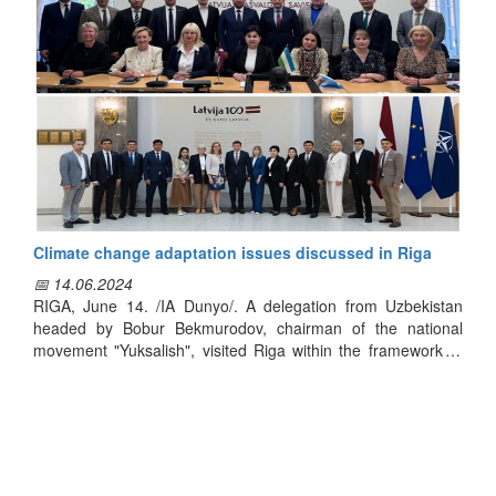
on Latvia’s best practices in veterinary and livestock
management, technologies used in insemination processes,
laboratory research, genetic quality assessment, and
breeding selection methods.
Following the training, specialists from both countries agreed
to further cooperation, joint research, and the organization of
seminars on pressing topics.
Climate change adaptation issues discussed in Riga
📅 14.06.2024
RIGA, June 14. /IA Dunyo/. A delegation from Uzbekistan
headed by Bobur Bekmurodov, chairman of the national
movement "Yuksalish", visited Riga within the framework of
the grant project "Planning a sustainable policy of mitigation
and adaptation to climate change in Uzbekistan", Dunyo
news agency reported.