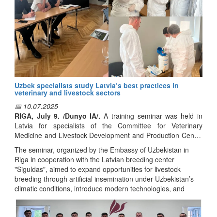
Uzbek specialists study Latvia’s best practices in
veterinary and livestock sectors
📅 10.07.2025
RIGA, July 9. /Dunyo IA/.
A training seminar was held in
Latvia for specialists of the Committee for Veterinary
Medicine and Livestock Development and Production Center
for Breeding of Uzbekistan, reports Dunyo IA correspondent.
The seminar, organized by the Embassy of Uzbekistan in
Riga in cooperation with the Latvian breeding center
"Siguldas", aimed to expand opportunities for livestock
breeding through artificial insemination under Uzbekistan’s
climatic conditions, introduce modern technologies, and
study international experience in this field.
During the seminar, participants received detailed information