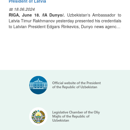
возраст потенциальных депутатов Законодательной
President of Latvia
палаты составляет 47,2 года, претендентов на кресла
📅 18.06.2024
депутатов остальных уровней — 44,4 года.
RIGA, June 18. /IA Dunyo/.
Uzbekistan's Ambassador to
Latvia Timur Rakhmanov yesterday presented his credentials
to Latvian President Edgars Rinkevics, Dunyo news agency's
Подчеркивается, что высшее образование имеют 99,3% и
correspondent reported.
90,3% кандидатов соответственно. "Самой
многочисленной группой среди кандидатов стали
педагоги: 27,9% от числа стремящихся в парламент и
The current state and prospects of development of
36% претендующих на кресла в Кенгашах и Жокаргы
cooperation between Uzbekistan and Latvia were discussed
Кенесе. Много экономистов, инженеров, врачей,
during the conversation held within the framework of the
правоведов, поменьше предпринимателей, фермеров и
ceremony.
представителей других сфер", - сообщают латвийские
СМИ.
Official website of the President
The Latvian president praised the state of political dialog and
of the Republic of Uzbekistan
bilateral trade and economic cooperation between Riga and
Tashkent. He emphasized that Uzbekistan has become one
of Latvia's largest trade and economic partners by the end of
2023.
Legislative Chamber of the Oliy
Majlis of the Republic of
Uzbekistan
A high assessment was given to the large-scale reforms