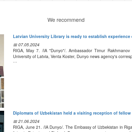
We recommend
Latvian University Library is ready to establish experience
📅 07.05.2024
RIGA, May 7. /IA "Dunyo"/. Ambassador Timur Rakhmanov met
University of Latvia, Venta Koster, Dunyo news agency's corres
During the meeting they discussed the development of coope
including the exchange of experience in this field, as well as t
The director of the library of the Latvian university highly appre
culture in our country, and expressed interest in developing rela
exhibition dedicated to Uzbekistan on the basis of the librar
opportunity to Riga public and guests of the city to get acquaint
science and tourism in our country.
Diplomats of Uzbekistan held a visiting reception of fellow 
Following the talks, the sides agreed to sign a cooperation 
📅 21.06.2024
develop a program of joint activities for 2024-2025, as well
RIGA, June 21. /IA Dunyo/. The Embassy of Uzbekistan in Riga 