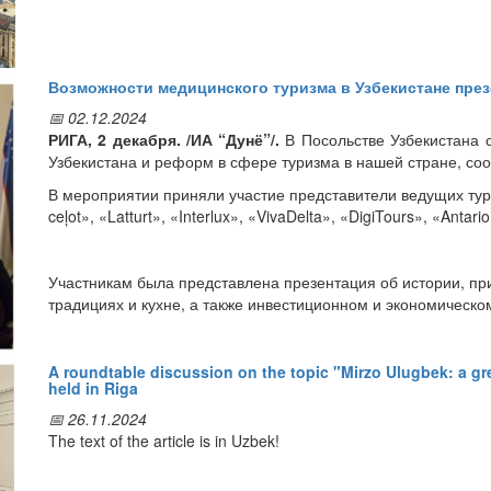
a meeting with the management of KRS Logistics to discuss the w
Возможности медицинского туризма в Узбекистане през
📅 02.12.2024
РИГА, 2 декабря. /ИА “Дунё”/.
В Посольстве Узбекистана с
Узбекистана и реформ в сфере туризма в нашей стране, со
В мероприятии приняли участие представители ведущих тури
ceļot», «Latturt», «Interlux», «VivaDelta», «DigiTours», «Anta
Участникам была представлена презентация об истории, пр
традициях и кухне, а также инвестиционном и экономическ
Сотрудники Специализированного научно-практического мед
A roundtable discussion on the topic "Mirzo Ulugbek: a g
held in Riga
посетившие Латвию, представили латвийским гостям инфор
нашей стране. В частности, раскрыты возможности туристич
📅 26.11.2024
созданных в Узбекистане, а также недавно разработанной 
The text of the article is in Uzbek!