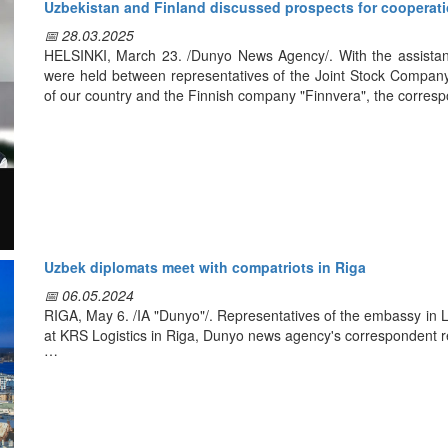
Uzbekistan and Finland discussed prospects for cooperatio
Kreiss and the External Labor Migration Agency signed an agr
📅 28.03.2025
Latvia.
HELSINKI, March 23. /Dunyo News Agency/. With the assistanc
were held between representatives of the Joint Stock Compan
A Memorandum was signed with "Vatanparvar" organization on o
of our country and the Finnish company "Finnvera", the corres
truck drivers on the platform of driving schools belonging to thi
the centers can obtain certificates according to European stand
During the meeting, "Finnvera" specialists exchanged views with
particular, they studied Finnish experience in matters relate
development and implementation of financial solutions for enter
Following the meeting, the parties reached an agreement on
including the organization of separate meetings on issues of m
the visit of "Finnvera" representatives to Uzbekistan.
Uzbek diplomats meet with compatriots in Riga
📅 06.05.2024
RIGA, May 6. /IA "Dunyo"/. Representatives of the embassy in L
at KRS Logistics in Riga, Dunyo news agency's correspondent r
Modern development of Uzbekistan, decisions taken and measur
of our citizens, including those working abroad, were discussed 
Explanatory work on personal security and legal support has b