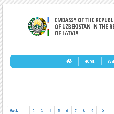
EMBASSY OF THE REPUBL
OF UZBEKISTAN IN THE R
OF LATVIA
HOME
EVE
Back
1
2
3
4
5
6
7
8
9
10
1