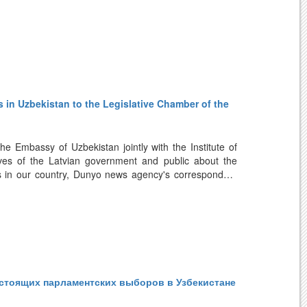
формы, реализуемые в сфере медицинского
и сотрудничества с узбекскими компаниями на этом
ла, что Узбекистан за короткий период добился
ристов из стран Балтии к нему растет. Кроме того,
рассматривается латвийскими туристическими
 in Uzbekistan to the Legislative Chamber of the
.
e Embassy of Uzbekistan jointly with the Institute of
ives of the Latvian government and public about the
es in our country, Dunyo news agency's correspondent
information on large-scale reforms in all spheres,
arena, implementation of political and socio-economic
tary elections to be held on October 27.
expected political event is a continuation of reforms
стоящих парламентских выборов в Узбекистане
ppreciates the important changes implemented under the
lishing New Uzbekistan. This electoral process is being