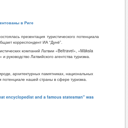
orking conditions of our citizens.
ентованы в Риге
остоялась презентация туристического потенциала
общает корреспондент ИА “Дунё”.
стических компаний Латвии «Beltravel», «Māksla
rio» и руководство Латвийского агентства туризма.
ироде, архитектурных памятниках, национальных
ом потенциале нашей страны в сфере туризма.
ицинского центра педиатрии Узбекистан,
reat encyclopedist and a famous statesman" was
мацию о направлениях медицинского туризма в
еских кластеров, современных санаториев,
программы «Медицинский сервис гостеприимства».