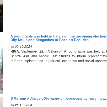
Представители латвийских туркомпаний высоко оценили ре
туризма, и выразили большую заинтересованность в развити
направлении.
В частности, глава компании “Beltravel” Инита Свейде заяви
высоких показателей в сфере развития туризма, и интерес ту
медицинский туризм является одним из новых продуктов и 
A round table was held in Latvia on the upcoming elections
Oliy Majlis and Kengashes of People's Deputies
компаниями как перспективное направление сотрудничества
📅 02.10.2024
RIGA
, September 22. /IA Dunyo/. A round table was held at th
Central Asia and Middle East Studies to inform representat
reforms implemented in political, economic and social spher
reported.
The participants of the event were provided with detailed 
strengthening of Uzbekistan's position in the international 
reforms. In addition, special attention was paid to the parliamen
Speaking, head of the institute Aydin Askerov noted that the 
В Латвии и Литве обсуждаются ключевые аспекты пред
observed in our country. According to him, the world highly a
leadership of President Shavkat Mirziyoyev on the path of estab
📅 21.10.2024