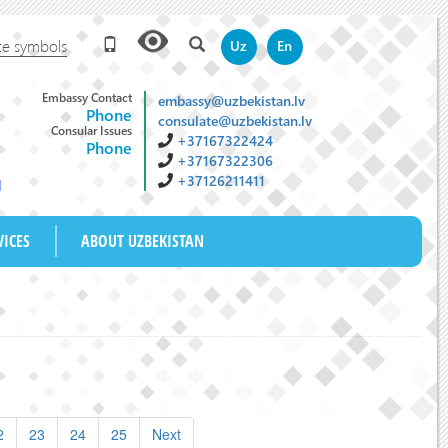
te symbols
Uz
En
Embassy Contact
embassy@uzbekistan.lv
Phone
consulate@uzbekistan.lv
Consular Issues
+37167322424
Phone
+37167322306
+37126211411
M
VICES
ABOUT UZBEKISTAN
2
23
24
25
Next