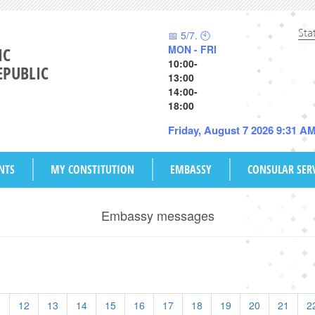
Sta
📅 5/7. 🕙
MON - FRI
IC
10:00-
EPUBLIC
13:00
14:00-
18:00
Friday, August 7 2026 9:31 A
NTS
MY CONSTITUTION
EMBASSY
CONSULAR SER
Embassy messages
1
12
13
14
15
16
17
18
19
20
21
2