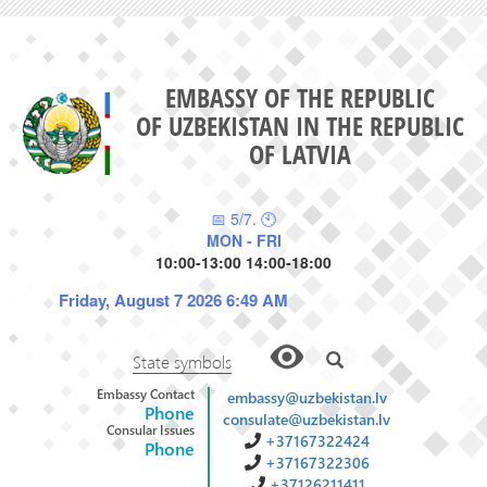
EMBASSY OF THE REPUBLIC
OF UZBEKISTAN IN THE REPUBLIC
OF LATVIA
📅 5/7. 🕙
MON - FRI
10:00-13:00 14:00-18:00
Friday, August 7 2026 6:49 AM
State symbols
Embassy Contact
embassy@uzbekistan.lv
Phone
consulate@uzbekistan.lv
Consular Issues
+37167322424
Phone
+37167322306
+37126211411