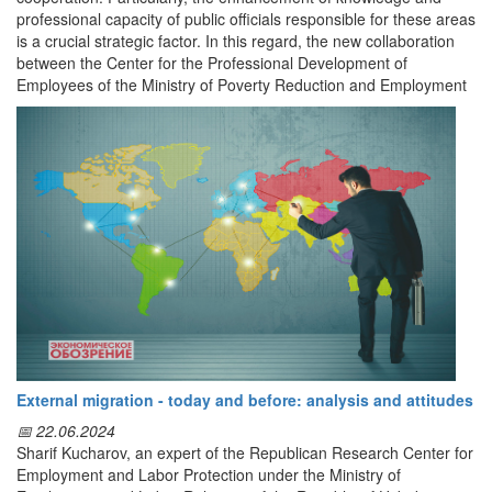
professional capacity of public officials responsible for these areas
is a crucial strategic factor. In this regard, the new collaboration
between the Center for the Professional Development of
Employees of the Ministry of Poverty Reduction and Employment
of the Republic of Uzbekistan and the Republic of Turkey is
recognized as an important initiative aimed at developing human
capital.
The Memorandum of Understanding signed between the Center
for the Professional Development of Employees of the Ministry of
Poverty Reduction and Employment of the Republic of Uzbekistan
and the Training Center of the Ministry of Labor and Social
Protection of the Republic of Turkey serves as an institutional
framework for professional development and scientific-practical
cooperation between the two countries. The Memorandum was
signed by
A.X. Rakhmonov, Director of the Uzbek Center,
and
Dr. Elif Gökçearslan, Director of the Turkish Training Center.
The primary objective of the Memorandum is to effectively utilize
External migration - today and before: analysis and attitudes
available potential and resources to enhance the qualifications of
📅 22.06.2024
employees working in the labor market, occupational safety, and
Sharif Kucharov, an expert of the Republican Research Center for
human resource management sectors, support research
Employment and Labor Protection under the Ministry of
activities, and develop professional competencies through the