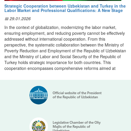
same year, the
TOKUTEI GINOU Testing Center
for Japanese
Strategic Cooperation between Uzbekistan and Turkey in the
language and professional skills was established in Tashkent.
Labor Market and Professional Qualifications: A New Stage
2021–2025: Workforce Demand and Investment in Human
📅 29.01.2026
Capital
In the context of globalization, modernizing the labor market,
Between 2021 and 2025, Uzbekistan’s Migration Agency signed
ensuring employment, and reducing poverty cannot be effectively
more than 20 agreements with Japanese companies and
addressed without international cooperation. From this
cooperatives, including Kobe International Trade Promotion
perspective, the systematic collaboration between the Ministry of
Association, Techtas Kyodo Kumiai, Tokai Builders Support
Poverty Reduction and Employment of the Republic of Uzbekistan
Cooperative, Shimizu Corporation, JPC Corporation, and Proud
and the Ministry of Labor and Social Security of the Republic of
Partners, among others.
Turkey holds strategic importance for both countries. This
These agreements expanded employment opportunities in
cooperation encompasses comprehensive reforms aimed at
construction, manufacturing, agriculture, hospitality, automotive
increasing the competitiveness of labor resources, aligning the
services, and other in-demand sectors in Japan.
professional qualification system with international standards, and
creating sustainable employment opportunities for citizens.
Japan’s Interest in Uzbekistan’s Human Resources
Official website of the President
Within the framework of the Memorandum of Cooperation signed
High-level visits in 2022 and 2025 boosted cooperation even
of the Republic of Uzbekistan
between Uzbekistan and Turkey, the first meeting of the Joint
further. On 21 January 2025, the Migration Agency and JICA
Working Commission was held in Tashkent on May 7, 2025.
launched the
Japan Career Portal
— the first JICA project of its
During this meeting, the Joint Action Plan for 2025–2026 was
kind in Central Asia, supporting the development of skilled human
approved, and priority areas of cooperation were defined.
resources for Japan’s labor market.
Legislative Chamber of the Oliy
As part of the plan’s implementation, in October of this year, a
Majlis of the Republic of
The platform provides:
Uzbekistan