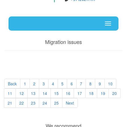
Uz
En
Toggle
navigati
Migration issues
Back
1
2
3
4
5
6
7
8
9
10
11
12
13
14
15
16
17
18
19
20
21
22
23
24
25
Next
We recommend