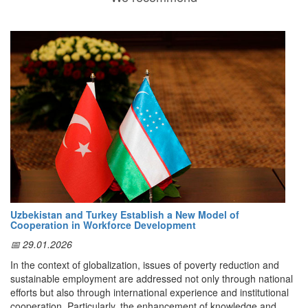
Uzbekistan and Turkey Establish a New Model of
Cooperation in Workforce Development
📅 29.01.2026
In the context of globalization, issues of poverty reduction and
sustainable employment are addressed not only through national
efforts but also through international experience and institutional
cooperation. Particularly, the enhancement of knowledge and