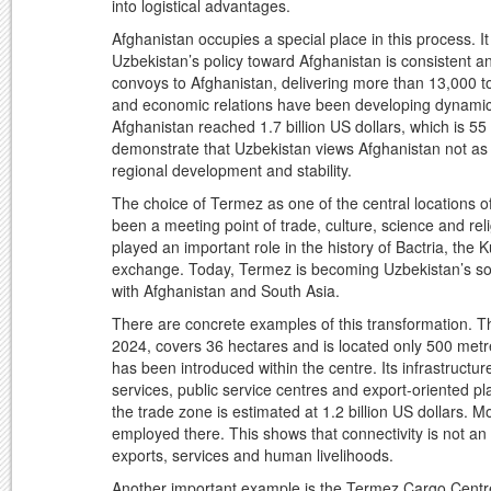
into logistical advantages.
Afghanistan occupies a special place in this process. I
Uzbekistan’s policy toward Afghanistan is consistent a
convoys to Afghanistan, delivering more than 13,000 to
and economic relations have been developing dynamica
Afghanistan reached 1.7 billion US dollars, which is 55
demonstrate that Uzbekistan views Afghanistan not as a
regional development and stability.
The choice of Termez as one of the central locations of t
been a meeting point of trade, culture, science and rel
played an important role in the history of Bactria, the 
exchange. Today, Termez is becoming Uzbekistan’s so
with Afghanistan and South Asia.
There are concrete examples of this transformation. 
2024, covers 36 hectares and is located only 500 metr
has been introduced within the centre. Its infrastructu
services, public service centres and export-oriented pl
the trade zone is estimated at 1.2 billion US dollars. 
employed there. This shows that connectivity is not an ab
exports, services and human livelihoods.
Another important example is the Termez Cargo Centre, 