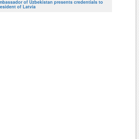
mbassador of Uzbekistan presents credentials to
esident of Latvia