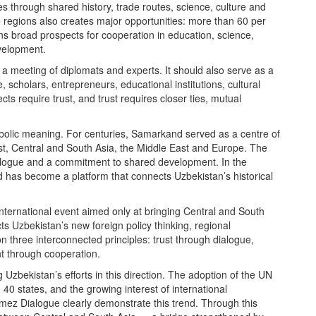
s through shared history, trade routes, science, culture and
wo regions also creates major opportunities: more than 60 per
ens broad prospects for cooperation in education, science,
velopment.
 a meeting of diplomats and experts. It should also serve as a
 scholars, entrepreneurs, educational institutions, cultural
cts require trust, and trust requires closer ties, mutual
bolic meaning. For centuries, Samarkand served as a centre of
t, Central and South Asia, the Middle East and Europe. The
ialogue and a commitment to shared development. In the
 has become a platform that connects Uzbekistan’s historical
international event aimed only at bringing Central and South
ects Uzbekistan’s new foreign policy thinking, regional
s on three interconnected principles: trust through dialogue,
t through cooperation.
 Uzbekistan’s efforts in this direction. The adoption of the UN
40 states, and the growing interest of international
rmez Dialogue clearly demonstrate this trend. Through this