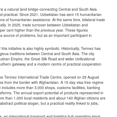
t is a natural land bridge connecting Central and South Asia.
nd practical. Since 2021, Uzbekistan has sent 15 humanitarian
ns of humanitarian assistance. At the same time, bilateral trade
lly. In 2025, trade turnover between Uzbekistan and
 per cent higher than the previous year. These figures
 source of problems, but as an important participant in
his initiative is also highly symbolic. Historically, Termez has
igious traditions between Central and South Asia. The city
Kushan Empire, the Great Silk Road and wider civilizational
uthern gateway and a modern centre of practical cooperation
The Termez International Trade Centre, opened on 29 August
es from the border with Afghanistan. A 15-day visa-free regime
re includes more than 3,000 shops, customs facilities, banking
atforms. The annual export potential of products represented in
More than 1,000 local residents and about 140 Afghan citizens are
stract political slogan, but a practical reality linked to jobs,
an international transport and logistics hub operating since