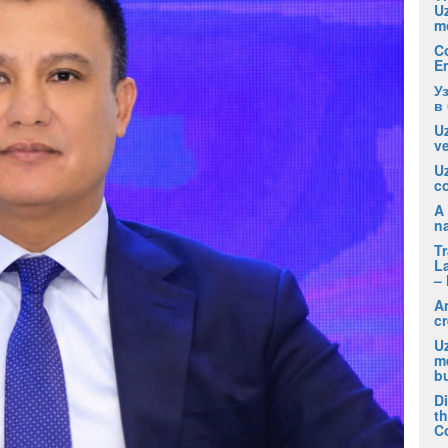
U
m
C
E
У
в
Uz
ve
U
co
A 
na
T
La
– 
A
cr
Uz
m
b
D
t
C