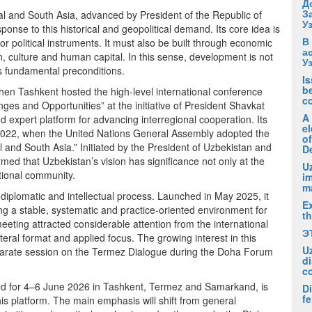
Д
З
ral and South Asia, advanced by President of the Republic of
У
onse to this historical and geopolitical demand. Its core idea is
В
or political instruments. It must also be built through economic
а
n, culture and human capital. In this sense, development is not
У
ts fundamental preconditions.
I
be
when Tashkent hosted the high-level international conference
c
ges and Opportunities” at the initiative of President Shavkat
A
d expert platform for advancing interregional cooperation. Its
el
n 2022, when the United Nations General Assembly adopted the
of
 and South Asia.” Initiated by the President of Uzbekistan and
D
med that Uzbekistan’s vision has significance not only at the
Uz
ational community.
i
m
 diplomatic and intellectual process. Launched in May 2025, it
Ex
 a stable, systematic and practice-oriented environment for
t
eeting attracted considerable attention from the international
Э
teral format and applied focus. The growing interest in this
U
 separate session on the Termez Dialogue during the Doha Forum
di
c
d for 4–6 June 2026 in Tashkent, Termez and Samarkand, is
Di
fe
s platform. The main emphasis will shift from general