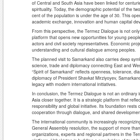
of Central and South Asia have been linked for centurie
spirituality. Today, the demographic potential of the t
cent of the population is under the age of 30. This op
academic exchange, innovation and human capital de
From this perspective, the Termez Dialogue is not only
platform that opens new opportunities for young people,
actors and civil society representatives. Economic proje
understanding and cultural dialogue among peoples.
The planned visit to Samarkand also carries deep sym
science, trade and diplomacy connecting East and Wes
“Spirit of Samarkand” reflects openness, tolerance, d
diplomacy of President Shavkat Mirziyoyev, Samarkand
legacy with modern international initiatives.
In conclusion, the Termez Dialogue is not an ordinary 
Asia closer together. It is a strategic platform that refl
responsibility and global initiative. Its foundation rest
cooperation through dialogue, and shared developmen
The international community is increasingly recognizing
General Assembly resolution, the support of more than 
organizations, experts and regional partners in the Te