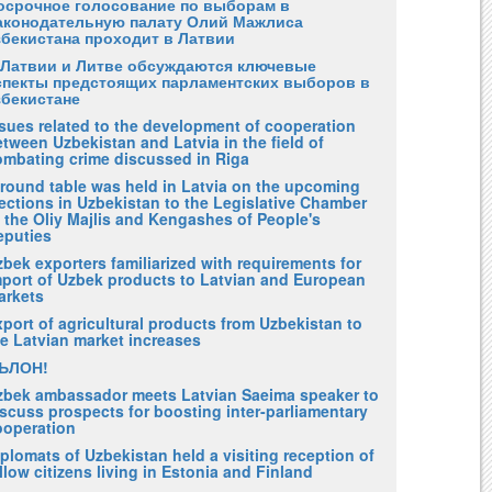
осрочное голосование по выборам в
аконодательную палату Олий Мажлиса
збекистана проходит в Латвии
 Латвии и Литве обсуждаются ключевые
спекты предстоящих парламентских выборов в
збекистане
ssues related to the development of cooperation
tween Uzbekistan and Latvia in the field of
ombating crime discussed in Riga
 round table was held in Latvia on the upcoming
ections in Uzbekistan to the Legislative Chamber
 the Oliy Majlis and Kengashes of People's
eputies
bek exporters familiarized with requirements for
mport of Uzbek products to Latvian and European
arkets
port of agricultural products from Uzbekistan to
he Latvian market increases
ЪЛОН!
zbek ambassador meets Latvian Saeima speaker to
scuss prospects for boosting inter-parliamentary
ooperation
plomats of Uzbekistan held a visiting reception of
llow citizens living in Estonia and Finland