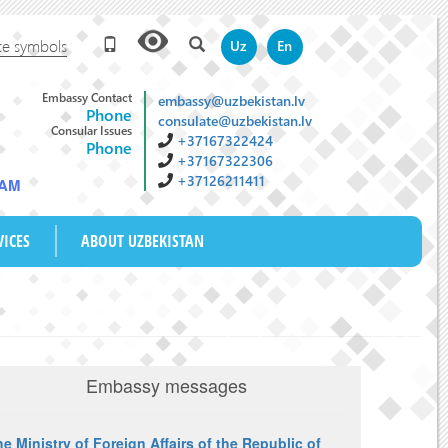
te symbols
Uz
En
Embassy Contact
embassy@uzbekistan.lv
Phone
consulate@uzbekistan.lv
Consular Issues
+37167322424
Phone
+37167322306
+37126211411
 AM
VICES
ABOUT UZBEKISTAN
Embassy messages
e Ministry of Foreign Affairs of the Republic of