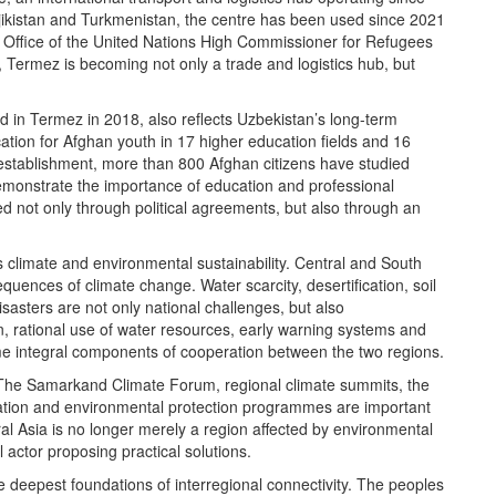
ajikistan and Turkmenistan, the centre has been used since 2021
Office of the United Nations High Commissioner for Refugees
, Termez is becoming not only a trade and logistics hub, but
d in Termez in 2018, also reflects Uzbekistan’s long-term
tion for Afghan youth in 17 higher education fields and 16
 establishment, more than 800 Afghan citizens have studied
emonstrate the importance of education and professional
ned not only through political agreements, but also through an
 climate and environmental sustainability. Central and South
uences of climate change. Water scarcity, desertification, soil
disasters are not only national challenges, but also
, rational use of water resources, early warning systems and
me integral components of cooperation between the two regions.
ll. The Samarkand Climate Forum, regional climate summits, the
tation and environmental protection programmes are important
tral Asia is no longer merely a region affected by environmental
 actor proposing practical solutions.
 deepest foundations of interregional connectivity. The peoples