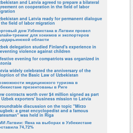
bekistan and Latvia agreed to prepare a bilateral
reement on cooperation in the field of labor
igration
zbekistan and Latvia ready for permanent dialogue
 the field of labor migration
орговый дом Узбекистана в Латвии провел
нлайн-тренинг для хокимов и экспортеров
ырдарьинской области
zbek delegation studied Finland's experience in
eventing violence against children
festive evening for compatriots was organized in
stonia
tvia widely celebrated the anniversary of the
doption of the Basic Law of Uzbekistan
озможности медицинского туризма в
збекистане презентованы в Риге
w contracts worth over $4 million signed as part
 Uzbek exporters' business mission to Latvia
 roundtable discussion on the topic "Mirzo
lugbek: a great encyclopedist and a famous
tatesman" was held in Riga
МИ Латвии: Явка на выборах в Узбекистане
оставила 74,72%