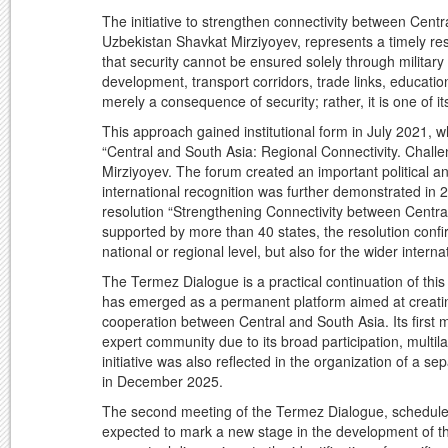
The initiative to strengthen connectivity between Cent
Uzbekistan Shavkat Mirziyoyev, represents a timely resp
that security cannot be ensured solely through military 
development, transport corridors, trade links, educatio
merely a consequence of security; rather, it is one of i
This approach gained institutional form in July 2021, 
“Central and South Asia: Regional Connectivity. Challen
Mirziyoyev. The forum created an important political an
international recognition was further demonstrated i
resolution “Strengthening Connectivity between Central
supported by more than 40 states, the resolution confir
national or regional level, but also for the wider intern
The Termez Dialogue is a practical continuation of this
has emerged as a permanent platform aimed at creating
cooperation between Central and South Asia. Its first m
expert community due to its broad participation, multila
initiative was also reflected in the organization of a
in December 2025.
The second meeting of the Termez Dialogue, schedule
expected to mark a new stage in the development of thi