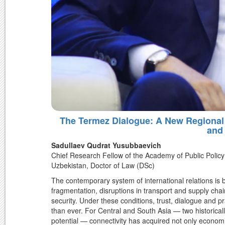
The Termez Dialogue: A New Regional 
and
Sadullaev Qudrat Yusubbaevich
Chief Research Fellow of the Academy of Public Policy 
Uzbekistan, Doctor of Law (DSc)
The contemporary system of international relations is 
fragmentation, disruptions in transport and supply cha
security. Under these conditions, trust, dialogue and
than ever. For Central and South Asia — two historically
potential — connectivity has acquired not only economic, 