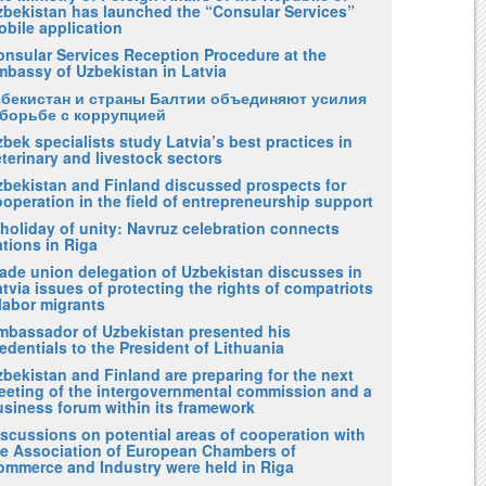
zbekistan has launched the “Consular Services”
obile application
onsular Services Reception Procedure at the
mbassy of Uzbekistan in Latvia
збекистан и страны Балтии объединяют усилия
 борьбе с коррупцией
bek specialists study Latvia’s best practices in
terinary and livestock sectors
zbekistan and Finland discussed prospects for
operation in the field of entrepreneurship support
holiday of unity: Navruz celebration connects
tions in Riga
rade union delegation of Uzbekistan discusses in
tvia issues of protecting the rights of compatriots
labor migrants
mbassador of Uzbekistan presented his
edentials to the President of Lithuania
bekistan and Finland are preparing for the next
eeting of the intergovernmental commission and a
usiness forum within its framework
iscussions on potential areas of cooperation with
he Association of European Chambers of
ommerce and Industry were held in Riga