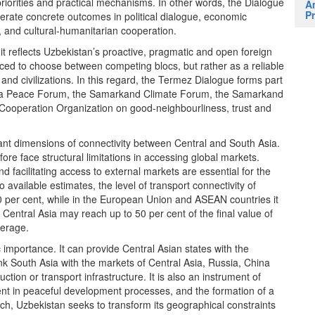
 priorities and practical mechanisms. In other words, the Dialogue
A
Pr
nerate concrete outcomes in political dialogue, economic
n, and cultural-humanitarian cooperation.
it reflects Uzbekistan’s proactive, pragmatic and open foreign
forced to choose between competing blocs, but rather as a reliable
and civilizations. In this regard, the Termez Dialogue forms part
rgana Peace Forum, the Samarkand Climate Forum, the Samarkand
ai Cooperation Organization on good-neighbourliness, trust and
nt dimensions of connectivity between Central and South Asia.
ore face structural limitations in accessing global markets.
nd facilitating access to external markets are essential for the
vailable estimates, the level of transport connectivity of
0 per cent, while in the European Union and ASEAN countries it
Central Asia may reach up to 50 per cent of the final value of
verage.
c importance. It can provide Central Asian states with the
ink South Asia with the markets of Central Asia, Russia, China
uction or transport infrastructure. It is also an instrument of
ent in peaceful development processes, and the formation of a
ch, Uzbekistan seeks to transform its geographical constraints