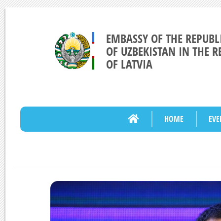
EMBASSY OF THE REPUBL
OF UZBEKISTAN IN THE R
OF LATVIA
HOME
EVE