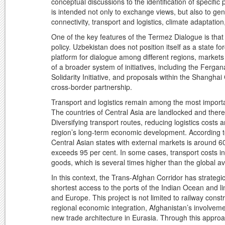
conceptual discussions to the identification of specific
is intended not only to exchange views, but also to ge
connectivity, transport and logistics, climate adaptatio
One of the key features of the Termez Dialogue is that 
policy. Uzbekistan does not position itself as a state 
platform for dialogue among different regions, markets 
of a broader system of initiatives, including the Fe
Solidarity Initiative, and proposals within the Shangh
cross-border partnership.
Transport and logistics remain among the most importa
The countries of Central Asia are landlocked and theref
Diversifying transport routes, reducing logistics costs a
region’s long-term economic development. According to a
Central Asian states with external markets is around 6
exceeds 95 per cent. In some cases, transport costs in 
goods, which is several times higher than the global a
In this context, the Trans-Afghan Corridor has strategi
shortest access to the ports of the Indian Ocean and l
and Europe. This project is not limited to railway constr
regional economic integration, Afghanistan’s involvem
new trade architecture in Eurasia. Through this approa