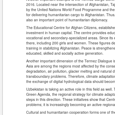
2016. Located near the intersection of Afghanistan, T
by the United Nations World Food Programme and the 
for delivering humanitarian cargo to Afghanistan. Thus
also an important point of humanitarian diplomacy.
The Educational Centre for Afghan Citizens, establishe
investment in human capital. The centre provides educa
vocational and secondary-specialized areas. Since its
there, including 200 girls and women. These figures d
training in stabilizing Afghanistan. Peace is strengthe
educated, skilled and socially active generation.
Another important dimension of the Termez Dialogue is
Asia are among the regions most affected by the conseq
degradation, air pollution, glacier melting and natural 
transboundary problems. Therefore, climate adaptation
the exchange of digital hydrological data should beco
Uzbekistan is taking an active role in this field as we
Green Agenda, the regional strategy for climate adap
steps in this direction. These initiatives show that Cen
problems; it is increasingly becoming an active regional
Cultural and humanitarian cooperation forms one of the