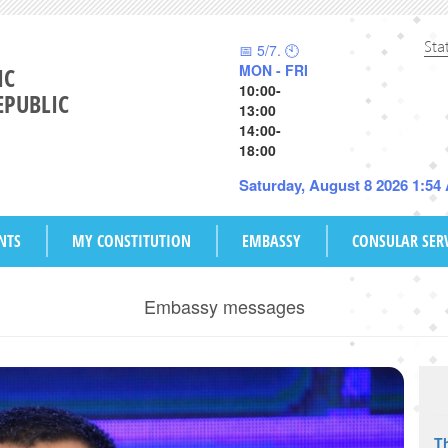
Sta
📅 5/7. 🕙
MON - FRI
IC
10:00-
EPUBLIC
13:00
14:00-
18:00
Saturday, August 8 2026 1:54
NTS
MY CONSTITUTION
EMBASSY
CONSULAR SER
Embassy messages
Th