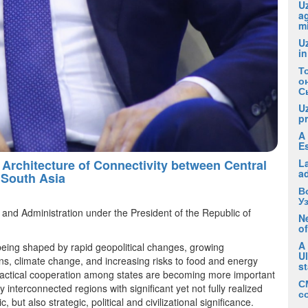
Uz
ag
m
U
in
Т
о
С
U
pr
A 
E
Architecture of Connectivity between Central
La
a
 South Asia
В
У
and Administration under the President of the Republic of
Ne
of
A
being shaped by rapid geopolitical changes, growing
U
ins, climate change, and increasing risks to food and energy
s
 practical cooperation among states are becoming more important
С
 interconnected regions with significant yet not fully realized
с
but also strategic, political and civilizational significance.