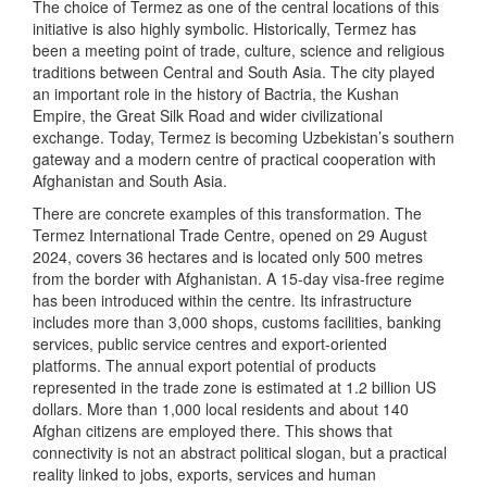
The choice of Termez as one of the central locations of this
initiative is also highly symbolic. Historically, Termez has
been a meeting point of trade, culture, science and religious
traditions between Central and South Asia. The city played
an important role in the history of Bactria, the Kushan
Empire, the Great Silk Road and wider civilizational
exchange. Today, Termez is becoming Uzbekistan’s southern
gateway and a modern centre of practical cooperation with
Afghanistan and South Asia.
There are concrete examples of this transformation. The
Termez International Trade Centre, opened on 29 August
2024, covers 36 hectares and is located only 500 metres
from the border with Afghanistan. A 15-day visa-free regime
has been introduced within the centre. Its infrastructure
includes more than 3,000 shops, customs facilities, banking
services, public service centres and export-oriented
platforms. The annual export potential of products
represented in the trade zone is estimated at 1.2 billion US
dollars. More than 1,000 local residents and about 140
Afghan citizens are employed there. This shows that
connectivity is not an abstract political slogan, but a practical
reality linked to jobs, exports, services and human