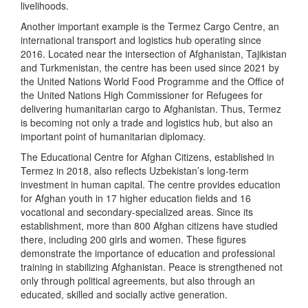
livelihoods.
Another important example is the Termez Cargo Centre, an
international transport and logistics hub operating since
2016. Located near the intersection of Afghanistan, Tajikistan
and Turkmenistan, the centre has been used since 2021 by
the United Nations World Food Programme and the Office of
the United Nations High Commissioner for Refugees for
delivering humanitarian cargo to Afghanistan. Thus, Termez
is becoming not only a trade and logistics hub, but also an
important point of humanitarian diplomacy.
The Educational Centre for Afghan Citizens, established in
Termez in 2018, also reflects Uzbekistan’s long-term
investment in human capital. The centre provides education
for Afghan youth in 17 higher education fields and 16
vocational and secondary-specialized areas. Since its
establishment, more than 800 Afghan citizens have studied
there, including 200 girls and women. These figures
demonstrate the importance of education and professional
training in stabilizing Afghanistan. Peace is strengthened not
only through political agreements, but also through an
educated, skilled and socially active generation.