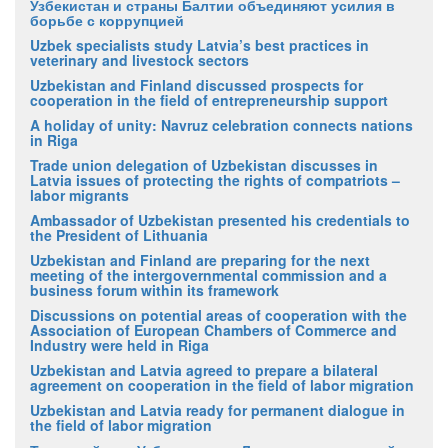
Узбекистан и страны Балтии объединяют усилия в
борьбе с коррупцией
Uzbek specialists study Latvia’s best practices in
veterinary and livestock sectors
Uzbekistan and Finland discussed prospects for
cooperation in the field of entrepreneurship support
A holiday of unity: Navruz celebration connects nations
in Riga
Trade union delegation of Uzbekistan discusses in
Latvia issues of protecting the rights of compatriots –
labor migrants
Ambassador of Uzbekistan presented his credentials to
the President of Lithuania
Uzbekistan and Finland are preparing for the next
meeting of the intergovernmental commission and a
business forum within its framework
Discussions on potential areas of cooperation with the
Association of European Chambers of Commerce and
Industry were held in Riga
Uzbekistan and Latvia agreed to prepare a bilateral
agreement on cooperation in the field of labor migration
Uzbekistan and Latvia ready for permanent dialogue in
the field of labor migration