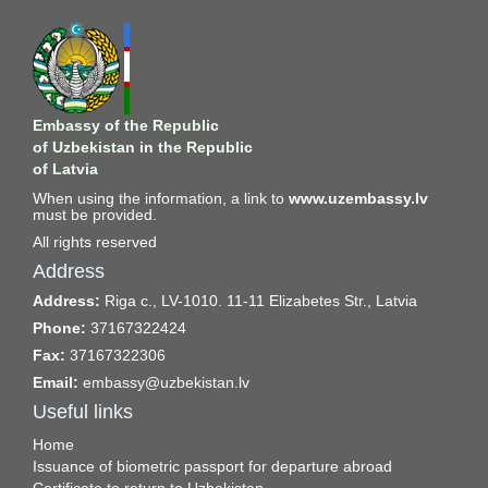
Embassy of the Republic
of Uzbekistan in the Republic
of Latvia
When using the information, a link to
www.uzembassy.lv
must be provided.
All rights reserved
Address
Address:
Riga c., LV-1010. 11-11 Elizabetes Str., Latvia
Phone:
37167322424
Fax:
37167322306
Email:
embassy@uzbekistan.lv
Useful links
Home
Issuance of biometric passport for departure abroad
Certificate to return to Uzbekistan