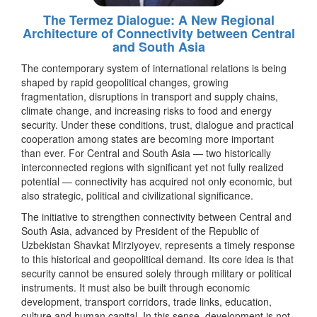
The Termez Dialogue: A New Regional
Architecture of Connectivity between Central
and South Asia
The contemporary system of international relations is being
shaped by rapid geopolitical changes, growing
fragmentation, disruptions in transport and supply chains,
climate change, and increasing risks to food and energy
security. Under these conditions, trust, dialogue and practical
cooperation among states are becoming more important
than ever. For Central and South Asia — two historically
interconnected regions with significant yet not fully realized
potential — connectivity has acquired not only economic, but
also strategic, political and civilizational significance.
The initiative to strengthen connectivity between Central and
South Asia, advanced by President of the Republic of
Uzbekistan Shavkat Mirziyoyev, represents a timely response
to this historical and geopolitical demand. Its core idea is that
security cannot be ensured solely through military or political
instruments. It must also be built through economic
development, transport corridors, trade links, education,
culture and human capital. In this sense, development is not