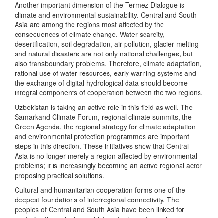
Another important dimension of the Termez Dialogue is
climate and environmental sustainability. Central and South
Asia are among the regions most affected by the
consequences of climate change. Water scarcity,
desertification, soil degradation, air pollution, glacier melting
and natural disasters are not only national challenges, but
also transboundary problems. Therefore, climate adaptation,
rational use of water resources, early warning systems and
the exchange of digital hydrological data should become
integral components of cooperation between the two regions.
Uzbekistan is taking an active role in this field as well. The
Samarkand Climate Forum, regional climate summits, the
Green Agenda, the regional strategy for climate adaptation
and environmental protection programmes are important
steps in this direction. These initiatives show that Central
Asia is no longer merely a region affected by environmental
problems; it is increasingly becoming an active regional actor
proposing practical solutions.
Cultural and humanitarian cooperation forms one of the
deepest foundations of interregional connectivity. The
peoples of Central and South Asia have been linked for