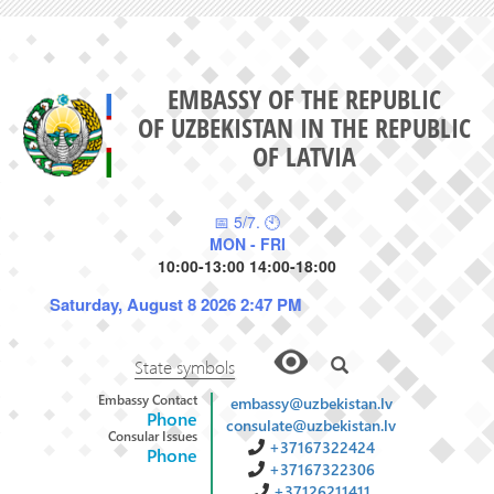
EMBASSY OF THE REPUBLIC
OF UZBEKISTAN IN THE REPUBLIC
OF LATVIA
📅 5/7. 🕙
MON - FRI
10:00-13:00 14:00-18:00
Saturday, August 8 2026 2:47 PM
State symbols
Embassy Contact
embassy@uzbekistan.lv
Phone
consulate@uzbekistan.lv
Consular Issues
+37167322424
Phone
+37167322306
+37126211411