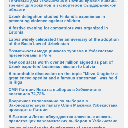
Торговый дом Узбекистана в Латвии провел онлайн-
тренинг для хокимов и экспортеров Сырдарьинской
области
Uzbek delegation studied Finland's experience in
preventing violence against children
A festive evening for compatriots was organized in
Estonia
Latvia widely celebrated the anniversary of the adoption
of the Basic Law of Uzbekistan
Возможности медицинского туризма в Узбекистане
презентованы в Риге
New contracts worth over $4 million signed as part of
Uzbek exporters' business mission to Latvia
A roundtable discussion on the topic "Mirzo Ulugbek: a
great encyclopedist and a famous statesman" was held
in Riga
СМИ Латвии: Явка на выборах в Узбекистане
составила 74,72%
Досрочное голосование по выборам в
Законодательную палату Олий Мажлиса Узбекистана
проходит в Латвии
В Латвии и Литве обсуждаются ключевые аспекты
предстоящих парламентских выборов в Узбекистане
Issues related to the development of cooperation