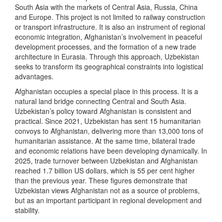
South Asia with the markets of Central Asia, Russia, China
and Europe. This project is not limited to railway construction
or transport infrastructure. It is also an instrument of regional
economic integration, Afghanistan’s involvement in peaceful
development processes, and the formation of a new trade
architecture in Eurasia. Through this approach, Uzbekistan
seeks to transform its geographical constraints into logistical
advantages.
Afghanistan occupies a special place in this process. It is a
natural land bridge connecting Central and South Asia.
Uzbekistan’s policy toward Afghanistan is consistent and
practical. Since 2021, Uzbekistan has sent 15 humanitarian
convoys to Afghanistan, delivering more than 13,000 tons of
humanitarian assistance. At the same time, bilateral trade
and economic relations have been developing dynamically. In
2025, trade turnover between Uzbekistan and Afghanistan
reached 1.7 billion US dollars, which is 55 per cent higher
than the previous year. These figures demonstrate that
Uzbekistan views Afghanistan not as a source of problems,
but as an important participant in regional development and
stability.