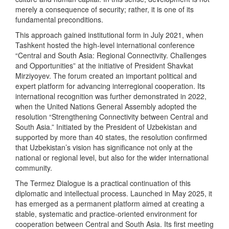
merely a consequence of security; rather, it is one of its
fundamental preconditions.
This approach gained institutional form in July 2021, when
Tashkent hosted the high-level international conference
“Central and South Asia: Regional Connectivity. Challenges
and Opportunities” at the initiative of President Shavkat
Mirziyoyev. The forum created an important political and
expert platform for advancing interregional cooperation. Its
international recognition was further demonstrated in 2022,
when the United Nations General Assembly adopted the
resolution “Strengthening Connectivity between Central and
South Asia.” Initiated by the President of Uzbekistan and
supported by more than 40 states, the resolution confirmed
that Uzbekistan’s vision has significance not only at the
national or regional level, but also for the wider international
community.
The Termez Dialogue is a practical continuation of this
diplomatic and intellectual process. Launched in May 2025, it
has emerged as a permanent platform aimed at creating a
stable, systematic and practice-oriented environment for
cooperation between Central and South Asia. Its first meeting