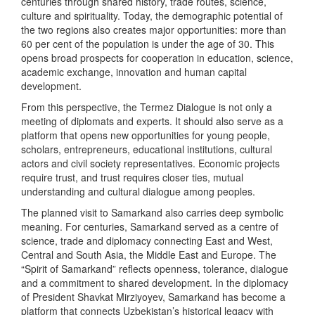
centuries through shared history, trade routes, science,
culture and spirituality. Today, the demographic potential of
the two regions also creates major opportunities: more than
60 per cent of the population is under the age of 30. This
opens broad prospects for cooperation in education, science,
academic exchange, innovation and human capital
development.
From this perspective, the Termez Dialogue is not only a
meeting of diplomats and experts. It should also serve as a
platform that opens new opportunities for young people,
scholars, entrepreneurs, educational institutions, cultural
actors and civil society representatives. Economic projects
require trust, and trust requires closer ties, mutual
understanding and cultural dialogue among peoples.
The planned visit to Samarkand also carries deep symbolic
meaning. For centuries, Samarkand served as a centre of
science, trade and diplomacy connecting East and West,
Central and South Asia, the Middle East and Europe. The
“Spirit of Samarkand” reflects openness, tolerance, dialogue
and a commitment to shared development. In the diplomacy
of President Shavkat Mirziyoyev, Samarkand has become a
platform that connects Uzbekistan’s historical legacy with