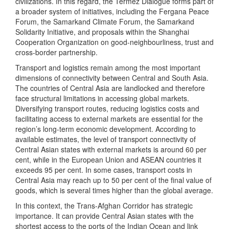
civilizations. In this regard, the Termez Dialogue forms part of
a broader system of initiatives, including the Fergana Peace
Forum, the Samarkand Climate Forum, the Samarkand
Solidarity Initiative, and proposals within the Shanghai
Cooperation Organization on good-neighbourliness, trust and
cross-border partnership.
Transport and logistics remain among the most important
dimensions of connectivity between Central and South Asia.
The countries of Central Asia are landlocked and therefore
face structural limitations in accessing global markets.
Diversifying transport routes, reducing logistics costs and
facilitating access to external markets are essential for the
region’s long-term economic development. According to
available estimates, the level of transport connectivity of
Central Asian states with external markets is around 60 per
cent, while in the European Union and ASEAN countries it
exceeds 95 per cent. In some cases, transport costs in
Central Asia may reach up to 50 per cent of the final value of
goods, which is several times higher than the global average.
In this context, the Trans-Afghan Corridor has strategic
importance. It can provide Central Asian states with the
shortest access to the ports of the Indian Ocean and link