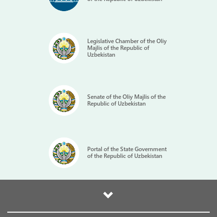
Legislative Chamber of the Oliy
Majlis of the Republic of
Uzbekistan
Senate of the Oliy Majlis of the
Republic of Uzbekistan
Portal of the State Government
of the Republic of Uzbekistan