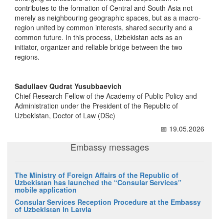
contributes to the formation of Central and South Asia not
merely as neighbouring geographic spaces, but as a macro-
region united by common interests, shared security and a
common future. In this process, Uzbekistan acts as an
initiator, organizer and reliable bridge between the two
regions.
Sadullaev Qudrat Yusubbaevich
Chief Research Fellow of the Academy of Public Policy and
Administration under the President of the Republic of
Uzbekistan, Doctor of Law (DSc)
📅 19.05.2026
Embassy messages
The Ministry of Foreign Affairs of the Republic of
Uzbekistan has launched the “Consular Services”
mobile application
Consular Services Reception Procedure at the Embassy
of Uzbekistan in Latvia