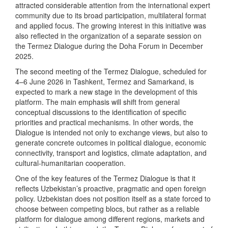
attracted considerable attention from the international expert
community due to its broad participation, multilateral format
and applied focus. The growing interest in this initiative was
also reflected in the organization of a separate session on
the Termez Dialogue during the Doha Forum in December
2025.
The second meeting of the Termez Dialogue, scheduled for
4–6 June 2026 in Tashkent, Termez and Samarkand, is
expected to mark a new stage in the development of this
platform. The main emphasis will shift from general
conceptual discussions to the identification of specific
priorities and practical mechanisms. In other words, the
Dialogue is intended not only to exchange views, but also to
generate concrete outcomes in political dialogue, economic
connectivity, transport and logistics, climate adaptation, and
cultural-humanitarian cooperation.
One of the key features of the Termez Dialogue is that it
reflects Uzbekistan’s proactive, pragmatic and open foreign
policy. Uzbekistan does not position itself as a state forced to
choose between competing blocs, but rather as a reliable
platform for dialogue among different regions, markets and