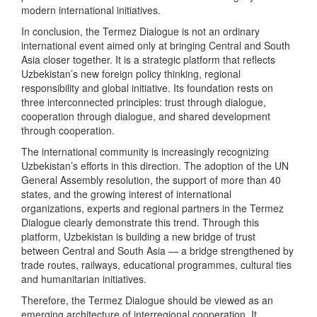
modern international initiatives.
In conclusion, the Termez Dialogue is not an ordinary
international event aimed only at bringing Central and South
Asia closer together. It is a strategic platform that reflects
Uzbekistan’s new foreign policy thinking, regional
responsibility and global initiative. Its foundation rests on
three interconnected principles: trust through dialogue,
cooperation through dialogue, and shared development
through cooperation.
The international community is increasingly recognizing
Uzbekistan’s efforts in this direction. The adoption of the UN
General Assembly resolution, the support of more than 40
states, and the growing interest of international
organizations, experts and regional partners in the Termez
Dialogue clearly demonstrate this trend. Through this
platform, Uzbekistan is building a new bridge of trust
between Central and South Asia — a bridge strengthened by
trade routes, railways, educational programmes, cultural ties
and humanitarian initiatives.
Therefore, the Termez Dialogue should be viewed as an
emerging architecture of interregional cooperation. It