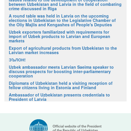
between Uzbekistan and Latvia in the field of combating
crime discussed in Riga
A round table was held in Latvia on the upcoming
elections in Uzbekistan to the Legislative Chamber of
the Oliy Majlis and Kengashes of People's Deputies
Uzbek exporters familiarized with requirements for
import of Uzbek products to Latvian and European
markets
Export of agricultural products from Uzbekistan to the
Latvian market increases
ЭЪЛОН!
Uzbek ambassador meets Latvian Saeima speaker to
discuss prospects for boosting inter-parliamentary
cooperation
Diplomats of Uzbekistan held a visiting reception of
fellow citizens living in Estonia and Finland
Ambassador of Uzbekistan presents credentials to
President of Latvia
Official website of the President
of the Republic of Uzbekistan