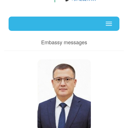
Uz
En
Toggle
navigati
Embassy messages