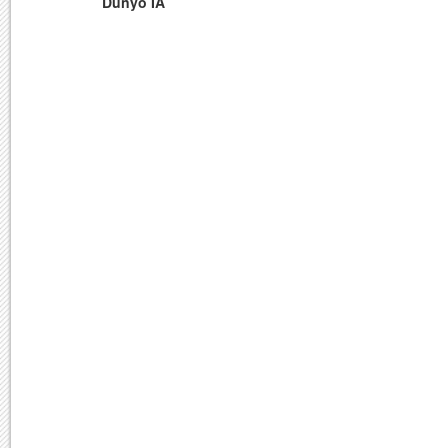
Dunyo IA