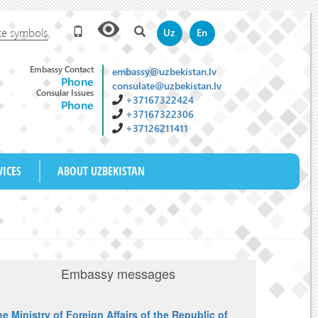
te symbols
Uz
En
Embassy Contact
embassy@uzbekistan.lv
Phone
consulate@uzbekistan.lv
Consular Issues
+37167322424
Phone
+37167322306
+37126211411
M
VICES
ABOUT UZBEKISTAN
Embassy messages
e Ministry of Foreign Affairs of the Republic of