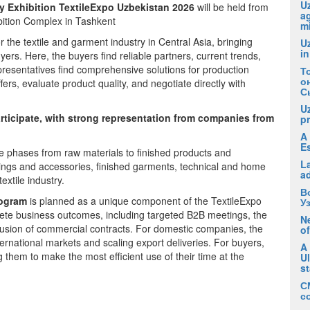
Uz
ry Exhibition TextileExpo Uzbekistan 2026
will be held from
ag
bition Complex in Tashkent
m
r the textile and garment industry in Central Asia, bringing
U
in
ers. Here, the buyers find reliable partners, current trends,
presentatives find comprehensive solutions for production
Т
о
rs, evaluate product quality, and negotiate directly with
С
U
participate, with strong representation from companies from
pr
A 
E
ycle phases from raw materials to finished products and
La
 fittings and accessories, finished garments, technical and home
a
extile industry.
В
rogram
is planned as a unique component of the TextileExpo
У
crete business outcomes, including targeted B2B meetings, the
Ne
lusion of commercial contracts. For domestic companies, the
of
ernational markets and scaling export deliveries. For buyers,
A
g them to make the most efficient use of their time at the
U
s
С
с