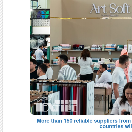
More than 150 reliable suppliers from 
countries wil