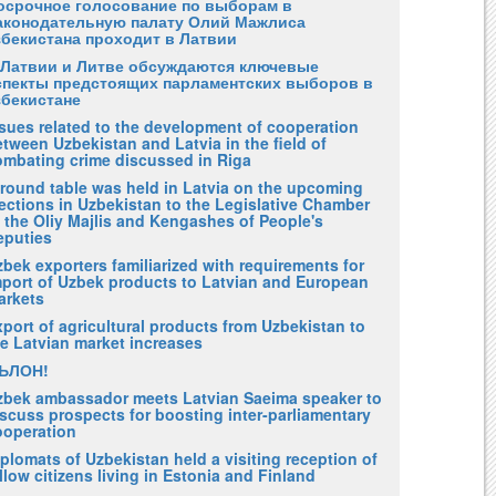
осрочное голосование по выборам в
аконодательную палату Олий Мажлиса
збекистана проходит в Латвии
 Латвии и Литве обсуждаются ключевые
спекты предстоящих парламентских выборов в
збекистане
ssues related to the development of cooperation
tween Uzbekistan and Latvia in the field of
ombating crime discussed in Riga
 round table was held in Latvia on the upcoming
ections in Uzbekistan to the Legislative Chamber
 the Oliy Majlis and Kengashes of People's
eputies
bek exporters familiarized with requirements for
mport of Uzbek products to Latvian and European
arkets
port of agricultural products from Uzbekistan to
he Latvian market increases
ЪЛОН!
zbek ambassador meets Latvian Saeima speaker to
scuss prospects for boosting inter-parliamentary
ooperation
plomats of Uzbekistan held a visiting reception of
llow citizens living in Estonia and Finland