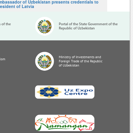
mbassador of Uzbekistan presents credentials to
esident of Latvia
s of the
Portal of the State Government of the
Republic of Uzbekistan
Ministry of Investments and
rism
Foreign Trade of the Republic
of Uzbekistan