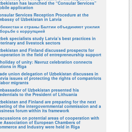
zbekistan has launched the “Consular Services”
obile application
onsular Services Reception Procedure at the
mbassy of Uzbekistan in Latvia
збекистан и страны Балтии объединяют усилия
 борьбе с коррупцией
bek specialists study Latvia’s best practices in
terinary and livestock sectors
zbekistan and Finland discussed prospects for
operation in the field of entrepreneurship support
holiday of unity: Navruz celebration connects
tions in Riga
rade union delegation of Uzbekistan discusses in
tvia issues of protecting the rights of compatriots
labor migrants
mbassador of Uzbekistan presented his
edentials to the President of Lithuania
bekistan and Finland are preparing for the next
eeting of the intergovernmental commission and a
usiness forum within its framework
iscussions on potential areas of cooperation with
he Association of European Chambers of
ommerce and Industry were held in Riga