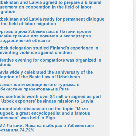
bekistan and Latvia agreed to prepare a bilateral
reement on cooperation in the field of labor
igration
zbekistan and Latvia ready for permanent dialogue
 the field of labor migration
орговый дом Узбекистана в Латвии провел
нлайн-тренинг для хокимов и экспортеров
ырдарьинской области
zbek delegation studied Finland's experience in
eventing violence against children
festive evening for compatriots was organized in
stonia
tvia widely celebrated the anniversary of the
doption of the Basic Law of Uzbekistan
озможности медицинского туризма в
збекистане презентованы в Риге
w contracts worth over $4 million signed as part
 Uzbek exporters' business mission to Latvia
 roundtable discussion on the topic "Mirzo
lugbek: a great encyclopedist and a famous
tatesman" was held in Riga
МИ Латвии: Явка на выборах в Узбекистане
оставила 74,72%