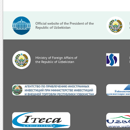
Official website of the President of the
Republic of Uzbekistan
Ministry of Foreign Affairs of
the Republic of Uzbekistan
invest.gov.uz