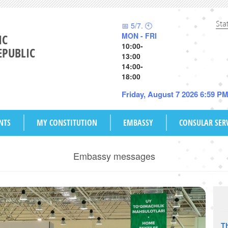
Sta
📅 5/7. 🕙
MON - FRI
IC
10:00-
EPUBLIC
13:00
14:00-
18:00
Friday, August 7 2026 6:59 P
NTS
MY CONSTITUTION
EMBASSY
CONSULAR SER
Embassy messages
Th