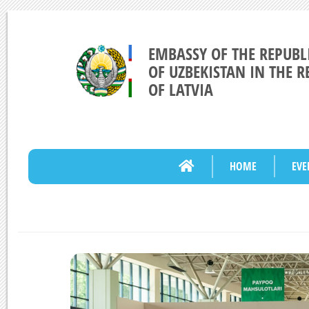
EMBASSY OF THE REPUBL
OF UZBEKISTAN IN THE R
OF LATVIA
HOME
EVE