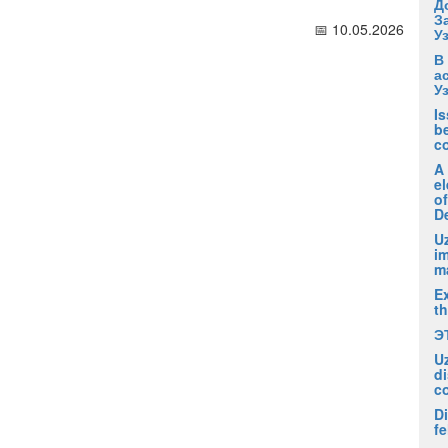
Д
З
📅 10.05.2026
У
В
а
У
I
be
c
A
el
of
D
Uz
i
m
Ex
t
Э
U
di
c
Di
fe