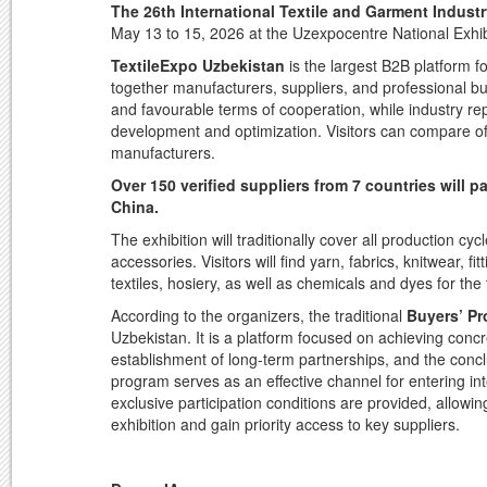
The 26th International Textile and Garment Indust
May 13 to 15, 2026 at the Uzexpocentre National Exhi
TextileExpo Uzbekistan
is the largest B2B platform fo
together manufacturers, suppliers, and professional buy
and favourable terms of cooperation, while industry re
development and optimization. Visitors can compare offe
manufacturers.
Over 150 verified suppliers from 7 countries will 
China.
The exhibition will traditionally cover all production c
accessories. Visitors will find yarn, fabrics, knitwear,
textiles, hosiery, as well as chemicals and dyes for the t
According to the organizers, the traditional
Buyers’ P
Uzbekistan. It is a platform focused on achieving con
establishment of long-term partnerships, and the conc
program serves as an effective channel for entering int
exclusive participation conditions are provided, allowin
exhibition and gain priority access to key suppliers.