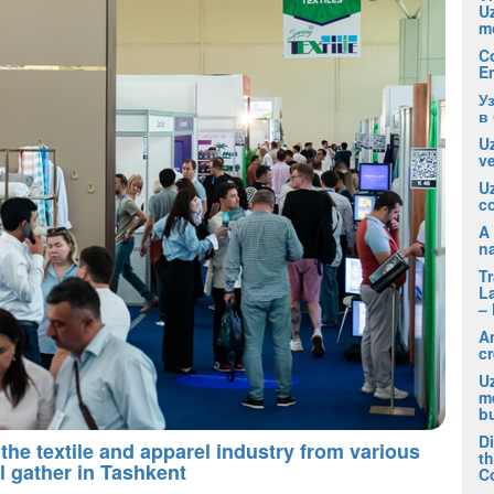
U
m
C
E
У
в
Uz
ve
U
co
A 
na
T
La
– 
A
cr
Uz
m
b
D
the textile and apparel industry from various
t
l gather in Tashkent
C