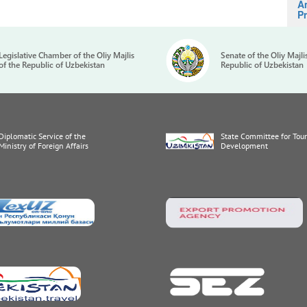
A
Pr
Legislative Chamber of the Oliy Majlis
Senate of the Oliy Majli
of the Republic of Uzbekistan
Republic of Uzbekistan
Diplomatic Service of the
State Committee for Tou
Ministry of Foreign Affairs
Development