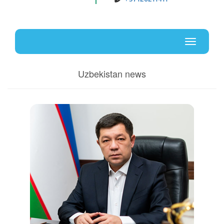
Uz
En
Toggle
navigati
Uzbekistan news