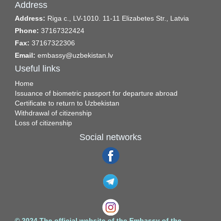
Address
Address:
Riga c., LV-1010. 11-11 Elizabetes Str., Latvia
Phone:
37167322424
Fax:
37167322306
Email:
embassy@uzbekistan.lv
Useful links
Home
Issuance of biometric passport for departure abroad
Certificate to return to Uzbekistan
Withdrawal of citizenship
Loss of citizenship
Social networks
© 2024 The official website of the Embassy of the