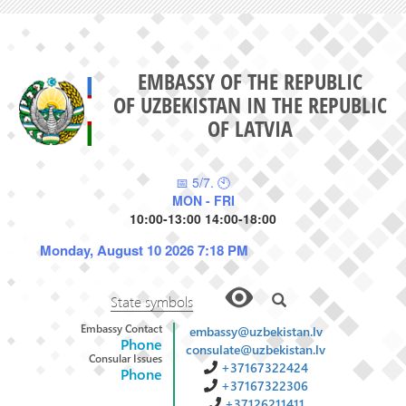
EMBASSY OF THE REPUBLIC
OF UZBEKISTAN IN THE REPUBLIC
OF LATVIA
📅 5/7. 🕙
MON - FRI
10:00-13:00 14:00-18:00
Monday, August 10 2026 7:18 PM
State symbols
Embassy Contact
embassy@uzbekistan.lv
Phone
consulate@uzbekistan.lv
Consular Issues
+37167322424
Phone
+37167322306
+37126211411