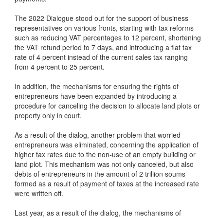
The 2022 Dialogue stood out for the support of business
representatives on various fronts, starting with tax reforms
such as reducing VAT percentages to 12 percent, shortening
the VAT refund period to 7 days, and introducing a flat tax
rate of 4 percent instead of the current sales tax ranging
from 4 percent to 25 percent.
In addition, the mechanisms for ensuring the rights of
entrepreneurs have been expanded by introducing a
procedure for canceling the decision to allocate land plots or
property only in court.
As a result of the dialog, another problem that worried
entrepreneurs was eliminated, concerning the application of
higher tax rates due to the non-use of an empty building or
land plot. This mechanism was not only canceled, but also
debts of entrepreneurs in the amount of 2 trillion soums
formed as a result of payment of taxes at the increased rate
were written off.
Last year, as a result of the dialog, the mechanisms of