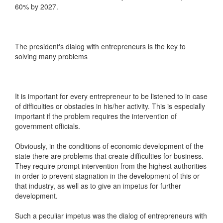
60% by 2027.
The president's dialog with entrepreneurs is the key to
solving many problems
It is important for every entrepreneur to be listened to in case
of difficulties or obstacles in his/her activity. This is especially
important if the problem requires the intervention of
government officials.
Obviously, in the conditions of economic development of the
state there are problems that create difficulties for business.
They require prompt intervention from the highest authorities
in order to prevent stagnation in the development of this or
that industry, as well as to give an impetus for further
development.
Such a peculiar impetus was the dialog of entrepreneurs with