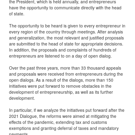
the President, which is held annually, and entrepreneurs
have the opportunity to communicate directly with the head
of state.
The opportunity to be heard is given to every entrepreneur in
every region of the country through meetings. After analysis
and generalization, the most relevant and justified proposals
are submitted to the head of state for appropriate decisions.
In addition, the proposals and complaints of hundreds of
entrepreneurs are listened to on a day of open dialog.
Over the past three years, more than 33 thousand appeals
and proposals were received from entrepreneurs during the
open dialogs. As a result of the dialogs, more than 150
initiatives were put forward to remove obstacles in the
development of entrepreneurship, as well as its further
development.
In particular, if we analyze the initiatives put forward after the
2021 Dialogue, the reforms were aimed at mitigating the
effects of the pandemic, extending tax and customs
exemptions and granting deferral of taxes and mandatory
payments.