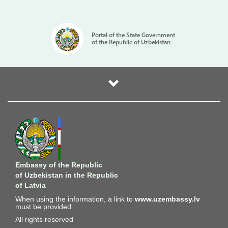
Portal of the State Government
of the Republic of Uzbekistan
Embassy of the Republic
of Uzbekistan in the Republic
of Latvia
When using the information, a link to
www.uzembassy.lv
must be provided.
All rights reserved