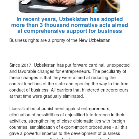
In recent years, Uzbekistan has adopted
more than 3 thousand normative acts aimed
at comprehensive support for business
Business rights are a priority of the New Uzbekistan
Since 2017, Uzbekistan has put forward cardinal, unexpected
and favorable changes for entrepreneurs. The peculiarity of
these changes is that they were aimed at reducing the
control functions of the state and opening the way to the free
conduct of business. All barriers that hindered entrepreneurs
at that time were gradually eliminated.
Liberalization of punishment against entrepreneurs,
elimination of possibilities of unjustified interference in their
activities, strengthening of close diplomatic ties with foreign
countries, simplification of export-import procedures - all this
gave a powerful impetus to the development of business