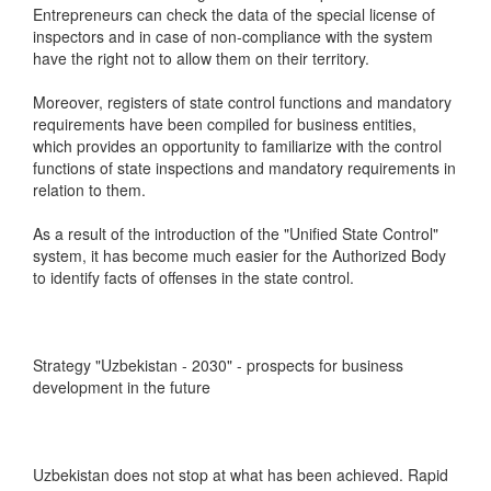
Entrepreneurs can check the data of the special license of
inspectors and in case of non-compliance with the system
have the right not to allow them on their territory.
Moreover, registers of state control functions and mandatory
requirements have been compiled for business entities,
which provides an opportunity to familiarize with the control
functions of state inspections and mandatory requirements in
relation to them.
As a result of the introduction of the "Unified State Control"
system, it has become much easier for the Authorized Body
to identify facts of offenses in the state control.
Strategy "Uzbekistan - 2030" - prospects for business
development in the future
Uzbekistan does not stop at what has been achieved. Rapid