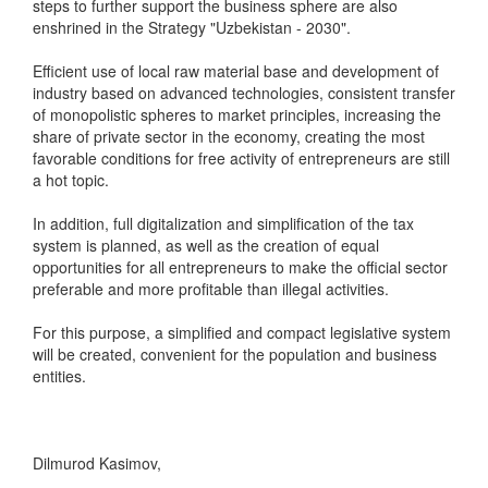
steps to further support the business sphere are also
enshrined in the Strategy "Uzbekistan - 2030".
Efficient use of local raw material base and development of
industry based on advanced technologies, consistent transfer
of monopolistic spheres to market principles, increasing the
share of private sector in the economy, creating the most
favorable conditions for free activity of entrepreneurs are still
a hot topic.
In addition, full digitalization and simplification of the tax
system is planned, as well as the creation of equal
opportunities for all entrepreneurs to make the official sector
preferable and more profitable than illegal activities.
For this purpose, a simplified and compact legislative system
will be created, convenient for the population and business
entities.
Dilmurod Kasimov,