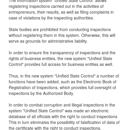
The information system "Unified State Control" allows
registering inspections carried out in the activities of
entrepreneurs, their results, as well as filing complaints in
case of violations by the inspecting authorities.
State bodies are prohibited from conducting inspections
without registering them in this system. Otherwise, this will
serve as grounds for administrative liability.
In order to ensure the transparency of inspections and the
rights of business entities, the new system "Unified State
Control" provides full access for business entities as well.
Thus, in the new system "Unified State Control" a number of
functions have been added, such as the Electronic Book of
Registration of Inspections, which provides full oversight of
inspections by the Authorized Body.
In order to combat corruption and illegal inspections in the
system "Unified State Control" was made an electronic
database of all officials with the right to conduct inspections
This in turn eliminates the possibility of falsification of data of
the certificate with the right to conduct inspections.