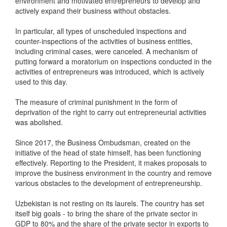
environment and motivated entrepreneurs to develop and
actively expand their business without obstacles.
In particular, all types of unscheduled inspections and
counter-inspections of the activities of business entities,
including criminal cases, were canceled. A mechanism of
putting forward a moratorium on inspections conducted in the
activities of entrepreneurs was introduced, which is actively
used to this day.
The measure of criminal punishment in the form of
deprivation of the right to carry out entrepreneurial activities
was abolished.
Since 2017, the Business Ombudsman, created on the
initiative of the head of state himself, has been functioning
effectively. Reporting to the President, it makes proposals to
improve the business environment in the country and remove
various obstacles to the development of entrepreneurship.
Uzbekistan is not resting on its laurels. The country has set
itself big goals - to bring the share of the private sector in
GDP to 80% and the share of the private sector in exports to