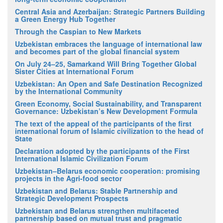
Central Asia and Azerbaijan: Strategic Partners Building
a Green Energy Hub Together
Through the Caspian to New Markets
Uzbekistan embraces the language of international law
and becomes part of the global financial system
On July 24–25, Samarkand Will Bring Together Global
Sister Cities at International Forum
Uzbekistan: An Open and Safe Destination Recognized
by the International Community
Green Economy, Social Sustainability, and Transparent
Governance: Uzbekistan’s New Development Formula
The text of the appeal of the participants of the first
international forum of Islamic civilization to the head of
State
Declaration adopted by the participants of the First
International Islamic Civilization Forum
Uzbekistan–Belarus economic cooperation: promising
projects in the Agri-food sector
Uzbekistan and Belarus: Stable Partnership and
Strategic Development Prospects
Uzbekistan and Belarus strengthen multifaceted
partnership based on mutual trust and pragmatic