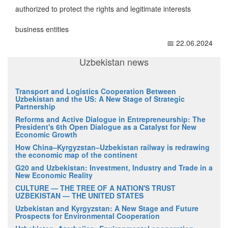
authorized to protect the rights and legitimate interests
business entities
📅 22.06.2024
Uzbekistan news
Transport and Logistics Cooperation Between
Uzbekistan and the US: A New Stage of Strategic
Partnership
Reforms and Active Dialogue in Entrepreneurship: The
President's 6th Open Dialogue as a Catalyst for New
Economic Growth
How China–Kyrgyzstan–Uzbekistan railway is redrawing
the economic map of the continent
G20 and Uzbekistan: Investment, Industry and Trade in a
New Economic Reality
CULTURE — THE TREE OF A NATION'S TRUST
UZBEKISTAN — THE UNITED STATES
Uzbekistan and Kyrgyzstan: A New Stage and Future
Prospects for Environmental Cooperation