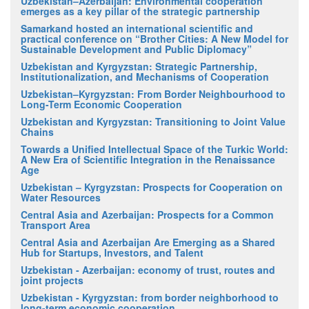
Uzbekistan–Azerbaijan: Environmental cooperation
emerges as a key pillar of the strategic partnership
Samarkand hosted an international scientific and
practical conference on “Brother Cities: A New Model for
Sustainable Development and Public Diplomacy”
Uzbekistan and Kyrgyzstan: Strategic Partnership,
Institutionalization, and Mechanisms of Cooperation
Uzbekistan–Kyrgyzstan: From Border Neighbourhood to
Long-Term Economic Cooperation
Uzbekistan and Kyrgyzstan: Transitioning to Joint Value
Chains
Towards a Unified Intellectual Space of the Turkic World:
A New Era of Scientific Integration in the Renaissance
Age
Uzbekistan – Kyrgyzstan: Prospects for Cooperation on
Water Resources
Central Asia and Azerbaijan: Prospects for a Common
Transport Area
Central Asia and Azerbaijan Are Emerging as a Shared
Hub for Startups, Investors, and Talent
Uzbekistan - Azerbaijan: economy of trust, routes and
joint projects
Uzbekistan - Kyrgyzstan: from border neighborhood to
long-term economic cooperation