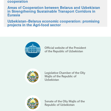
cooperation
Areas of Cooperation between Belarus and Uzbekistan
in Strengthening Sustainable Transport Corridors in
Eurasia
Uzbekistan–Belarus economic cooperation: promising
projects in the Agri-food sector
Official website of the President
of the Republic of Uzbekistan
Legislative Chamber of the Oliy
Majlis of the Republic of
Uzbekistan
Senate of the Oliy Majlis of the
Republic of Uzbekistan