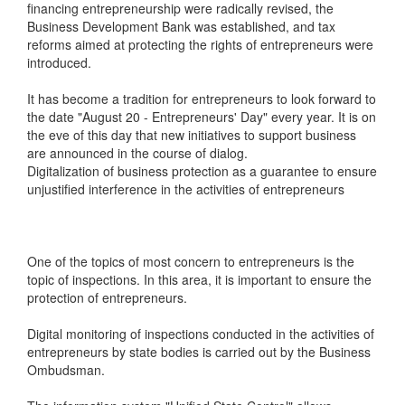
financing entrepreneurship were radically revised, the
Business Development Bank was established, and tax
reforms aimed at protecting the rights of entrepreneurs were
introduced.
It has become a tradition for entrepreneurs to look forward to
the date "August 20 - Entrepreneurs' Day" every year. It is on
the eve of this day that new initiatives to support business
are announced in the course of dialog.
Digitalization of business protection as a guarantee to ensure
unjustified interference in the activities of entrepreneurs
One of the topics of most concern to entrepreneurs is the
topic of inspections. In this area, it is important to ensure the
protection of entrepreneurs.
Digital monitoring of inspections conducted in the activities of
entrepreneurs by state bodies is carried out by the Business
Ombudsman.