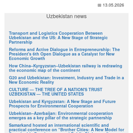
📅 13.05.2026
Uzbekistan news
Transport and Logistics Cooperation Between
Uzbekistan and the US: A New Stage of Strategic
Partnership
Reforms and Active Dialogue in Entrepreneurship: The
President's 6th Open Dialogue as a Catalyst for New
Economic Growth
How China–Kyrgyzstan–Uzbekistan railway is redrawing
the economic map of the continent
G20 and Uzbekistan: Investment, Industry and Trade in a
New Economic Reality
CULTURE — THE TREE OF A NATION'S TRUST
UZBEKISTAN — THE UNITED STATES
Uzbekistan and Kyrgyzstan: A New Stage and Future
Prospects for Environmental Cooperation
Uzbekistan–Azerbaijan: Environmental cooperation
emerges as a key pillar of the strategic partnership
Samarkand hosted an international scientific and
practical conference on “Brother Cities: A New Model for