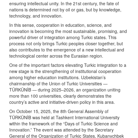
ensuring intellectual unity. In the 21st century, the fate of
nations is determined not by oil or gas, but by knowledge,
technology, and innovation.
In this sense, cooperation in education, science, and
innovation is becoming the most sustainable, promising, and
powerful driver of integration among Turkic states. This
process not only brings Turkic peoples closer together, but
also contributes to the emergence of a new intellectual and
technological center across the Eurasian region.
One of the important factors elevating Turkic integration to a
new stage is the strengthening of institutional cooperation
among higher education institutions. Uzbekistan’s
chairmanship of the Union of Turkic Universities —
TÜRKÜNİB — during 2025–2026, an organization uniting
more than 100 universities, clearly demonstrates the
country’s active and initiative-driven policy in this area.
On October 15, 2025, the 8th General Assembly of
TÜRKÜNİB was held at Tashkent International University
within the framework of the “Days of Turkic Science and
Innovation.” The event was attended by the Secretary
General of the Organization of Turkic States, Kubanychbek