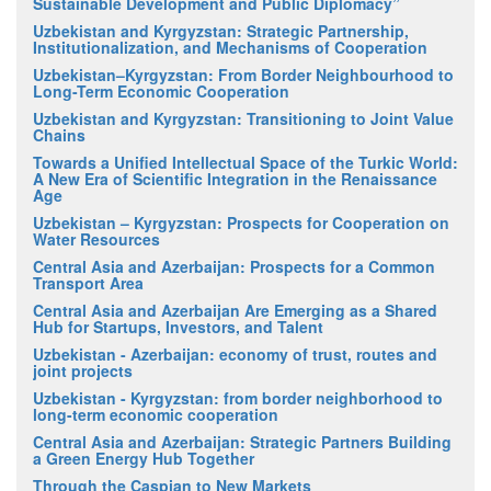
Sustainable Development and Public Diplomacy”
Uzbekistan and Kyrgyzstan: Strategic Partnership,
Institutionalization, and Mechanisms of Cooperation
Uzbekistan–Kyrgyzstan: From Border Neighbourhood to
Long-Term Economic Cooperation
Uzbekistan and Kyrgyzstan: Transitioning to Joint Value
Chains
Towards a Unified Intellectual Space of the Turkic World:
A New Era of Scientific Integration in the Renaissance
Age
Uzbekistan – Kyrgyzstan: Prospects for Cooperation on
Water Resources
Central Asia and Azerbaijan: Prospects for a Common
Transport Area
Central Asia and Azerbaijan Are Emerging as a Shared
Hub for Startups, Investors, and Talent
Uzbekistan - Azerbaijan: economy of trust, routes and
joint projects
Uzbekistan - Kyrgyzstan: from border neighborhood to
long-term economic cooperation
Central Asia and Azerbaijan: Strategic Partners Building
a Green Energy Hub Together
Through the Caspian to New Markets