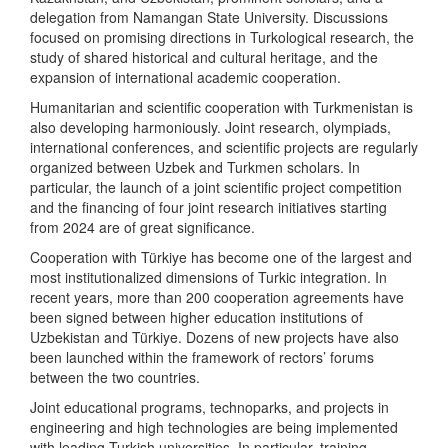
delegation from Namangan State University. Discussions
focused on promising directions in Turkological research, the
study of shared historical and cultural heritage, and the
expansion of international academic cooperation.
Humanitarian and scientific cooperation with Turkmenistan is
also developing harmoniously. Joint research, olympiads,
international conferences, and scientific projects are regularly
organized between Uzbek and Turkmen scholars. In
particular, the launch of a joint scientific project competition
and the financing of four joint research initiatives starting
from 2024 are of great significance.
Cooperation with Türkiye has become one of the largest and
most institutionalized dimensions of Turkic integration. In
recent years, more than 200 cooperation agreements have
been signed between higher education institutions of
Uzbekistan and Türkiye. Dozens of new projects have also
been launched within the framework of rectors’ forums
between the two countries.
Joint educational programs, technoparks, and projects in
engineering and high technologies are being implemented
with leading Turkish universities. In particular, training