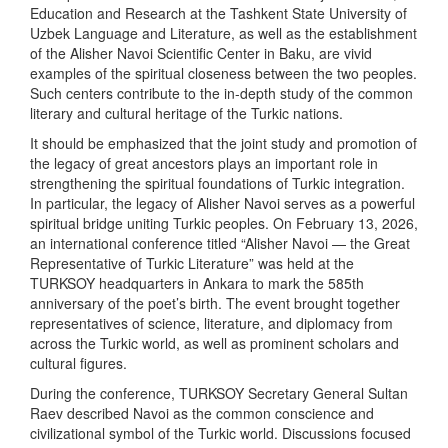
Education and Research at the Tashkent State University of
Uzbek Language and Literature, as well as the establishment
of the Alisher Navoi Scientific Center in Baku, are vivid
examples of the spiritual closeness between the two peoples.
Such centers contribute to the in-depth study of the common
literary and cultural heritage of the Turkic nations.
It should be emphasized that the joint study and promotion of
the legacy of great ancestors plays an important role in
strengthening the spiritual foundations of Turkic integration.
In particular, the legacy of Alisher Navoi serves as a powerful
spiritual bridge uniting Turkic peoples. On February 13, 2026,
an international conference titled “Alisher Navoi — the Great
Representative of Turkic Literature” was held at the
TURKSOY headquarters in Ankara to mark the 585th
anniversary of the poet’s birth. The event brought together
representatives of science, literature, and diplomacy from
across the Turkic world, as well as prominent scholars and
cultural figures.
During the conference, TURKSOY Secretary General Sultan
Raev described Navoi as the common conscience and
civilizational symbol of the Turkic world. Discussions focused