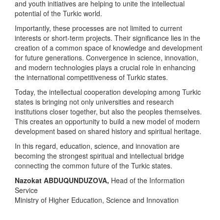
and youth initiatives are helping to unite the intellectual
potential of the Turkic world.
Importantly, these processes are not limited to current
interests or short-term projects. Their significance lies in the
creation of a common space of knowledge and development
for future generations. Convergence in science, innovation,
and modern technologies plays a crucial role in enhancing
the international competitiveness of Turkic states.
Today, the intellectual cooperation developing among Turkic
states is bringing not only universities and research
institutions closer together, but also the peoples themselves.
This creates an opportunity to build a new model of modern
development based on shared history and spiritual heritage.
In this regard, education, science, and innovation are
becoming the strongest spiritual and intellectual bridge
connecting the common future of the Turkic states.
Nazokat ABDUQUNDUZOVA
,
Head of the Information
Service
Ministry of Higher Education, Science and Innovation