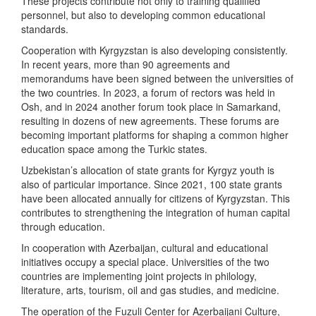
These projects contribute not only to training qualified
personnel, but also to developing common educational
standards.
Cooperation with Kyrgyzstan is also developing consistently.
In recent years, more than 90 agreements and
memorandums have been signed between the universities of
the two countries. In 2023, a forum of rectors was held in
Osh, and in 2024 another forum took place in Samarkand,
resulting in dozens of new agreements. These forums are
becoming important platforms for shaping a common higher
education space among the Turkic states.
Uzbekistan’s allocation of state grants for Kyrgyz youth is
also of particular importance. Since 2021, 100 state grants
have been allocated annually for citizens of Kyrgyzstan. This
contributes to strengthening the integration of human capital
through education.
In cooperation with Azerbaijan, cultural and educational
initiatives occupy a special place. Universities of the two
countries are implementing joint projects in philology,
literature, arts, tourism, oil and gas studies, and medicine.
The operation of the Fuzuli Center for Azerbaijani Culture,