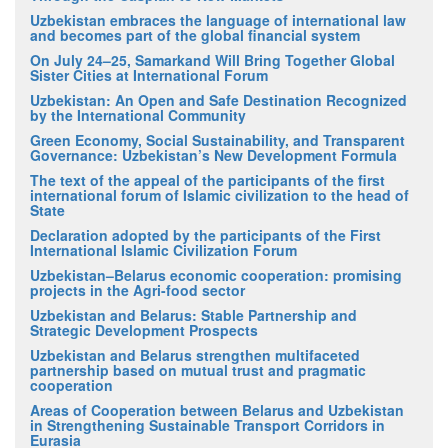
Uzbekistan embraces the language of international law
and becomes part of the global financial system
On July 24–25, Samarkand Will Bring Together Global
Sister Cities at International Forum
Uzbekistan: An Open and Safe Destination Recognized
by the International Community
Green Economy, Social Sustainability, and Transparent
Governance: Uzbekistan’s New Development Formula
The text of the appeal of the participants of the first
international forum of Islamic civilization to the head of
State
Declaration adopted by the participants of the First
International Islamic Civilization Forum
Uzbekistan–Belarus economic cooperation: promising
projects in the Agri-food sector
Uzbekistan and Belarus: Stable Partnership and
Strategic Development Prospects
Uzbekistan and Belarus strengthen multifaceted
partnership based on mutual trust and pragmatic
cooperation
Areas of Cooperation between Belarus and Uzbekistan
in Strengthening Sustainable Transport Corridors in
Eurasia