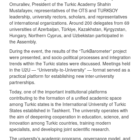
Omuraliev, President of the Turkic Academy Shahin
Mustafayev, representatives of the OTS and TURKSOY
leadership, university rectors, scholars, and representatives
of international organizations. Around 200 delegates from 69
universities of Azerbaijan, Türkiye, Kazakhstan, Kyrgyzstan,
Hungary, Northern Cyprus, and Uzbekistan participated in
the Assembly.
During the event, the results of the “TurkBarometer” project
were presented, and socio-political processes and integration
trends within the Turkic states were discussed. Meetings held
in the U2U — “University-to-University” — format served as a
practical platform for establishing new inter-university
partnerships.
Today, one of the important institutional platforms
contributing to the formation of a unified academic space
among Turkic states is the International University of Turkic
States established in Tashkent. The university operates with
the aim of deepening cooperation in education, science, and
innovation among Turkic countries, training modern
specialists, and developing joint scientific research.
The university’s academic programs, governance model, and