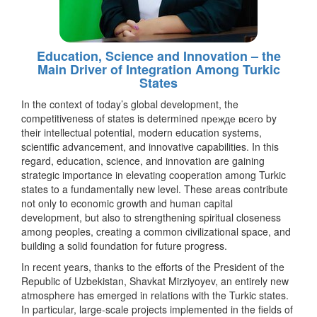
Education, Science and Innovation – the
Main Driver of Integration Among Turkic
States
In the context of today’s global development, the
competitiveness of states is determined прежде всего by
their intellectual potential, modern education systems,
scientific advancement, and innovative capabilities. In this
regard, education, science, and innovation are gaining
strategic importance in elevating cooperation among Turkic
states to a fundamentally new level. These areas contribute
not only to economic growth and human capital
development, but also to strengthening spiritual closeness
among peoples, creating a common civilizational space, and
building a solid foundation for future progress.
In recent years, thanks to the efforts of the President of the
Republic of Uzbekistan, Shavkat Mirziyoyev, an entirely new
atmosphere has emerged in relations with the Turkic states.
In particular, large-scale projects implemented in the fields of