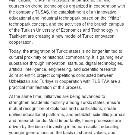
courses on drone technologies organized in cooperation with
the company TUSAŞ, the establishment of an innovative
educational and industrial technopark based on the “Yildiz”
technopark concept, and the activities of the branch campus
of the Turkish University of Economics and Technology in
Tashkent are creating a new model of Turkic innovation
cooperation.
Today, the integration of Turkic states is no longer limited to
cultural proximity or historical commonality. It is gaining new
substance through innovation, startups, digital technologies,
artificial intelligence, engineering, and scientific research.
Joint scientific project competitions conducted between
Uzbekistan and Türkiye in cooperation with TÜBİTAK are a
practical manifestation of this process.
At the same time, initiatives are being advanced to
strengthen academic mobility among Turkic states, ensure
mutual recognition of diplomas and qualifications, create
unified educational platforms, and establish scientific journals
and research funds. Most importantly, these processes are
driven by the idea of investing in human capital, educating
younger generations on the basis of shared values, and