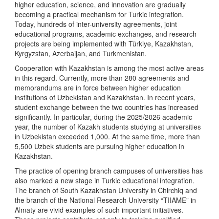
higher education, science, and innovation are gradually
becoming a practical mechanism for Turkic integration.
Today, hundreds of inter-university agreements, joint
educational programs, academic exchanges, and research
projects are being implemented with Türkiye, Kazakhstan,
Kyrgyzstan, Azerbaijan, and Turkmenistan.
Cooperation with Kazakhstan is among the most active areas
in this regard. Currently, more than 280 agreements and
memorandums are in force between higher education
institutions of Uzbekistan and Kazakhstan. In recent years,
student exchange between the two countries has increased
significantly. In particular, during the 2025/2026 academic
year, the number of Kazakh students studying at universities
in Uzbekistan exceeded 1,000. At the same time, more than
5,500 Uzbek students are pursuing higher education in
Kazakhstan.
The practice of opening branch campuses of universities has
also marked a new stage in Turkic educational integration.
The branch of South Kazakhstan University in Chirchiq and
the branch of the National Research University “TIIAME” in
Almaty are vivid examples of such important initiatives.