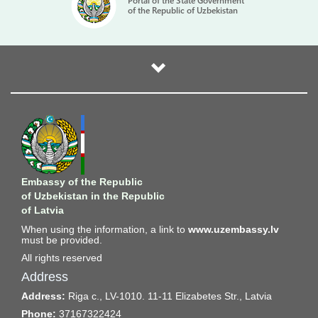
Portal of the State Government
of the Republic of Uzbekistan
Embassy of the Republic
of Uzbekistan in the Republic
of Latvia
When using the information, a link to
www.uzembassy.lv
must be provided.
All rights reserved
Address
Address:
Riga c., LV-1010. 11-11 Elizabetes Str., Latvia
Phone:
37167322424