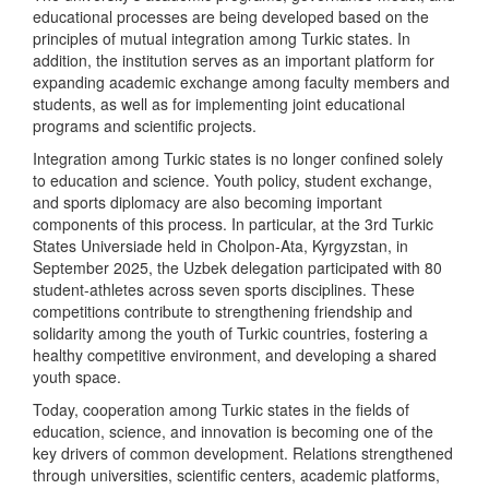
educational processes are being developed based on the
principles of mutual integration among Turkic states. In
addition, the institution serves as an important platform for
expanding academic exchange among faculty members and
students, as well as for implementing joint educational
programs and scientific projects.
Integration among Turkic states is no longer confined solely
to education and science. Youth policy, student exchange,
and sports diplomacy are also becoming important
components of this process. In particular, at the 3rd Turkic
States Universiade held in Cholpon-Ata, Kyrgyzstan, in
September 2025, the Uzbek delegation participated with 80
student-athletes across seven sports disciplines. These
competitions contribute to strengthening friendship and
solidarity among the youth of Turkic countries, fostering a
healthy competitive environment, and developing a shared
youth space.
Today, cooperation among Turkic states in the fields of
education, science, and innovation is becoming one of the
key drivers of common development. Relations strengthened
through universities, scientific centers, academic platforms,