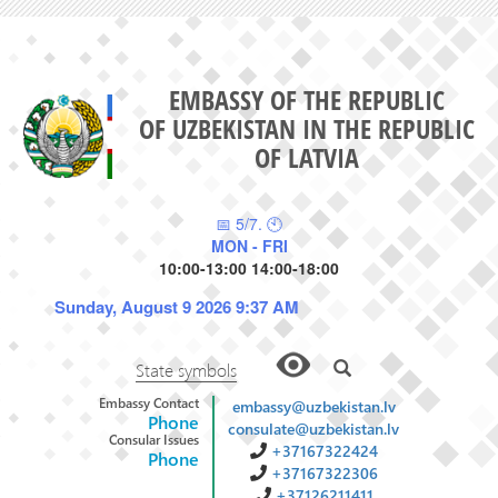
EMBASSY OF THE REPUBLIC
OF UZBEKISTAN IN THE REPUBLIC
OF LATVIA
📅 5/7. 🕙
MON - FRI
10:00-13:00 14:00-18:00
Sunday, August 9 2026 9:37 AM
State symbols
Embassy Contact
embassy@uzbekistan.lv
Phone
consulate@uzbekistan.lv
Consular Issues
+37167322424
Phone
+37167322306
+37126211411