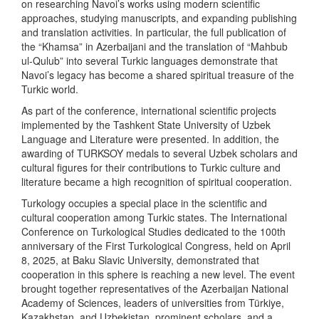
on researching Navoi’s works using modern scientific
approaches, studying manuscripts, and expanding publishing
and translation activities. In particular, the full publication of
the “Khamsa” in Azerbaijani and the translation of “Mahbub
ul-Qulub” into several Turkic languages demonstrate that
Navoi’s legacy has become a shared spiritual treasure of the
Turkic world.
As part of the conference, international scientific projects
implemented by the Tashkent State University of Uzbek
Language and Literature were presented. In addition, the
awarding of TURKSOY medals to several Uzbek scholars and
cultural figures for their contributions to Turkic culture and
literature became a high recognition of spiritual cooperation.
Turkology occupies a special place in the scientific and
cultural cooperation among Turkic states. The International
Conference on Turkological Studies dedicated to the 100th
anniversary of the First Turkological Congress, held on April
8, 2025, at Baku Slavic University, demonstrated that
cooperation in this sphere is reaching a new level. The event
brought together representatives of the Azerbaijan National
Academy of Sciences, leaders of universities from Türkiye,
Kazakhstan, and Uzbekistan, prominent scholars, and a