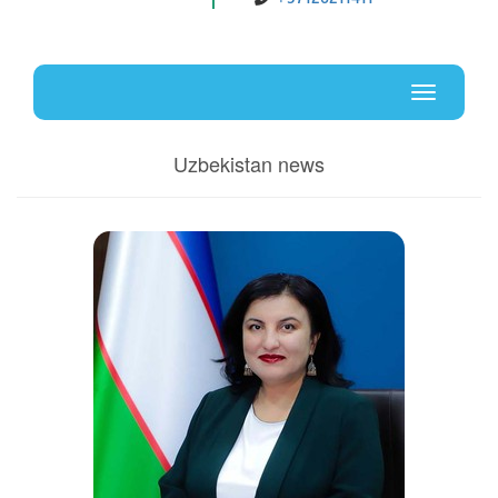
Uz
En
Toggle
navigati
Uzbekistan news