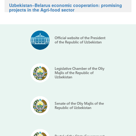
Uzbekistan–Belarus economic cooperation: promising
projects in the Agri-food sector
Official website of the President
of the Republic of Uzbekistan
Legislative Chamber of the Oliy
Majlis of the Republic of
Uzbekistan
Senate of the Oliy Majlis of the
Republic of Uzbekistan