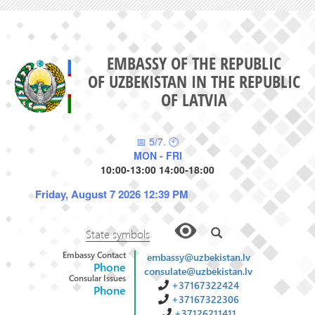
EMBASSY OF THE REPUBLIC
OF UZBEKISTAN IN THE REPUBLIC
OF LATVIA
📅 5/7. 🕙
MON - FRI
10:00-13:00 14:00-18:00
Friday, August 7 2026 12:39 PM
State symbols
Embassy Contact
embassy@uzbekistan.lv
Phone
consulate@uzbekistan.lv
Consular Issues
+37167322424
Phone
+37167322306
+37126211411