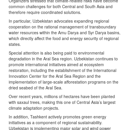
Organizers stressed that climate-related risks have become
common challenges for both Central and South Asia and
therefore require coordinated solutions.
In particular, Uzbekistan advocates expanding regional
cooperation on the rational management of transboundary
water resources within the Amu Darya and Syr Darya basins,
which directly affect the food and energy security of regional
states.
Special attention is also being paid to environmental
degradation in the Aral Sea region. Uzbekistan continues to
promote international initiatives aimed at ecosystem
restoration, including the establishment of the International
Innovation Center for the Aral Sea Region and the
implementation of large-scale afforestation programs on the
dried seabed of the Aral Sea.
Over recent years, millions of hectares have been planted
with saxaul trees, making this one of Central Asia’s largest
climate adaptation projects.
In addition, Tashkent actively promotes green energy
initiatives as a component of regional sustainability.
Uzbekistan is implementing major solar and wind power