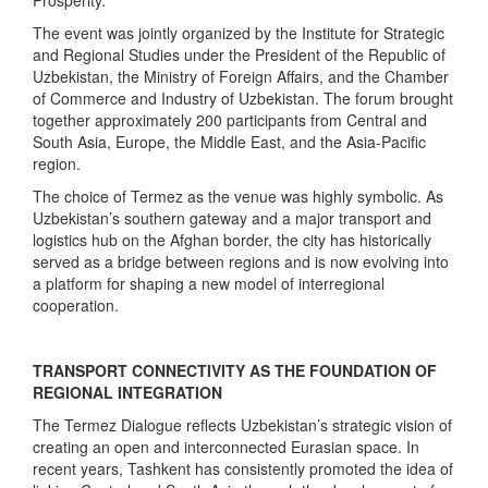
The event was jointly organized by the Institute for Strategic
and Regional Studies under the President of the Republic of
Uzbekistan, the Ministry of Foreign Affairs, and the Chamber
of Commerce and Industry of Uzbekistan. The forum brought
together approximately 200 participants from Central and
South Asia, Europe, the Middle East, and the Asia-Pacific
region.
The choice of Termez as the venue was highly symbolic. As
Uzbekistan’s southern gateway and a major transport and
logistics hub on the Afghan border, the city has historically
served as a bridge between regions and is now evolving into
a platform for shaping a new model of interregional
cooperation.
TRANSPORT CONNECTIVITY AS THE FOUNDATION OF
REGIONAL INTEGRATION
The Termez Dialogue reflects Uzbekistan’s strategic vision of
creating an open and interconnected Eurasian space. In
recent years, Tashkent has consistently promoted the idea of