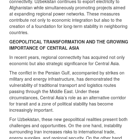
connectivity. Uzbekistan continues to export electricity to
Afghanistan while simultaneously promoting projects aimed
at expanding regional power networks. These measures
contribute not only to economic integration but also to the
creation of a foundation for long-term stability in neighboring
countries.
GEOPOLITICAL TRANSFORMATION AND THE GROWING
IMPORTANCE OF CENTRAL ASIA
In recent years, regional connectivity has acquired not only
economic but also strategic significance for Central Asia.
The conflict in the Persian Gulf, accompanied by strikes on
military and energy infrastructure, has demonstrated the
vulnerability of traditional transport and logistics routes
passing through the Middle East. Under these
circumstances, Central Asia’s role as an alternative corridor
for transit and a zone of political stability has become
increasingly important.
For Uzbekistan, these new geopolitical realities present both
challenges and opportunities. On the one hand, instability
surrounding Iran increases risks to international trade,
energy supplies, and regional security. On the other hand,