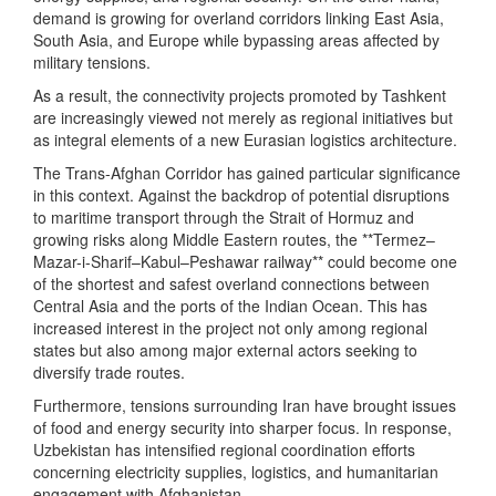
demand is growing for overland corridors linking East Asia,
South Asia, and Europe while bypassing areas affected by
military tensions.
As a result, the connectivity projects promoted by Tashkent
are increasingly viewed not merely as regional initiatives but
as integral elements of a new Eurasian logistics architecture.
The Trans-Afghan Corridor has gained particular significance
in this context. Against the backdrop of potential disruptions
to maritime transport through the Strait of Hormuz and
growing risks along Middle Eastern routes, the **Termez–
Mazar-i-Sharif–Kabul–Peshawar railway** could become one
of the shortest and safest overland connections between
Central Asia and the ports of the Indian Ocean. This has
increased interest in the project not only among regional
states but also among major external actors seeking to
diversify trade routes.
Furthermore, tensions surrounding Iran have brought issues
of food and energy security into sharper focus. In response,
Uzbekistan has intensified regional coordination efforts
concerning electricity supplies, logistics, and humanitarian
engagement with Afghanistan.