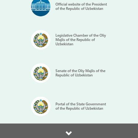
Official website of the President
of the Republic of Uzbekistan
Legislative Chamber of the Oliy
Majlis of the Republic of
Uzbekistan
Senate of the Oliy Majlis of the
Republic of Uzbekistan
Portal of the State Government
of the Republic of Uzbekistan