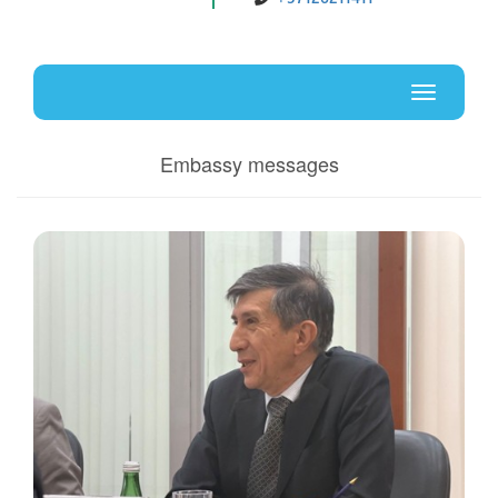
Uz
En
Toggle
navigati
Embassy messages