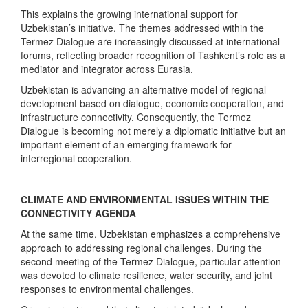
This explains the growing international support for
Uzbekistan’s initiative. The themes addressed within the
Termez Dialogue are increasingly discussed at international
forums, reflecting broader recognition of Tashkent’s role as a
mediator and integrator across Eurasia.
Uzbekistan is advancing an alternative model of regional
development based on dialogue, economic cooperation, and
infrastructure connectivity. Consequently, the Termez
Dialogue is becoming not merely a diplomatic initiative but an
important element of an emerging framework for
interregional cooperation.
CLIMATE AND ENVIRONMENTAL ISSUES WITHIN THE
CONNECTIVITY AGENDA
At the same time, Uzbekistan emphasizes a comprehensive
approach to addressing regional challenges. During the
second meeting of the Termez Dialogue, particular attention
was devoted to climate resilience, water security, and joint
responses to environmental challenges.