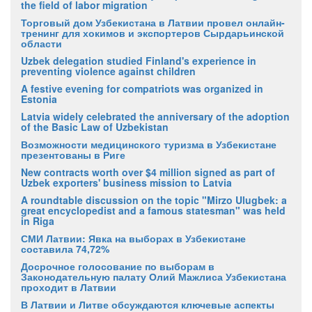
the field of labor migration
Торговый дом Узбекистана в Латвии провел онлайн-
тренинг для хокимов и экспортеров Сырдарьинской
области
Uzbek delegation studied Finland's experience in
preventing violence against children
A festive evening for compatriots was organized in
Estonia
Latvia widely celebrated the anniversary of the adoption
of the Basic Law of Uzbekistan
Возможности медицинского туризма в Узбекистане
презентованы в Риге
New contracts worth over $4 million signed as part of
Uzbek exporters' business mission to Latvia
A roundtable discussion on the topic "Mirzo Ulugbek: a
great encyclopedist and a famous statesman" was held
in Riga
СМИ Латвии: Явка на выборах в Узбекистане
составила 74,72%
Досрочное голосование по выборам в
Законодательную палату Олий Мажлиса Узбекистана
проходит в Латвии
В Латвии и Литве обсуждаются ключевые аспекты