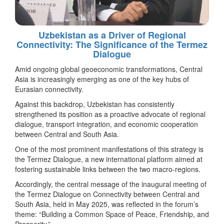
Uzbekistan as a Driver of Regional
Connectivity: The Significance of the Termez
Dialogue
Amid ongoing global geoeconomic transformations, Central
Asia is increasingly emerging as one of the key hubs of
Eurasian connectivity.
Against this backdrop, Uzbekistan has consistently
strengthened its position as a proactive advocate of regional
dialogue, transport integration, and economic cooperation
between Central and South Asia.
One of the most prominent manifestations of this strategy is
the Termez Dialogue, a new international platform aimed at
fostering sustainable links between the two macro-regions.
Accordingly, the central message of the inaugural meeting of
the Termez Dialogue on Connectivity between Central and
South Asia, held in May 2025, was reflected in the forum’s
theme: “Building a Common Space of Peace, Friendship, and
Prosperity.”