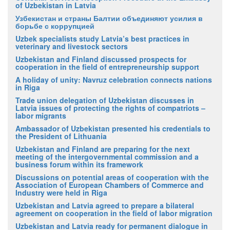
of Uzbekistan in Latvia
Узбекистан и страны Балтии объединяют усилия в
борьбе с коррупцией
Uzbek specialists study Latvia’s best practices in
veterinary and livestock sectors
Uzbekistan and Finland discussed prospects for
cooperation in the field of entrepreneurship support
A holiday of unity: Navruz celebration connects nations
in Riga
Trade union delegation of Uzbekistan discusses in
Latvia issues of protecting the rights of compatriots –
labor migrants
Ambassador of Uzbekistan presented his credentials to
the President of Lithuania
Uzbekistan and Finland are preparing for the next
meeting of the intergovernmental commission and a
business forum within its framework
Discussions on potential areas of cooperation with the
Association of European Chambers of Commerce and
Industry were held in Riga
Uzbekistan and Latvia agreed to prepare a bilateral
agreement on cooperation in the field of labor migration
Uzbekistan and Latvia ready for permanent dialogue in