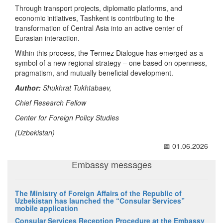
Through transport projects, diplomatic platforms, and
economic initiatives, Tashkent is contributing to the
transformation of Central Asia into an active center of
Eurasian interaction.
Within this process, the Termez Dialogue has emerged as a
symbol of a new regional strategy – one based on openness,
pragmatism, and mutually beneficial development.
Author:
Shukhrat Tukhtabaev,
Chief Research Fellow
Center for Foreign Policy Studies
(Uzbekistan)
📅 01.06.2026
Embassy messages
The Ministry of Foreign Affairs of the Republic of
Uzbekistan has launched the “Consular Services”
mobile application
Consular Services Reception Procedure at the Embassy