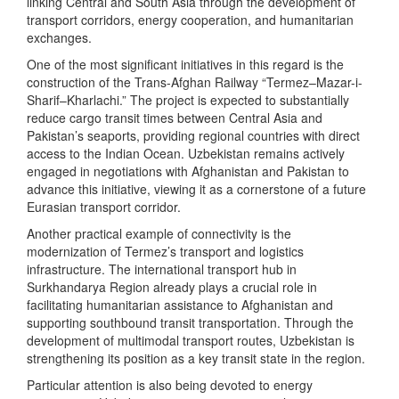
linking Central and South Asia through the development of
transport corridors, energy cooperation, and humanitarian
exchanges.
One of the most significant initiatives in this regard is the
construction of the Trans-Afghan Railway “Termez–Mazar-i-
Sharif–Kharlachi.” The project is expected to substantially
reduce cargo transit times between Central Asia and
Pakistan’s seaports, providing regional countries with direct
access to the Indian Ocean. Uzbekistan remains actively
engaged in negotiations with Afghanistan and Pakistan to
advance this initiative, viewing it as a cornerstone of a future
Eurasian transport corridor.
Another practical example of connectivity is the
modernization of Termez’s transport and logistics
infrastructure. The international transport hub in
Surkhandarya Region already plays a crucial role in
facilitating humanitarian assistance to Afghanistan and
supporting southbound transit transportation. Through the
development of multimodal transport routes, Uzbekistan is
strengthening its position as a key transit state in the region.
Particular attention is also being devoted to energy