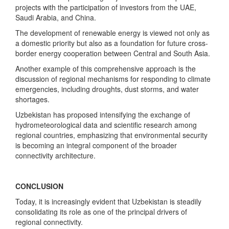
projects with the participation of investors from the UAE,
Saudi Arabia, and China.
The development of renewable energy is viewed not only as
a domestic priority but also as a foundation for future cross-
border energy cooperation between Central and South Asia.
Another example of this comprehensive approach is the
discussion of regional mechanisms for responding to climate
emergencies, including droughts, dust storms, and water
shortages.
Uzbekistan has proposed intensifying the exchange of
hydrometeorological data and scientific research among
regional countries, emphasizing that environmental security
is becoming an integral component of the broader
connectivity architecture.
CONCLUSION
Today, it is increasingly evident that Uzbekistan is steadily
consolidating its role as one of the principal drivers of
regional connectivity.