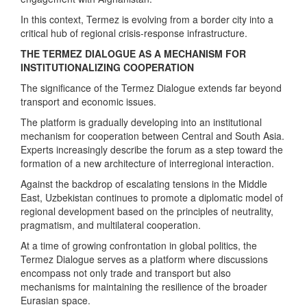
In this context, Termez is evolving from a border city into a
critical hub of regional crisis-response infrastructure.
THE TERMEZ DIALOGUE AS A MECHANISM FOR
INSTITUTIONALIZING COOPERATION
The significance of the Termez Dialogue extends far beyond
transport and economic issues.
The platform is gradually developing into an institutional
mechanism for cooperation between Central and South Asia.
Experts increasingly describe the forum as a step toward the
formation of a new architecture of interregional interaction.
Against the backdrop of escalating tensions in the Middle
East, Uzbekistan continues to promote a diplomatic model of
regional development based on the principles of neutrality,
pragmatism, and multilateral cooperation.
At a time of growing confrontation in global politics, the
Termez Dialogue serves as a platform where discussions
encompass not only trade and transport but also
mechanisms for maintaining the resilience of the broader
Eurasian space.