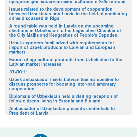
предстоящих парламентских выборов в Узбекистане
Issues related to the development of cooperation
between Uzbekistan and Latvia in the field of combating
crime discussed in Riga
A round table was held in Latvia on the upcoming
elections in Uzbekistan to the Legislative Chamber of
the Oliy Majlis and Kengashes of People's Deputies
Uzbek exporters familiarized with requirements for
import of Uzbek products to Latvian and European
markets
Export of agricultural products from Uzbekistan to the
Latvian market increases
ЭЪЛОН!
Uzbek ambassador meets Latvian Saeima speaker to
discuss prospects for boosting inter-parliamentary
cooperation
Diplomats of Uzbekistan held a visiting reception of
fellow citizens living in Estonia and Finland
Ambassador of Uzbekistan presents credentials to
President of Latvia