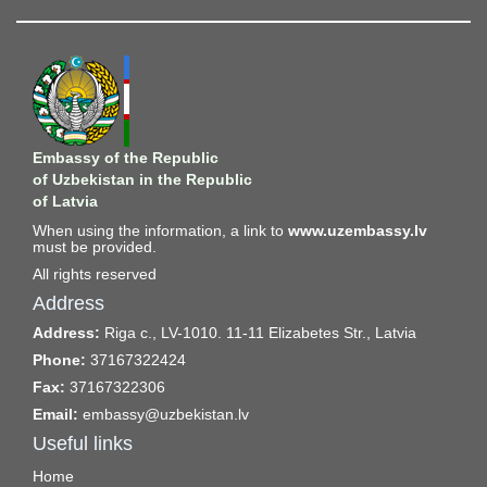
Embassy of the Republic
of Uzbekistan in the Republic
of Latvia
When using the information, a link to
www.uzembassy.lv
must be provided.
All rights reserved
Address
Address:
Riga c., LV-1010. 11-11 Elizabetes Str., Latvia
Phone:
37167322424
Fax:
37167322306
Email:
embassy@uzbekistan.lv
Useful links
Home