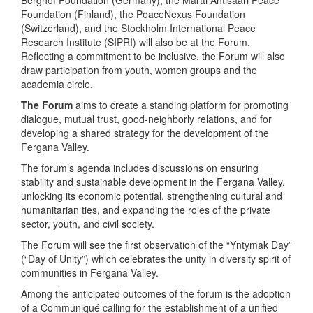
Foundation (Finland), the PeaceNexus Foundation
(Switzerland), and the Stockholm International Peace
Research Institute (SIPRI) will also be at the Forum.
Reflecting a commitment to be inclusive, the Forum will also
draw participation from youth, women groups and the
academia circle.
The Forum
aims to create a standing platform for promoting
dialogue, mutual trust, good-neighborly relations, and for
developing a shared strategy for the development of the
Fergana Valley.
The forum’s agenda includes discussions on ensuring
stability and sustainable development in the Fergana Valley,
unlocking its economic potential, strengthening cultural and
humanitarian ties, and expanding the roles of the private
sector, youth, and civil society.
The Forum will see the first observation of the “Yntymak Day”
(“Day of Unity”) which celebrates the unity in diversity spirit of
communities in Fergana Valley.
Among the anticipated outcomes of the forum is the adoption
of a Communiqué calling for the establishment of a unified