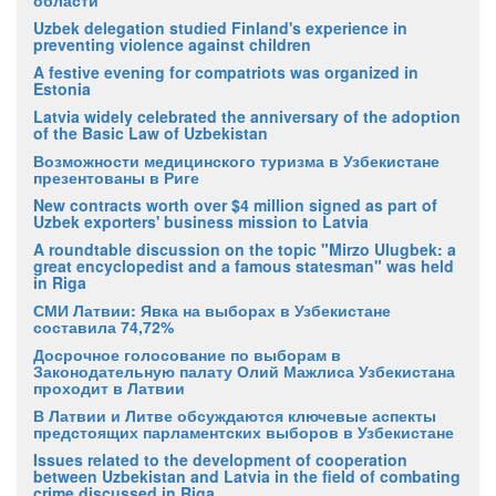
Uzbek delegation studied Finland's experience in
preventing violence against children
A festive evening for compatriots was organized in
Estonia
Latvia widely celebrated the anniversary of the adoption
of the Basic Law of Uzbekistan
Возможности медицинского туризма в Узбекистане
презентованы в Риге
New contracts worth over $4 million signed as part of
Uzbek exporters' business mission to Latvia
A roundtable discussion on the topic "Mirzo Ulugbek: a
great encyclopedist and a famous statesman" was held
in Riga
СМИ Латвии: Явка на выборах в Узбекистане
составила 74,72%
Досрочное голосование по выборам в
Законодательную палату Олий Мажлиса Узбекистана
проходит в Латвии
В Латвии и Литве обсуждаются ключевые аспекты
предстоящих парламентских выборов в Узбекистане
Issues related to the development of cooperation
between Uzbekistan and Latvia in the field of combating
crime discussed in Riga