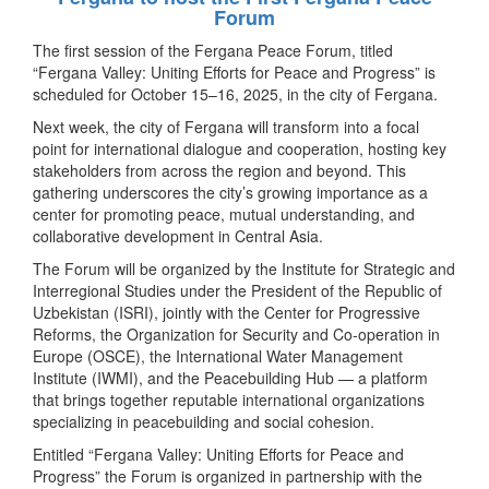
Forum
The first session of the Fergana Peace Forum, titled
“Fergana Valley: Uniting Efforts for Peace and Progress” is
scheduled for October 15–16, 2025, in the city of Fergana.
Next week, the city of Fergana will transform into a focal
point for international dialogue and cooperation, hosting key
stakeholders from across the region and beyond. This
gathering underscores the city’s growing importance as a
center for promoting peace, mutual understanding, and
collaborative development in Central Asia.
The Forum will be organized by the Institute for Strategic and
Interregional Studies under the President of the Republic of
Uzbekistan (ISRI), jointly with the Center for Progressive
Reforms, the Organization for Security and Co-operation in
Europe (OSCE), the International Water Management
Institute (IWMI), and the Peacebuilding Hub — a platform
that brings together reputable international organizations
specializing in peacebuilding and social cohesion.
Entitled “Fergana Valley: Uniting Efforts for Peace and
Progress” the Forum is organized in partnership with the