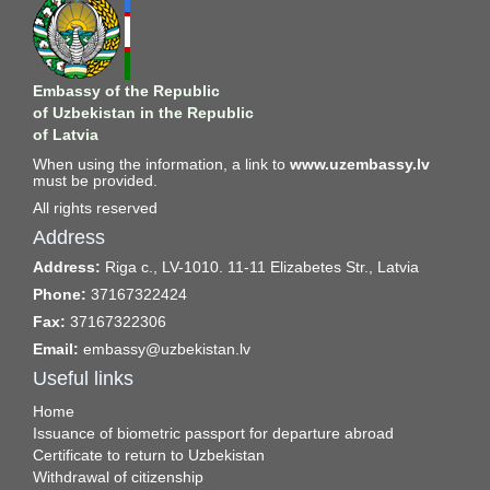
Embassy of the Republic
of Uzbekistan in the Republic
of Latvia
When using the information, a link to
www.uzembassy.lv
must be provided.
All rights reserved
Address
Address:
Riga c., LV-1010. 11-11 Elizabetes Str., Latvia
Phone:
37167322424
Fax:
37167322306
Email:
embassy@uzbekistan.lv
Useful links
Home
Issuance of biometric passport for departure abroad
Certificate to return to Uzbekistan
Withdrawal of citizenship