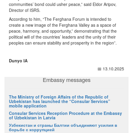
communities’ bond could usher peace,” said Eldor Aripov,
Director of ISRS.
According to him, “The Ferghana Forum is intended to
create a new image of the Ferghana Valley as a space of
peace, harmony, and opportunity,” demonstrating that the
political will of the countries’ leaders and the unity of their
peoples can ensure stability and prosperity in the region”.
Dunyo IA
📅 13.10.2025
Embassy messages
The Ministry of Foreign Affairs of the Republic of
Uzbekistan has launched the “Consular Services”
mobile application
Consular Services Reception Procedure at the Embassy
of Uzbekistan in Latvia
Узбекистан и страны Балтии объединяют усилия в
борьбе с коррупцией