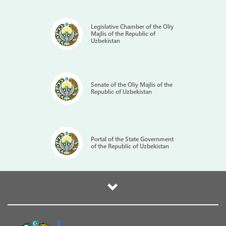
Legislative Chamber of the Oliy
Majlis of the Republic of
Uzbekistan
Senate of the Oliy Majlis of the
Republic of Uzbekistan
Portal of the State Government
of the Republic of Uzbekistan