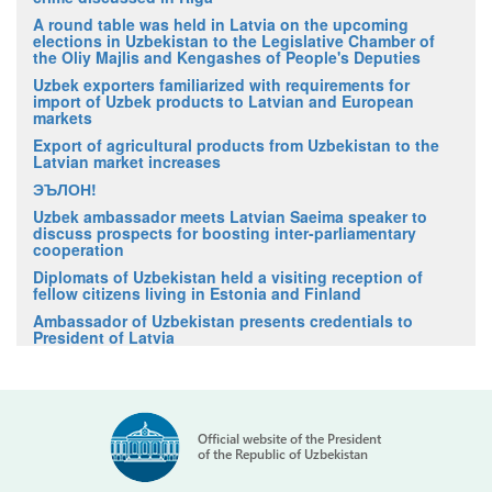
A round table was held in Latvia on the upcoming
elections in Uzbekistan to the Legislative Chamber of
the Oliy Majlis and Kengashes of People's Deputies
Uzbek exporters familiarized with requirements for
import of Uzbek products to Latvian and European
markets
Export of agricultural products from Uzbekistan to the
Latvian market increases
ЭЪЛОН!
Uzbek ambassador meets Latvian Saeima speaker to
discuss prospects for boosting inter-parliamentary
cooperation
Diplomats of Uzbekistan held a visiting reception of
fellow citizens living in Estonia and Finland
Ambassador of Uzbekistan presents credentials to
President of Latvia
Official website of the President
of the Republic of Uzbekistan