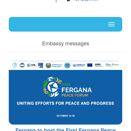
Uz
En
Toggle
navigati
Embassy messages
Fergana to host the First Fergana Peace