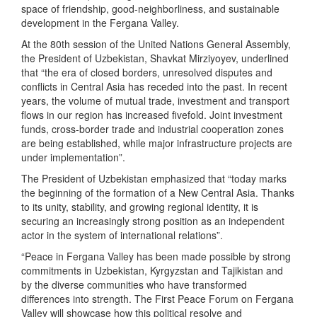
space of friendship, good-neighborliness, and sustainable
development in the Fergana Valley.
At the 80th session of the United Nations General Assembly,
the President of Uzbekistan, Shavkat Mirziyoyev, underlined
that “the era of closed borders, unresolved disputes and
conflicts in Central Asia has receded into the past. In recent
years, the volume of mutual trade, investment and transport
flows in our region has increased fivefold. Joint investment
funds, cross-border trade and industrial cooperation zones
are being established, while major infrastructure projects are
under implementation”.
The President of Uzbekistan emphasized that “today marks
the beginning of the formation of a New Central Asia. Thanks
to its unity, stability, and growing regional identity, it is
securing an increasingly strong position as an independent
actor in the system of international relations”.
“Peace in Fergana Valley has been made possible by strong
commitments in Uzbekistan, Kyrgyzstan and Tajikistan and
by the diverse communities who have transformed
differences into strength. The First Peace Forum on Fergana
Valley will showcase how this political resolve and