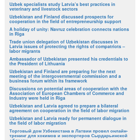
Uzbek specialists study Latvia’s best practices in
veterinary and livestock sectors
Uzbekistan and Finland discussed prospects for
cooperation in the field of entrepreneurship support
A holiday of unity: Navruz celebration connects nations
in Riga
Trade union delegation of Uzbekistan discusses in
Latvia issues of protecting the rights of compatriots –
labor migrants
Ambassador of Uzbekistan presented his credentials to
the President of Lithuania
Uzbekistan and Finland are preparing for the next
meeting of the intergovernmental commission and a
business forum within its framework
Discussions on potential areas of cooperation with the
Association of European Chambers of Commerce and
Industry were held in Riga
Uzbekistan and Latvia agreed to prepare a bilateral
agreement on cooperation in the field of labor migration
Uzbekistan and Latvia ready for permanent dialogue in
the field of labor migration
Торговый дом Узбекистана в Латвии провел онлайн-
тренинг для хокимов и экспортеров Сырдарьинской
области