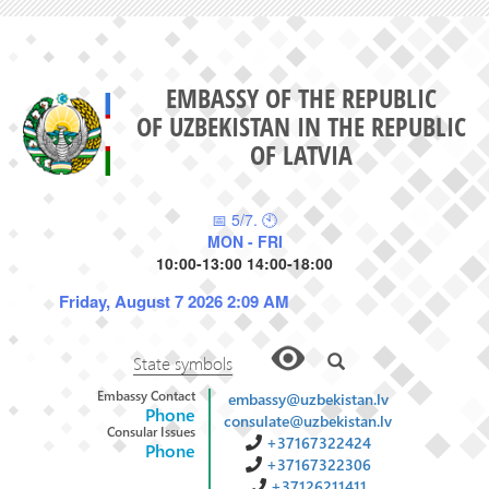
EMBASSY OF THE REPUBLIC
OF UZBEKISTAN IN THE REPUBLIC
OF LATVIA
📅 5/7. 🕙
MON - FRI
10:00-13:00 14:00-18:00
Friday, August 7 2026 2:09 AM
State symbols
Embassy Contact
embassy@uzbekistan.lv
Phone
consulate@uzbekistan.lv
Consular Issues
+37167322424
Phone
+37167322306
+37126211411