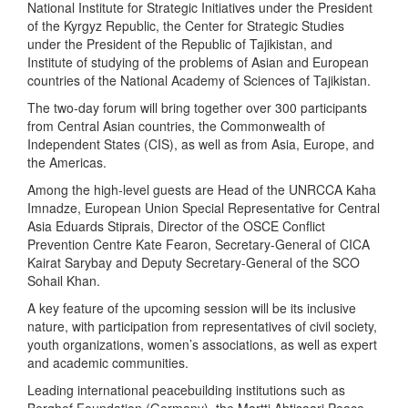
National Institute for Strategic Initiatives under the President
of the Kyrgyz Republic, the Center for Strategic Studies
under the President of the Republic of Tajikistan, and
Institute of studying of the problems of Asian and European
countries of the National Academy of Sciences of Tajikistan.
The two-day forum will bring together over 300 participants
from Central Asian countries, the Commonwealth of
Independent States (CIS), as well as from Asia, Europe, and
the Americas.
Among the high-level guests are Head of the UNRCCA Kaha
Imnadze, European Union Special Representative for Central
Asia Eduards Stiprais, Director of the OSCE Conflict
Prevention Centre Kate Fearon, Secretary-General of CICA
Kairat Sarybay and Deputy Secretary-General of the SCO
Sohail Khan.
A key feature of the upcoming session will be its inclusive
nature, with participation from representatives of civil society,
youth organizations, women’s associations, as well as expert
and academic communities.
Leading international peacebuilding institutions such as
Berghof Foundation (Germany), the Martti Ahtisaari Peace